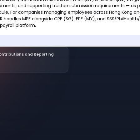
ements, and supporting trustee submission requirements — as p
dule. For companies managing employees across Hong Kong an
 handles MPF alongside CPF (SG), EPF (MY), and SSS/PhilHealth/
payroll platform.
ontributions and Reporting