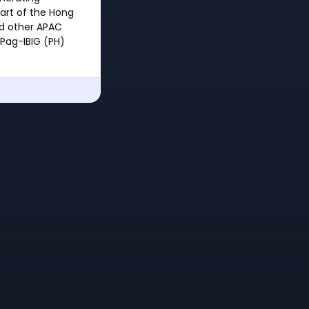
art of the Hong
d other APAC
Pag-IBIG (PH)