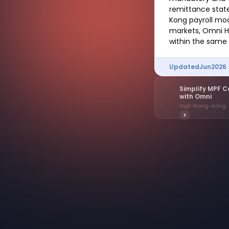
remittance stat
Kong payroll mo
markets, Omni HR
within the same 
Updated
Jun
2026
Simplify MPF C
with Omni
mpf-hong-kong
>