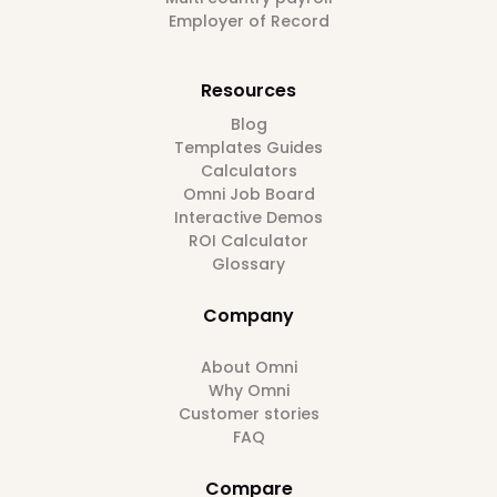
Employer of Record
Resources
Blog
Templates Guides
Calculators
Omni Job Board
Interactive Demos
ROI Calculator
Glossary
Company
About Omni
Why Omni
Customer stories
FAQ
Compare