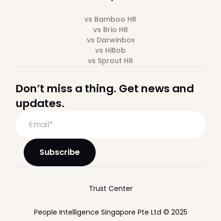
vs Bamboo HR
vs Brio HR
vs Darwinbox
vs HiBob
vs Sprout HR
Don’t miss a thing. Get news and
updates.
Trust Center
People Intelligence Singapore Pte Ltd © 2025