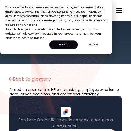
To provide the best experiences, we use technologies like cookies to store
and/or access device information. Consenting to these technologies will
allow us to process data such as browsing behavior or unique IDs on this
site. Not consenting or withdrawing consent, may adversely affect certain
features and functions.
If you decline, your information won’t be tracked when you visit this
website. A single cookie will be used in your browser to remember your
preference not to be tracked.
HR GLOSSARY
People Operations
Accept
Decline
Back to glossary
A modern approach to HR emphasizing employee experience,
data-driven decisions, and operational efficiency.
See how Omni HR simplifies people operations
across APAC