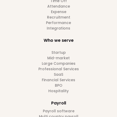
Time Off
Attendance
Expense
Recruitment
Performance
Integrations
Who we serve
Startup
Mid-market
Large Companies
Professional Services
SaaS
Financial Services
BPO
Hospitality
Payroll
Payroll software
Multi country payroll