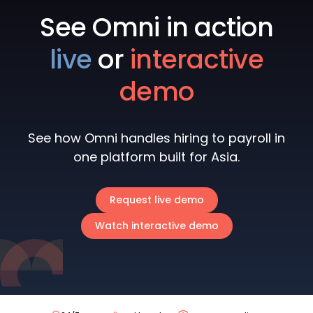
See Omni in action
live
or
interactive
demo
See how Omni handles hiring to payroll in
one platform built for Asia.
Request live demo
Watch interactive demo