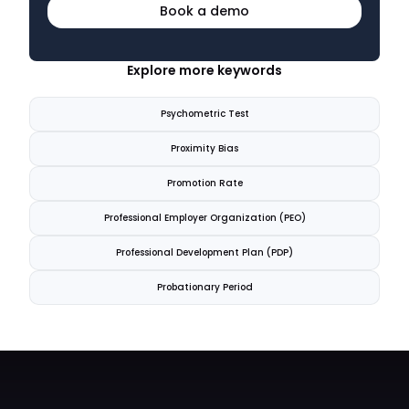
Book a demo
Explore more keywords
Psychometric Test
Proximity Bias
Promotion Rate
Professional Employer Organization (PEO)
Professional Development Plan (PDP)
Probationary Period