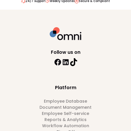
24/7 support
Weekly Updates
Secure & Compliant
Follow us on
Platform
Employee Database
Document Management
Employee Self-service
Reports & Analytics
Workflow Automation