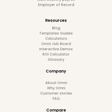
Employer of Record
Resources
Blog
Templates Guides
Calculators
Omni Job Board
Interactive Demos
ROI Calculator
Glossary
Company
About Omni
Why Omni
Customer stories
FAQ
Compare