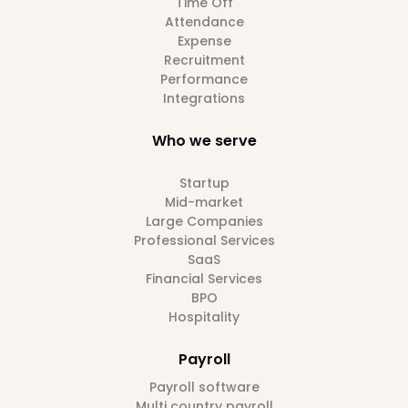
Time Off
Attendance
Expense
Recruitment
Performance
Integrations
Who we serve
Startup
Mid-market
Large Companies
Professional Services
SaaS
Financial Services
BPO
Hospitality
Payroll
Payroll software
Multi country payroll