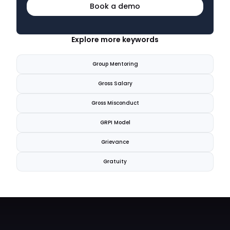
Book a demo
Explore more keywords
Group Mentoring
Gross Salary
Gross Misconduct
GRPI Model
Grievance
Gratuity