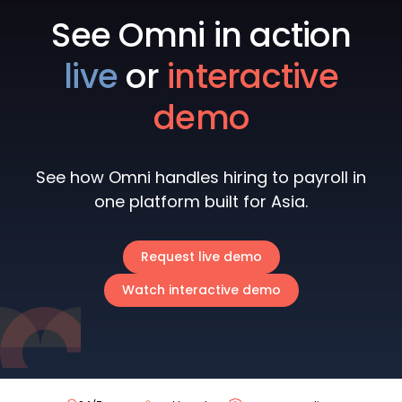
See Omni in action
live
or
interactive
demo
See how Omni handles hiring to payroll in
one platform built for Asia.
Request live demo
Watch interactive demo