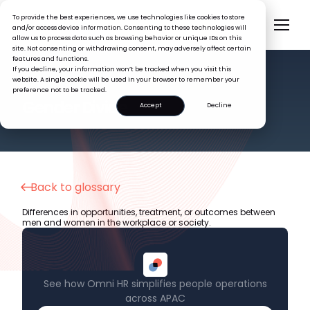
To provide the best experiences, we use technologies like cookies to store
and/or access device information. Consenting to these technologies will
allow us to process data such as browsing behavior or unique IDs on this
site. Not consenting or withdrawing consent, may adversely affect certain
features and functions.
If you decline, your information won’t be tracked when you visit this
website. A single cookie will be used in your browser to remember your
preference not to be tracked.
HR GLOSSARY
Gender Divide
Accept
Decline
Back to glossary
Differences in opportunities, treatment, or outcomes between
men and women in the workplace or society.
See how Omni HR simplifies people operations
across APAC