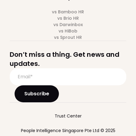
vs Bamboo HR
vs Brio HR
vs Darwinbox
vs HiBob
vs Sprout HR
Don’t miss a thing. Get news and
updates.
Trust Center
People Intelligence Singapore Pte Ltd © 2025