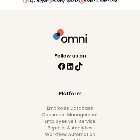
24/7 support
Weekly Updates
Secure & Compliant
Follow us on
Platform
Employee Database
Document Management
Employee Self-service
Reports & Analytics
Workflow Automation