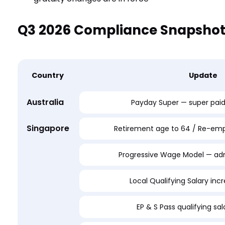
Q3 2026 Compliance Snapsho
Country
Update
Australia
Payday Super — super pai
Singapore
Retirement age to 64 / Re-em
Progressive Wage Model — adm
Local Qualifying Salary inc
EP & S Pass qualifying sa