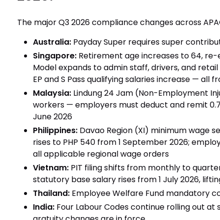
The major Q3 2026 compliance changes across APA
Australia:
Payday Super requires super contribut
Singapore:
Retirement age increases to 64, re
Model expands to admin staff, drivers, and retail 
EP and S Pass qualifying salaries increase — all f
Malaysia:
Lindung 24 Jam (Non-Employment Inju
workers — employers must deduct and remit 0.7
June 2026
Philippines:
Davao Region (XI) minimum wage sec
rises to PHP 540 from 1 September 2026; employe
all applicable regional wage orders
Vietnam:
PIT filing shifts from monthly to quart
statutory base salary rises from 1 July 2026, lift
Thailand:
Employee Welfare Fund mandatory con
India:
Four Labour Codes continue rolling out at 
gratuity changes are in force