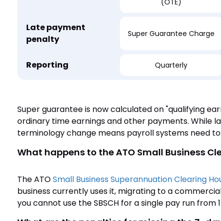
(OTE)
Late payment
Super Guarantee Charge
penalty
Reporting
Quarterly
Super guarantee is now calculated on "qualifying ea
ordinary time earnings and other payments. While lar
terminology change means payroll systems need to b
What happens to the ATO Small Business Cl
The ATO
Small Business Superannuation Clearing H
business currently uses it, migrating to a commercia
you cannot use the SBSCH for a single pay run from 1 