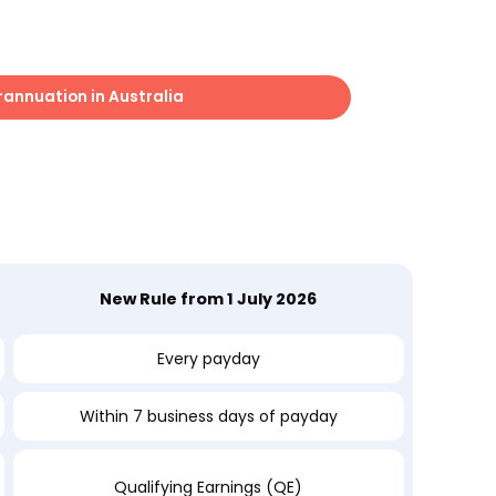
rannuation in Australia
New Rule from 1 July 2026
Every payday
Within 7 business days of payday
Qualifying Earnings (QE)