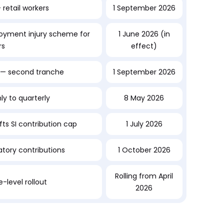
retail workers
1 September 2026
yment injury scheme for
1 June 2026 (in
rs
effect)
— second tranche
1 September 2026
ly to quarterly
8 May 2026
fts SI contribution cap
1 July 2026
ory contributions
1 October 2026
Rolling from April
-level rollout
2026