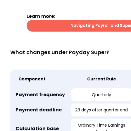
Learn more:
Navigating Payroll and Supe
What changes under Payday Super?
Component
Current Rule
Payment frequency
Quarterly
Payment deadline
28 days after quarter end
Ordinary Time Earnings
Calculation base