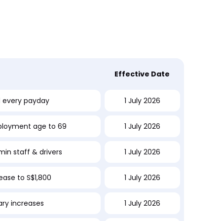
t
Effective Date
d every payday
1 July 2026
ployment age to 69
1 July 2026
in staff & drivers
1 July 2026
rease to S$1,800
1 July 2026
lary increases
1 July 2026