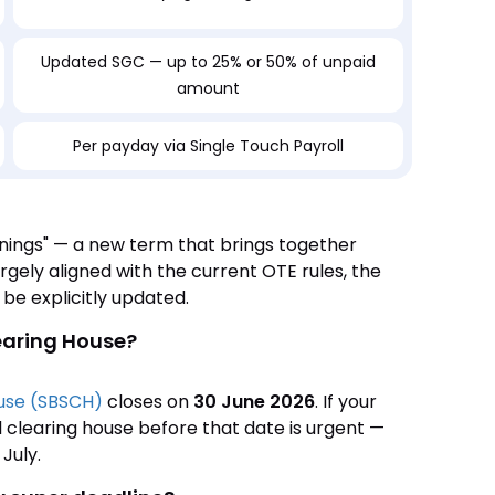
Updated SGC — up to 25% or 50% of unpaid
amount
Per payday via Single Touch Payroll
rnings" — a new term that brings together
gely aligned with the current OTE rules, the
e explicitly updated.
earing House?
ouse (SBSCH)
closes on
30 June 2026
. If your
l clearing house before that date is urgent —
July.