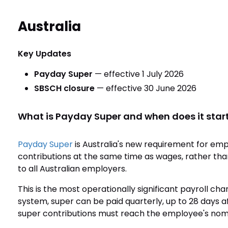
Australia
Key Updates
Payday Super
— effective 1 July 2026
SBSCH closure
— effective 30 June 2026
What is Payday Super and when does it star
Payday Super
is Australia's new requirement for em
contributions at the same time as wages, rather than
to all Australian employers.
This is the most operationally significant payroll ch
system, super can be paid quarterly, up to 28 days af
super contributions must reach the employee's no