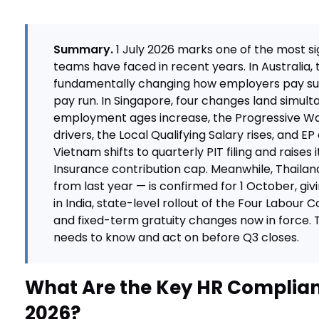
Summary.
1 July 2026 marks one of the most s
teams have faced in recent years. In Australia,
fundamentally changing how employers pay su
pay run. In Singapore, four changes land simult
employment ages increase, the Progressive Wa
drivers, the Local Qualifying Salary rises, and EP
Vietnam shifts to quarterly PIT filing and raises i
Insurance contribution cap. Meanwhile, Thaila
from last year — is confirmed for 1 October, gi
in India, state-level rollout of the Four Labour
and fixed-term gratuity changes now in force. 
needs to know and act on before Q3 closes.
What Are the Key HR Complian
2026?