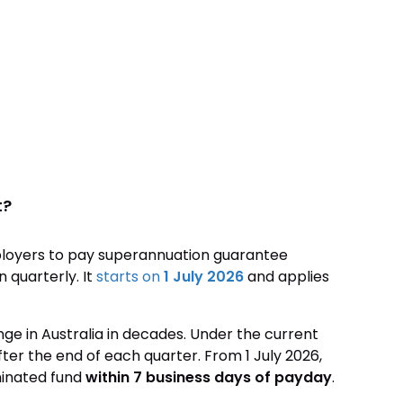
t?
ployers to pay superannuation guarantee
 quarterly. It
starts on
1 July 2026
and applies
ange in Australia in decades. Under the current
ter the end of each quarter. From 1 July 2026,
minated fund
within 7 business days of payday
.