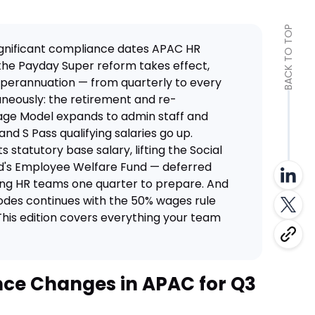
BACK TO TOP
ignificant compliance dates APAC HR
 the Payday Super reform takes effect,
perannuation — from quarterly to every
aneously: the retirement and re-
ge Model expands to admin staff and
 and S Pass qualifying salaries go up.
ts statutory base salary, lifting the Social
nd's Employee Welfare Fund — deferred
ving HR teams one quarter to prepare. And
 Codes continues with the 50% wages rule
This edition covers everything your team
ce Changes in APAC for Q3