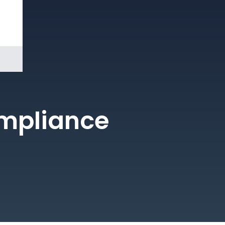
Book a
Demo
ompliance