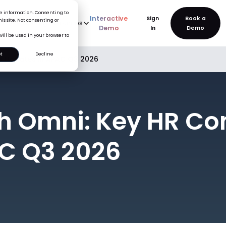
ice information. Consenting to
Interactive
Sign
is site. Not consenting or
rve
AI
Pricing
Resources
New
Demo
In
will be used in your browser to
t
Decline
e Updates in APAC Q3 2026
h Omni: Key HR C
C Q3 2026