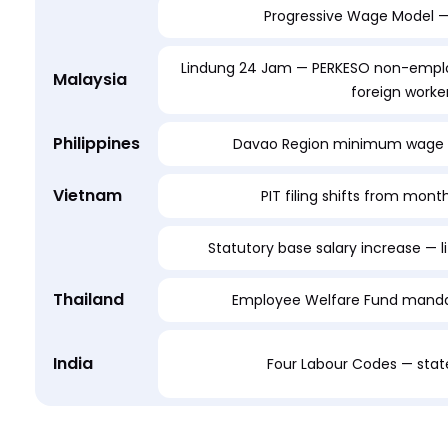
Progressive Wage Model — 
Lindung 24 Jam — PERKESO non-emplo
Malaysia
foreign worke
Philippines
Davao Region minimum wage 
Vietnam
PIT filing shifts from month
Statutory base salary increase — li
Thailand
Employee Welfare Fund mandat
India
Four Labour Codes — state