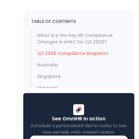
TABLE OF CONTENTS
What Are the Key HR Compliance
Changes in APAC for Q3 2026?
Q3 2026 Compliance Snapshot
Australia
Singapore
Malaysia
Philippines
Vietnam
See OmniHR in action
Thailand
Schedule a personalized demo today to see
how we help mid- market teams.
India