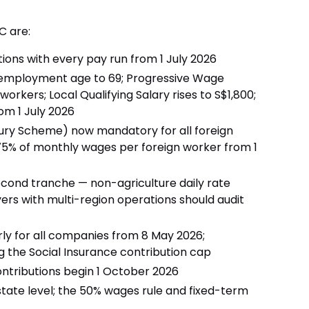
C are:
ions with every pay run from 1 July 2026
-employment age to 69; Progressive Wage
workers; Local Qualifying Salary rises to S$1,800;
rom 1 July 2026
ry Scheme) now mandatory for all foreign
5% of monthly wages per foreign worker from 1
ond tranche — non-agriculture daily rate
rs with multi-region operations should audit
erly for all companies from 8 May 2026;
ing the Social Insurance contribution cap
tributions begin 1 October 2026
state level; the 50% wages rule and fixed-term