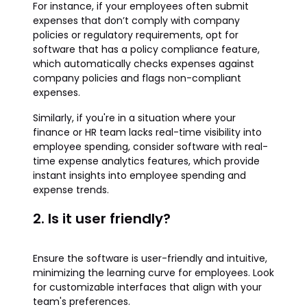
For instance, if your employees often submit
expenses that don’t comply with company
policies or regulatory requirements, opt for
software that has a policy compliance feature,
which automatically checks expenses against
company policies and flags non-compliant
expenses.
Similarly, if you're in a situation where your
finance or HR team lacks real-time visibility into
employee spending, consider software with real-
time expense analytics features, which provide
instant insights into employee spending and
expense trends.
2. Is it user friendly?
Ensure the software is user-friendly and intuitive,
minimizing the learning curve for employees. Look
for customizable interfaces that align with your
team's preferences.