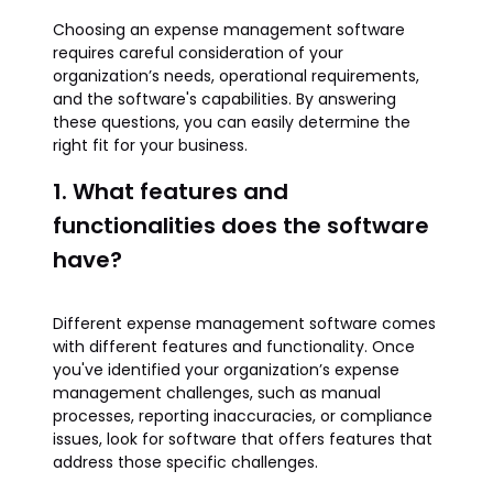
Choosing an expense management software
requires careful consideration of your
organization’s needs, operational requirements,
and the software's capabilities. By answering
these questions, you can easily determine the
right fit for your business.
1. What features and
functionalities does the software
have?
Different expense management software comes
with different features and functionality. Once
you've identified your organization’s expense
management challenges, such as manual
processes, reporting inaccuracies, or compliance
issues, look for software that offers features that
address those specific challenges.