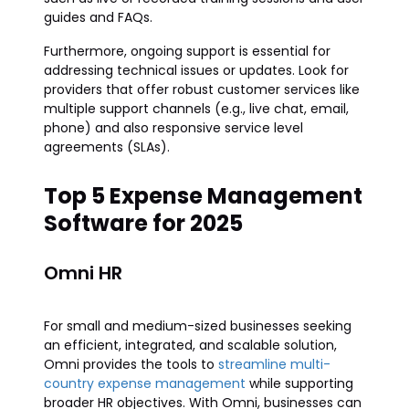
guides and FAQs.
Furthermore, ongoing support is essential for
addressing technical issues or updates. Look for
providers that offer robust customer services like
multiple support channels (e.g., live chat, email,
phone) and also responsive service level
agreements (SLAs).
Top 5 Expense Management
Software for 2025
Omni HR
For small and medium-sized businesses seeking
an efficient, integrated, and scalable solution,
Omni provides the tools to
streamline multi-
country expense management
while supporting
broader HR objectives. With Omni, businesses can