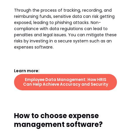
Through the process of tracking, recording, and
reimbursing funds, sensitive data can risk getting
exposed, leading to phishing attacks. Non-
compliance with data regulations can lead to
penalties and legal issues. You can mitigate these
risks by investing in a secure system such as an
expenses software.
Learn more:
Employee Data Management: How HRIS
Can Help Achieve Accuracy and Security
How to choose expense
management software?