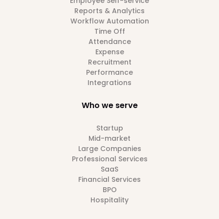
Employee Self-service
Reports & Analytics
Workflow Automation
Time Off
Attendance
Expense
Recruitment
Performance
Integrations
Who we serve
Startup
Mid-market
Large Companies
Professional Services
SaaS
Financial Services
BPO
Hospitality