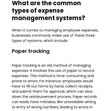
What are the common
types of expense
management systems?
When it comes to managing employee expenses,
businesses commonly make use of these three
types of systems, which include:
Paper tracking
Paper tracking is an old method of managing
expenses. It involves the use of paper to record
expenses. This method is time-consuming and
prone to errors. For instance, employees would
have to fill out forms by hand, collect receipts,
and submit them for approval, which can slow
down the reimbursement process. Paper records
can easily have mistakes, like unreadable writing
or entry of wrong numbers, leading to errors in