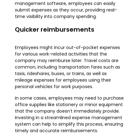
management software, employees can easily
submit expenses as they occur, providing real-
time visibility into company spending.
Quicker reimbursements
Employees might incur out-of-pocket expenses
for various work-related activities that the
company may reimburse later. Travel costs are
common, including transportation fares such as
taxis, rideshares, buses, or trains, as well as
mileage expenses for employees using their
personal vehicles for work purposes.
In some cases, employees may need to purchase
office supplies like stationery or minor equipment
that the company doesn’t immediately provide.
Investing in a streamlined expense management
system can help to simplify this process, ensuring
timely and accurate reimbursements.