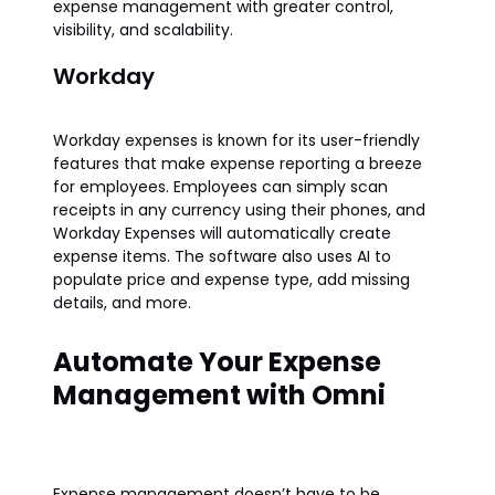
expense management with greater control,
visibility, and scalability.
Workday
Workday expenses is known for its user-friendly
features that make expense reporting a breeze
for employees. Employees can simply scan
receipts in any currency using their phones, and
Workday Expenses will automatically create
expense items. The software also uses AI to
populate price and expense type, add missing
details, and more.
Automate Your Expense
Management with Omni
Expense management doesn’t have to be