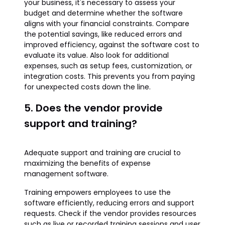
your business, it's necessary to assess your
budget and determine whether the software
aligns with your financial constraints. Compare
the potential savings, like reduced errors and
improved efficiency, against the software cost to
evaluate its value. Also look for additional
expenses, such as setup fees, customization, or
integration costs. This prevents you from paying
for unexpected costs down the line.
5. Does the vendor provide
support and training?
Adequate support and training are crucial to
maximizing the benefits of expense
management software.
Training empowers employees to use the
software efficiently, reducing errors and support
requests. Check if the vendor provides resources
such as live or recorded training sessions and user