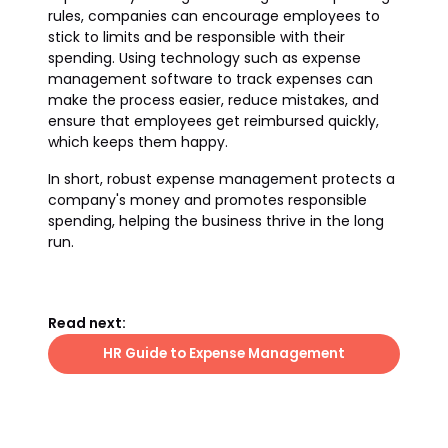
rules, companies can encourage employees to
stick to limits and be responsible with their
spending. Using technology such as expense
management software to track expenses can
make the process easier, reduce mistakes, and
ensure that employees get reimbursed quickly,
which keeps them happy.
In short, robust expense management protects a
company's money and promotes responsible
spending, helping the business thrive in the long
run.
Read next:
HR Guide to Expense Management