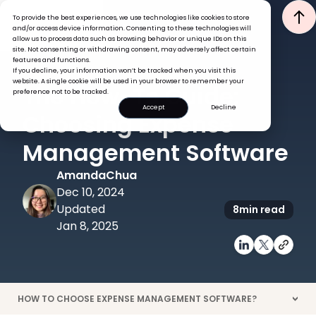
To provide the best experiences, we use technologies like cookies to store
and/or access device information. Consenting to these technologies will
allow us to process data such as browsing behavior or unique IDs on this
site. Not consenting or withdrawing consent, may adversely affect certain
features and functions.
If you decline, your information won’t be tracked when you visit this
EXPENSES
TECH
website. A single cookie will be used in your browser to remember your
The How-To Guide:
preference not to be tracked.
Accept
Decline
Choosing Expense
Management Software
Amanda
Chua
Dec 10, 2024
Updated
8
min read
Jan 8, 2025
HOW TO CHOOSE EXPENSE MANAGEMENT SOFTWARE?
>