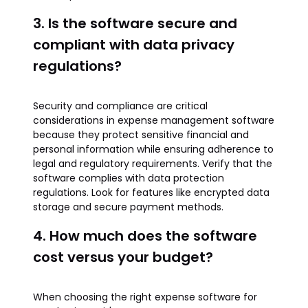
3. Is the software secure and
compliant with data privacy
regulations?
Security and compliance are critical
considerations in expense management software
because they protect sensitive financial and
personal information while ensuring adherence to
legal and regulatory requirements. Verify that the
software complies with data protection
regulations. Look for features like encrypted data
storage and secure payment methods.
4. How much does the software
cost versus your budget?
When choosing the right expense software for