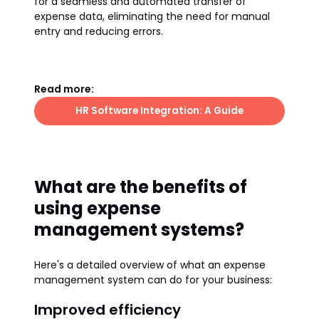
for a seamless and automated transfer of
expense data, eliminating the need for manual
entry and reducing errors.
Read more:
HR Software Integration: A Guide
What are the benefits of
using expense
management systems?
Here's a detailed overview of what an expense
management system can do for your business:
Improved efficiency