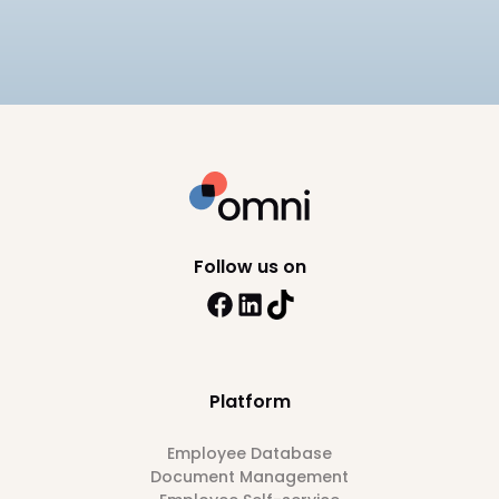
multi-entity payroll, and pricing.
9
min read
Follow us on
Platform
Employee Database
Document Management