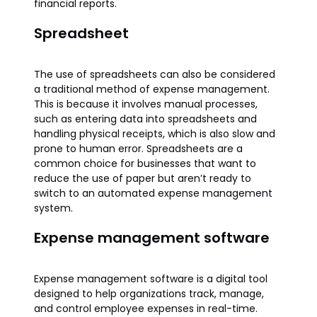
financial reports.
Spreadsheet
The use of spreadsheets can also be considered
a traditional method of expense management.
This is because it involves manual processes,
such as entering data into spreadsheets and
handling physical receipts, which is also slow and
prone to human error. Spreadsheets are a
common choice for businesses that want to
reduce the use of paper but aren’t ready to
switch to an automated expense management
system.
Expense management software
Expense management software is a digital tool
designed to help organizations track, manage,
and control employee expenses in real-time.