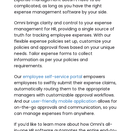
complicated, as long as you have the right
expense management software by your side.
Omni brings clarity and control to your expense
management for HR, providing a single source of
truth for tracking employee expenses. With our
flexible expense policies set up, customize your
policies and approval flows based on your unique
needs. Tailor expense forms to collect
information as per your policies and
requirements.
Our
employee self-service portal
empowers
employees to swiftly submit their expense claims,
automatically routing them to the appropriate
managers with customizable approval workflows.
And our
user-friendly mobile application
allows for
on-the-go approvals and communication, so you
can manage expenses from anywhere.
If you’d like to learn more about how Omni’s all-
in-one HR software automates the entire end-to-