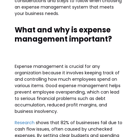
considerations and steps to follow when choosing
an expense management system that meets
your business needs.
What and why is expense
management important?
Expense management is crucial for any
organization because it involves keeping track of
and controlling how much employees spend on
various items. Good expense management helps
prevent employee overspending, which can lead
to serious financial problems such as debt
accumulation, reduced profit margins, and
business insolvency.
Research
shows that 82% of businesses fail due to
cash flow issues, often caused by unchecked
expenses. By setting clear budgets and spending