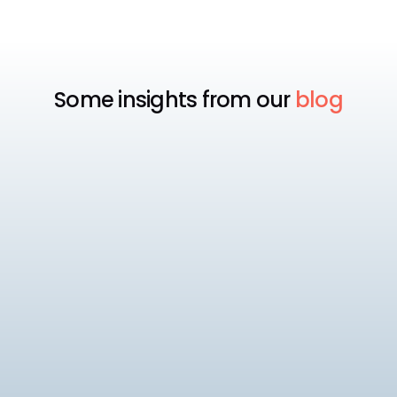
Some insights from our
blog
Payroll
Best Payroll Software for
Enterprise
Compare the 7 best enterprise payroll software
platforms, rated on native statutory compliance,