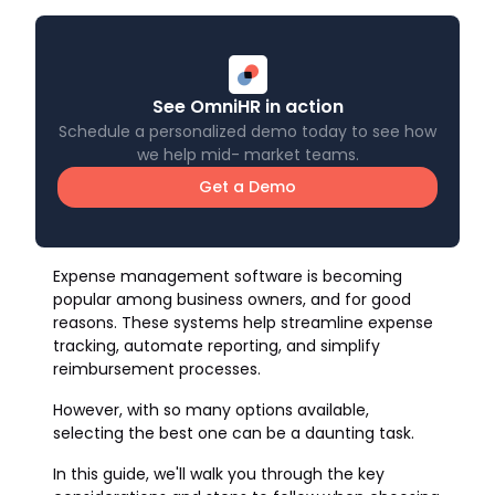
See OmniHR in action
Schedule a personalized demo today to see how
we help mid- market teams.
Get a Demo
Expense management software is becoming
popular among business owners, and for good
reasons. These systems help streamline expense
tracking, automate reporting, and simplify
reimbursement processes.
However, with so many options available,
selecting the best one can be a daunting task.
In this guide, we'll walk you through the key