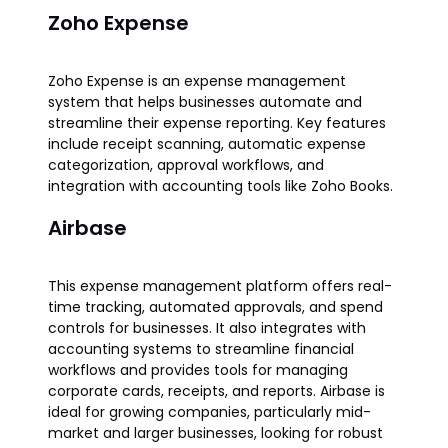
Zoho Expense
Zoho Expense is an expense management
system that helps businesses automate and
streamline their expense reporting. Key features
include receipt scanning, automatic expense
categorization, approval workflows, and
integration with accounting tools like Zoho Books.
Airbase
This expense management platform offers real-
time tracking, automated approvals, and spend
controls for businesses. It also integrates with
accounting systems to streamline financial
workflows and provides tools for managing
corporate cards, receipts, and reports. Airbase is
ideal for growing companies, particularly mid-
market and larger businesses, looking for robust