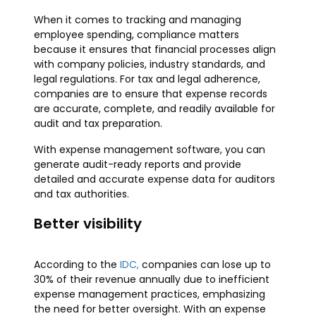
When it comes to tracking and managing
employee spending, compliance matters
because it ensures that financial processes align
with company policies, industry standards, and
legal regulations. For tax and legal adherence,
companies are to ensure that expense records
are accurate, complete, and readily available for
audit and tax preparation.
With expense management software, you can
generate audit-ready reports and provide
detailed and accurate expense data for auditors
and tax authorities.
Better visibility
According to the
IDC,
companies can lose up to
30% of their revenue annually due to inefficient
expense management practices, emphasizing
the need for better oversight. With an expense