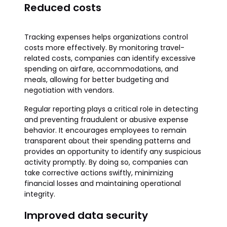
Reduced costs
Tracking expenses helps organizations control
costs more effectively. By monitoring travel-
related costs, companies can identify excessive
spending on airfare, accommodations, and
meals, allowing for better budgeting and
negotiation with vendors.
Regular reporting plays a critical role in detecting
and preventing fraudulent or abusive expense
behavior. It encourages employees to remain
transparent about their spending patterns and
provides an opportunity to identify any suspicious
activity promptly. By doing so, companies can
take corrective actions swiftly, minimizing
financial losses and maintaining operational
integrity.
Improved data security