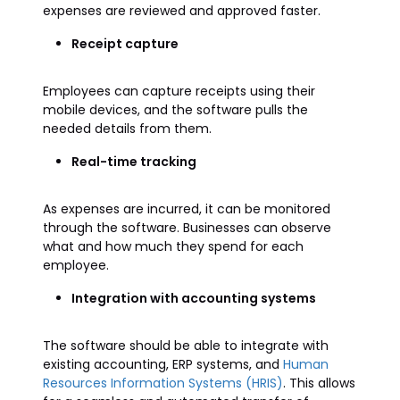
expenses are reviewed and approved faster.
Receipt capture
Employees can capture receipts using their
mobile devices, and the software pulls the
needed details from them.
Real-time tracking
As expenses are incurred, it can be monitored
through the software. Businesses can observe
what and how much they spend for each
employee.
Integration with accounting systems
The software should be able to integrate with
existing accounting, ERP systems, and
Human
Resources Information Systems (HRIS)
. This allows