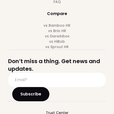
FAQ
Compare
vs Bamboo HR
vs Brio HR
vs Darwinbox
vs HiBob
vs Sprout HR
Don’t miss a thing. Get news and
updates.
Trust Center