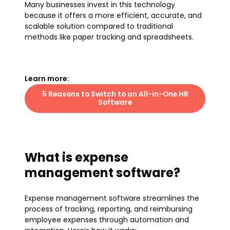
Many businesses invest in this technology
because it offers a more efficient, accurate, and
scalable solution compared to traditional
methods like paper tracking and spreadsheets.
Learn more:
5 Reasons to Switch to an All-in-One HR
Software
What is expense
management software?
Expense management software streamlines the
process of tracking, reporting, and reimbursing
employee expenses through automation and