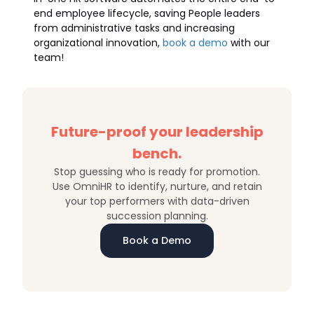
end employee lifecycle, saving People leaders
from administrative tasks and increasing
organizational innovation,
book a demo
with our
team!
Future-proof your leadership
bench.
Stop guessing who is ready for promotion.
Use OmniHR to identify, nurture, and retain
your top performers with data-driven
succession planning.
Book a Demo