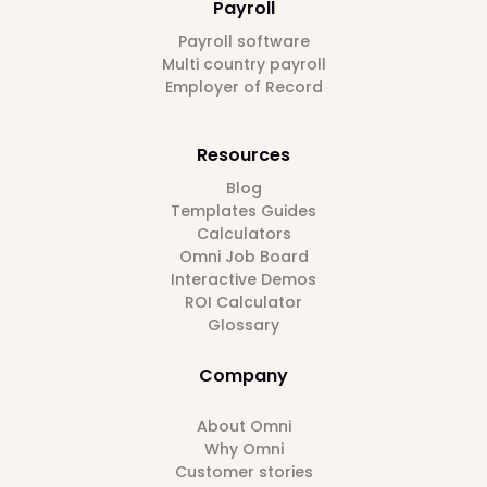
Payroll
Payroll software
Multi country payroll
Employer of Record
Resources
Blog
Templates Guides
Calculators
Omni Job Board
Interactive Demos
ROI Calculator
Glossary
Company
About Omni
Why Omni
Customer stories