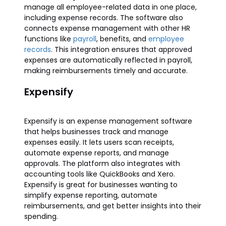
manage all employee-related data in one place,
including expense records. The software also
connects expense management with other HR
functions like
payroll
, benefits, and
employee
records
. This integration ensures that approved
expenses are automatically reflected in payroll,
making reimbursements timely and accurate.
Expensify
Expensify is an expense management software
that helps businesses track and manage
expenses easily. It lets users scan receipts,
automate expense reports, and manage
approvals. The platform also integrates with
accounting tools like QuickBooks and Xero.
Expensify is great for businesses wanting to
simplify expense reporting, automate
reimbursements, and get better insights into their
spending.