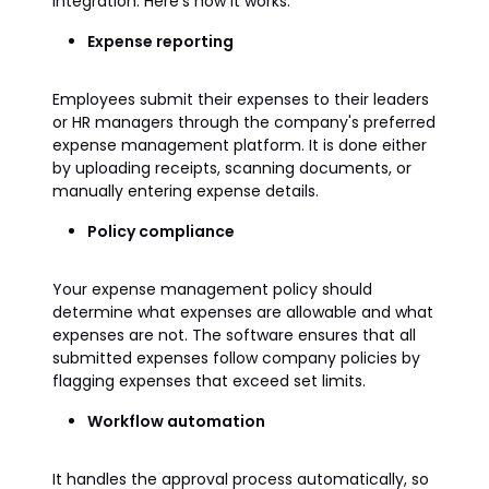
integration. Here’s how it works:
Expense reporting
Employees submit their expenses to their leaders
or HR managers through the company's preferred
expense management platform. It is done either
by uploading receipts, scanning documents, or
manually entering expense details.
Policy compliance
Your expense management policy should
determine what expenses are allowable and what
expenses are not. The software ensures that all
submitted expenses follow company policies by
flagging expenses that exceed set limits.
Workflow automation
It handles the approval process automatically, so