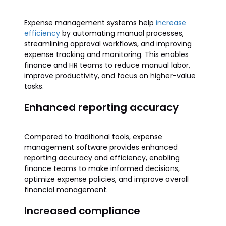
Expense management systems help
increase
efficiency
by automating manual processes,
streamlining approval workflows, and improving
expense tracking and monitoring. This enables
finance and HR teams to reduce manual labor,
improve productivity, and focus on higher-value
tasks.
Enhanced reporting accuracy
Compared to traditional tools, expense
management software provides enhanced
reporting accuracy and efficiency, enabling
finance teams to make informed decisions,
optimize expense policies, and improve overall
financial management.
Increased compliance