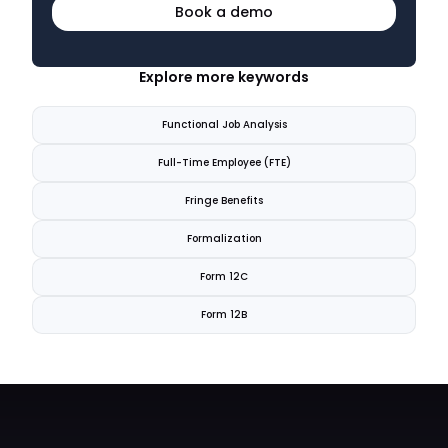
Book a demo
Explore more keywords
Functional Job Analysis
Full-Time Employee (FTE)
Fringe Benefits
Formalization
Form 12C
Form 12B