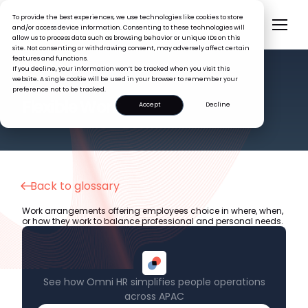
To provide the best experiences, we use technologies like cookies to store
and/or access device information. Consenting to these technologies will
allow us to process data such as browsing behavior or unique IDs on this
site. Not consenting or withdrawing consent, may adversely affect certain
features and functions.
If you decline, your information won’t be tracked when you visit this
website. A single cookie will be used in your browser to remember your
preference not to be tracked.
HR GLOSSARY
Flexible Work
Accept
Decline
Back to glossary
Work arrangements offering employees choice in where, when,
or how they work to balance professional and personal needs.
See how Omni HR simplifies people operations
across APAC