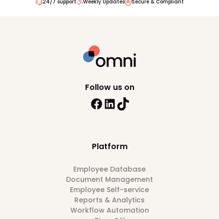
24/7 support
Weekly Updates
Secure & Compliant
Follow us on
Platform
Employee Database
Document Management
Employee Self-service
Reports & Analytics
Workflow Automation