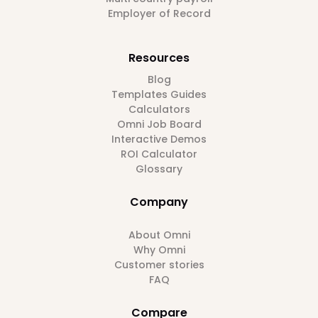
Employer of Record
Resources
Blog
Templates Guides
Calculators
Omni Job Board
Interactive Demos
ROI Calculator
Glossary
Company
About Omni
Why Omni
Customer stories
FAQ
Compare