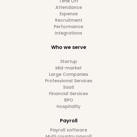
Time Off
Attendance
Expense
Recruitment
Performance
Integrations
Who we serve
Startup
Mid-market
Large Companies
Professional Services
SaaS
Financial Services
BPO
Hospitality
Payroll
Payroll software
Multi country payroll