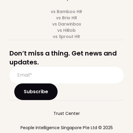
vs Bamboo HR
vs Brio HR
vs Darwinbox
vs HiBob
vs Sprout HR
Don’t miss a thing. Get news and
updates.
Trust Center
People Intelligence Singapore Pte Ltd © 2025