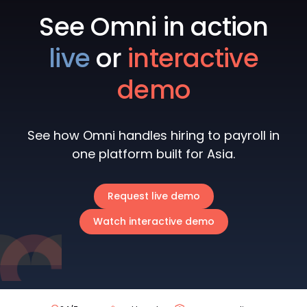
See Omni in action
live
or
interactive
demo
See how Omni handles hiring to payroll in
one platform built for Asia.
Request live demo
Watch interactive demo