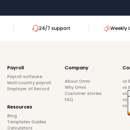
24/7 support
Weekly 
Payroll
Company
Co
Payroll software
About Omni
vs
Multi country payroll
Why Omni
vs 
Employer of Record
Customer stories
vs 
FAQ
vs 
vs 
Resources
Blog
Templates Guides
Calculators