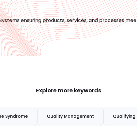
Systems ensuring products, services, and processes meet
Explore more keywords
ee Syndrome
Quality Management
Qualifying 