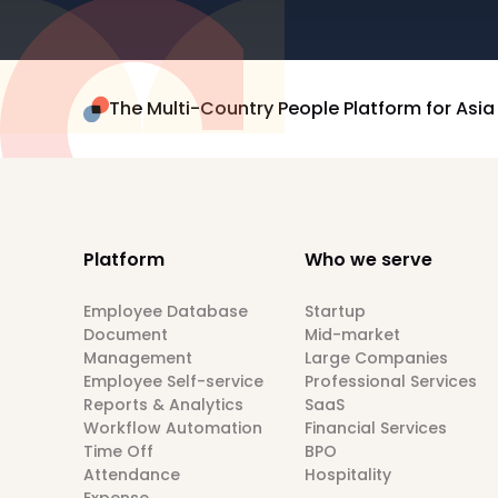
The Multi-Country People Platform for Asia
Platform
Who we serve
Employee Database
Startup
Document
Mid-market
Management
Large Companies
Employee Self-service
Professional Services
Reports & Analytics
SaaS
Workflow Automation
Financial Services
Time Off
BPO
Attendance
Hospitality
Expense