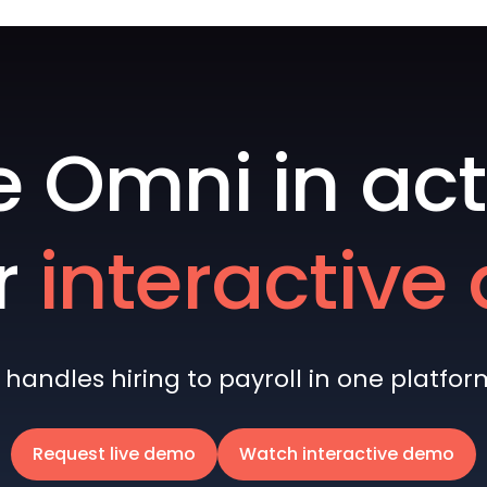
e Omni in act
r
interactiv
andles hiring to payroll in one platform 
Request live demo
Watch interactive demo