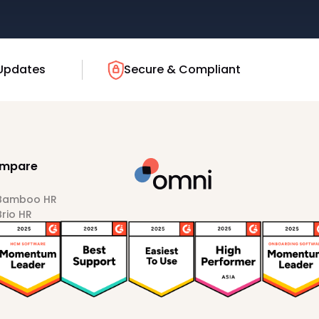
Updates
Secure & Compliant
mpare
 Bamboo HR
Brio HR
Darwinbox
HiBob
Sprout HR