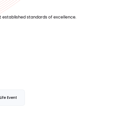
 established standards of excellence.
Life Event