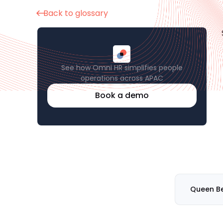
Back to glossary
See how Omni HR simplifies people
operations across APAC
Book a demo
Queen B