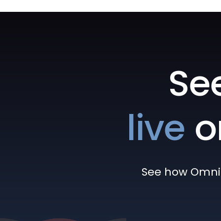
Se
live
o
See how Omni h