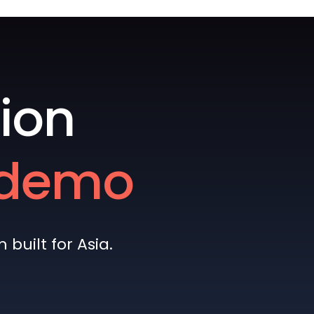
ion
e demo
built for Asia.