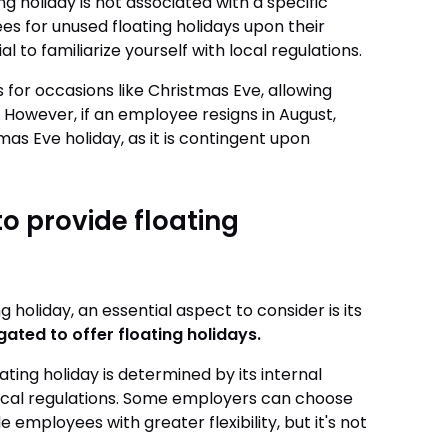
ng holiday is not associated with a specific
 for unused floating holidays upon their
al to familiarize yourself with local regulations.
for occasions like Christmas Eve, allowing
 However, if an employee resigns in August,
s Eve holiday, as it is contingent upon
o provide floating
holiday, an essential aspect to consider is its
gated to offer floating holidays.
ing holiday is determined by its internal
local regulations. Some employers can choose
e employees with greater flexibility, but it's not