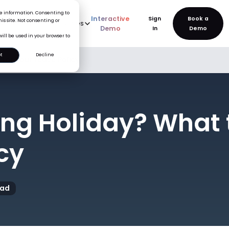
ice information. Consenting to
Interactive
Sign
is site. Not consenting or
rve
AI
Pricing
Resources
New
Demo
In
will be used in your browser to
t
Decline
for Your Leave Policy
ing Holiday? What 
cy
ead