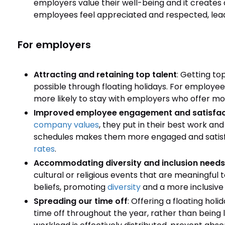
employers value their well-being and it creates
employees feel appreciated and respected, leadi
For employers
Attracting and retaining top talent
: Getting to
possible through floating holidays. For employe
more likely to stay with employers who offer more
Improved employee engagement and satisfac
company values
, they put in their best work a
schedules makes them more engaged and satisfie
rates
.
Accommodating diversity and inclusion needs
cultural or religious events that are meaningful 
beliefs, promoting
diversity
and a more inclusive
Spreading our time off
: Offering a floating hol
time off throughout the year, rather than being l