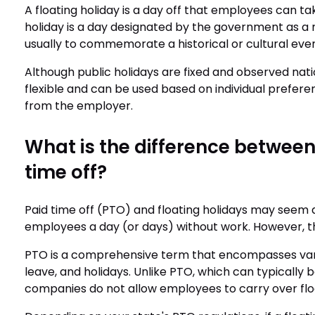
A floating holiday is a day off that employees can take
holiday is a day designated by the government as a 
usually to commemorate a historical or cultural eve
Although public holidays are fixed and observed nat
flexible and can be used based on individual prefere
from the employer.
What is the difference between
time off?
Paid time off (PTO) and floating holidays may seem a
employees a day (or days) without work. However, the
PTO is a comprehensive term that encompasses vario
leave, and holidays. Unlike PTO, which can typically b
companies do not allow employees to carry over floa