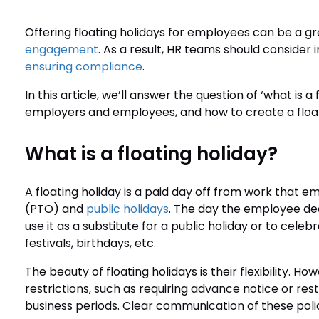
Offering floating holidays for employees can be a g
engagement
. As a result, HR teams should consider 
ensuring compliance
.
In this article, we’ll answer the question of ‘what is a 
employers and employees, and how to create a float
What is a floating holiday?
A floating holiday is a paid day off from work that e
(PTO) and
public holidays
. The day the employee dec
use it as a substitute for a public holiday or to celebr
festivals, birthdays, etc.
The beauty of floating holidays is their flexibility. 
restrictions, such as requiring advance notice or res
business periods. Clear communication of these polici