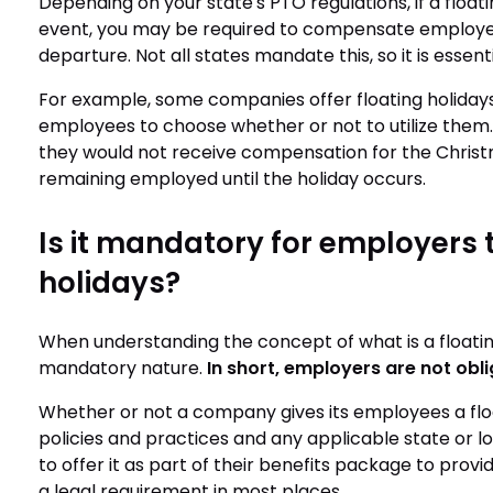
Depending on your state's PTO regulations, if a floati
event, you may be required to compensate employees
departure. Not all states mandate this, so it is essenti
For example, some companies offer floating holidays 
employees to choose whether or not to utilize them.
they would not receive compensation for the Christma
remaining employed until the holiday occurs.
Is it mandatory for employers t
holidays?
When understanding the concept of what is a floating 
mandatory nature.
In short, employers are not obli
Whether or not a company gives its employees a float
policies and practices and any applicable state or 
to offer it as part of their benefits package to provid
a legal requirement in most places.