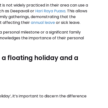
is not widely practiced in their area can use a
such as Deepavali or
Hari Raya Puasa
. This allows
family gatherings, demonstrating that the
 affecting their
annual leave
or sick leave.
a personal milestone or a significant family
acknowledges the importance of their personal
 a floating holiday and a
iday’, it’s important to discern the difference