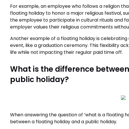
For example, an employee who follows a religion that 
floating holiday to honor a major religious festival, 
the employee to participate in cultural rituals and 
employer values their religious commitments without
Another example of a floating holiday is celebrating 
event, like a graduation ceremony. This flexibility 
life while not impacting their regular paid time off.
What is the difference between
public holiday?
When answering the question of ‘what is a floating hol
between a floating holiday and a public holiday.