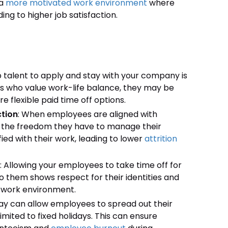
 a
more motivated work environment
where
ng to higher job satisfaction.
p talent to apply and stay with your company is
es who value work-life balance, they may be
 flexible paid time off options.
tion
: When employees are aligned with
nd the freedom they have to manage their
d with their work, leading to lower
attrition
: Allowing your employees to take time off for
to them shows respect for their identities and
 work environment.
iday can allow employees to spread out their
imited to fixed holidays. This can ensure