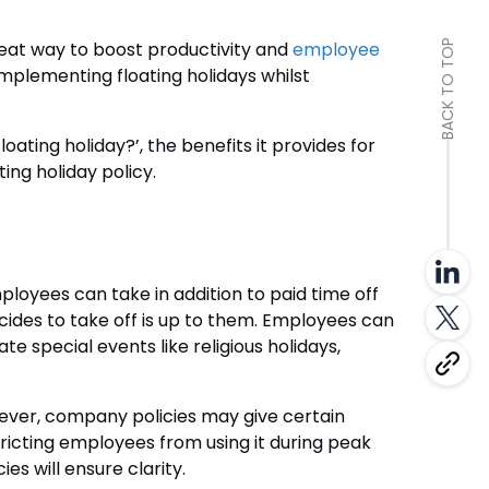
reat way to boost productivity and
employee
BACK TO TOP
implementing floating holidays whilst
floating holiday?’, the benefits it provides for
ing holiday policy.
mployees can take in addition to paid time off
ides to take off is up to them. Employees can
ate special events like religious holidays,
However, company policies may give certain
tricting employees from using it during peak
es will ensure clarity.