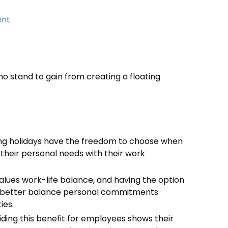
ent
o stand to gain from creating a floating
ing holidays have the freedom to choose when
 their personal needs with their work
lues work-life balance, and having the option
to better balance personal commitments
ies.
iding this benefit for employees shows their