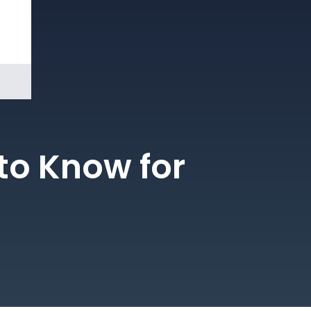
Book a
Demo
to Know for