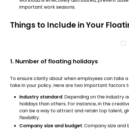
workload is effectively distributed, prevent ab
important work seasons.
Things to Include in Your Float
1. Number of floating holidays
To ensure clarity about when employees can take a 
take in your policy. Here are two important factors 
Industry standard
: Depending on the industry 
holidays than others. For instance, in the creativ
can be a way to attract and retain top talent, 
flexibility.
Company size and budget
: Company size and 