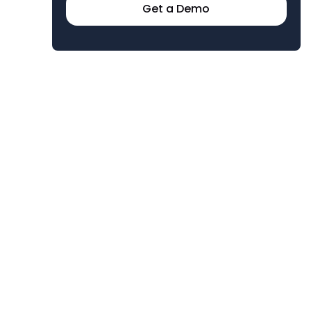
Get a Demo