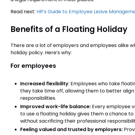
Read next:
HR’s Guide to Employee Leave Managem
Benefits of a Floating Holiday
There are a lot of employers and employees alike wh
holiday policy. Here’s why:
For employees
Increased flexibility
: Employees who take float
they take time off, allowing them to better align
responsibilities.
Improved work-life balance:
Every employee va
to use a floating holiday gives them a chance 
without sacrificing their professional responsibilit
Feeling valued and trusted by employers:
Prov