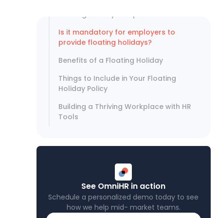
What is the difference between a
floating holiday and paid time off?
Is it mandatory for employers to
provide floating holidays?
Benefits of a Floating Holiday
Things to Include in Your Floating
Holiday Policy
Building a Thriving Workplace with HR
Tools
See OmniHR in action
Schedule a personalized demo today to see
how we help mid- market teams.