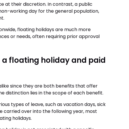
 at their discretion. In contrast, a public
non-working day for the general population,
nt.
ionwide, floating holidays are much more
nces or needs, often requiring prior approval
 a floating holiday and paid
like since they are both benefits that offer
 distinction lies in the scope of each benefit.
us types of leave, such as vacation days, sick
e carried over into the following year, most
ting holidays.