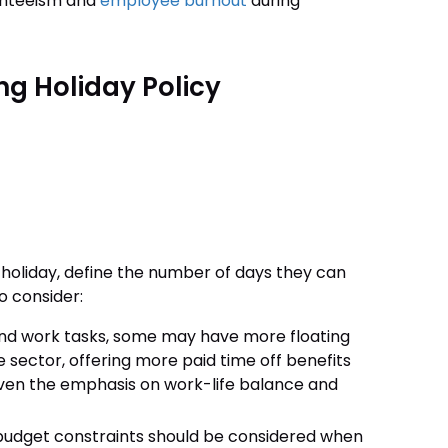
senteeism and
employee burnout
during
ing Holiday Policy
holiday, define the number of days they can
to consider:
and work tasks, some may have more floating
e sector, offering more paid time off benefits
given the emphasis on work-life balance and
budget constraints should be considered when