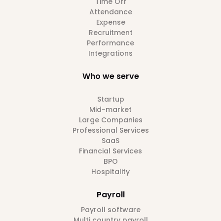
Time Off
Attendance
Expense
Recruitment
Performance
Integrations
Who we serve
Startup
Mid-market
Large Companies
Professional Services
SaaS
Financial Services
BPO
Hospitality
Payroll
Payroll software
Multi country payroll