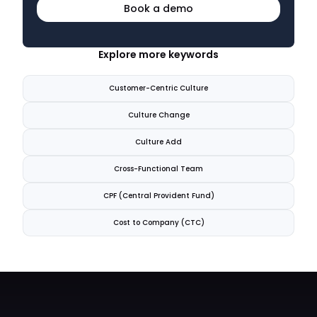
Book a demo
Explore more keywords
Customer-Centric Culture
Culture Change
Culture Add
Cross-Functional Team
CPF (Central Provident Fund)
Cost to Company (CTC)