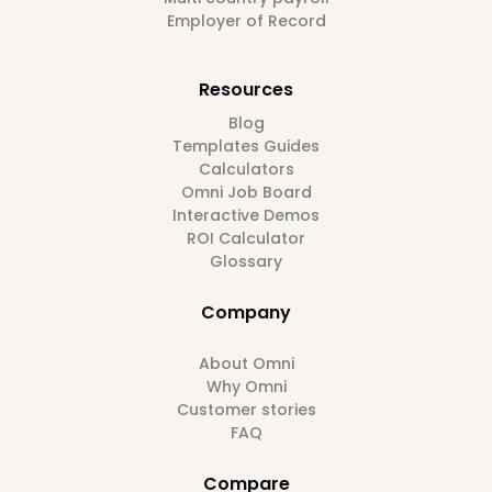
Employer of Record
Resources
Blog
Templates Guides
Calculators
Omni Job Board
Interactive Demos
ROI Calculator
Glossary
Company
About Omni
Why Omni
Customer stories
FAQ
Compare