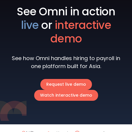
See Omni in action
live
or
interactive
demo
See how Omni handles hiring to payroll in
one platform built for Asia.
Request live demo
Watch interactive demo