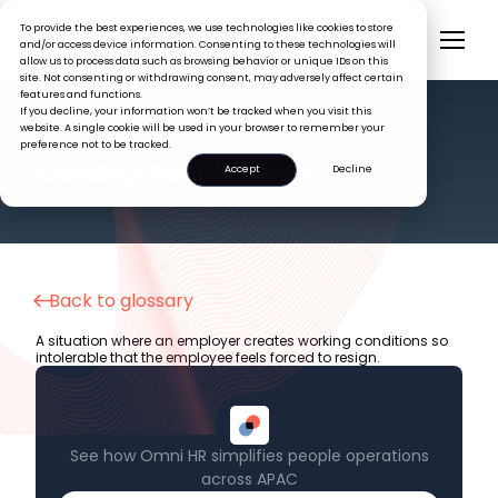
To provide the best experiences, we use technologies like cookies to store
and/or access device information. Consenting to these technologies will
allow us to process data such as browsing behavior or unique IDs on this
site. Not consenting or withdrawing consent, may adversely affect certain
features and functions.
If you decline, your information won’t be tracked when you visit this
website. A single cookie will be used in your browser to remember your
preference not to be tracked.
HR GLOSSARY
Constructive Dismissal
Accept
Decline
Back to glossary
A situation where an employer creates working conditions so
intolerable that the employee feels forced to resign.
See how Omni HR simplifies people operations
across APAC