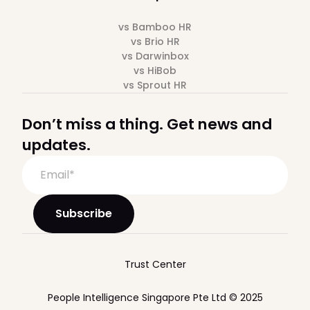
vs Bamboo HR
vs Brio HR
vs Darwinbox
vs HiBob
vs Sprout HR
Don’t miss a thing. Get news and
updates.
Trust Center
People Intelligence Singapore Pte Ltd © 2025