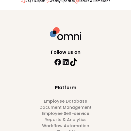
24/7 support
Weekly Updates
Secure & Compliant
Follow us on
Platform
Employee Database
Document Management
Employee Self-service
Reports & Analytics
Workflow Automation