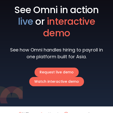
See Omni in action
live
or
interactive
demo
See how Omni handles hiring to payroll in
one platform built for Asia.
Request live demo
Watch interactive demo