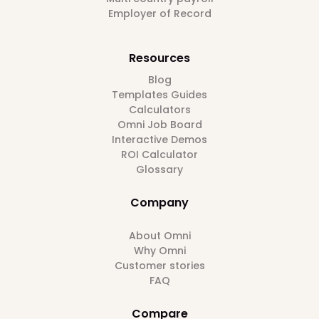
Employer of Record
Resources
Blog
Templates Guides
Calculators
Omni Job Board
Interactive Demos
ROI Calculator
Glossary
Company
About Omni
Why Omni
Customer stories
FAQ
Compare