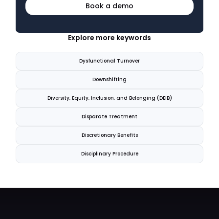
Book a demo
Explore more keywords
Dysfunctional Turnover
Downshifting
Diversity, Equity, Inclusion, and Belonging (DEIB)
Disparate Treatment
Discretionary Benefits
Disciplinary Procedure