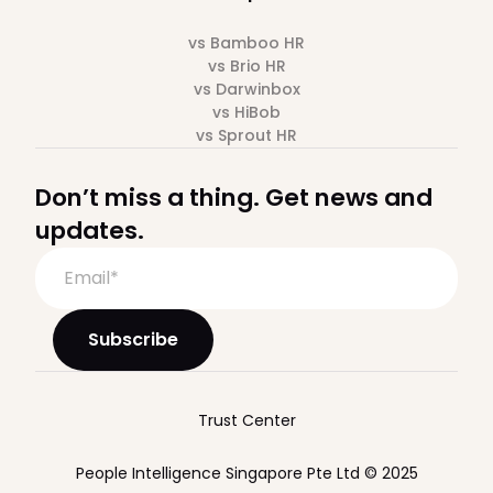
vs Bamboo HR
vs Brio HR
vs Darwinbox
vs HiBob
vs Sprout HR
Don’t miss a thing. Get news and
updates.
Trust Center
People Intelligence Singapore Pte Ltd © 2025