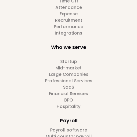
Time Off
Attendance
Expense
Recruitment
Performance
Integrations
Who we serve
Startup
Mid-market
Large Companies
Professional Services
SaaS
Financial Services
BPO
Hospitality
Payroll
Payroll software
Multi country payroll