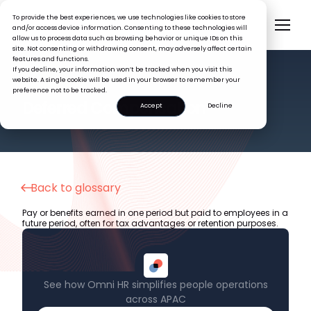
To provide the best experiences, we use technologies like cookies to store
and/or access device information. Consenting to these technologies will
allow us to process data such as browsing behavior or unique IDs on this
site. Not consenting or withdrawing consent, may adversely affect certain
features and functions.
If you decline, your information won’t be tracked when you visit this
website. A single cookie will be used in your browser to remember your
preference not to be tracked.
HR GLOSSARY
Deferred Compensation
Accept
Decline
Back to glossary
Pay or benefits earned in one period but paid to employees in a
future period, often for tax advantages or retention purposes.
See how Omni HR simplifies people operations
across APAC