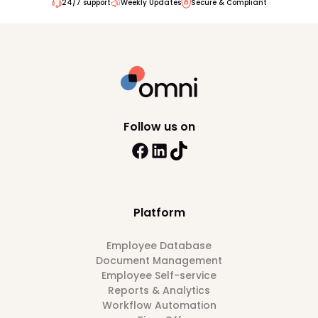
24/7 support
Weekly Updates
Secure & Compliant
Follow us on
Platform
Employee Database
Document Management
Employee Self-service
Reports & Analytics
Workflow Automation