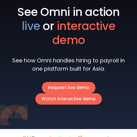
See Omni in action
live
or
interactive
demo
See how Omni handles hiring to payroll in
one platform built for Asia.
Request live demo
Watch interactive demo