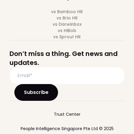
vs Bamboo HR
vs Brio HR
vs Darwinbox
vs HiBob
vs Sprout HR
Don’t miss a thing. Get news and
updates.
Trust Center
People Intelligence Singapore Pte Ltd © 2025