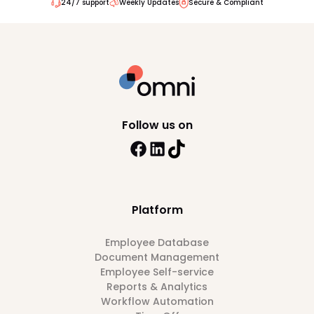
24/7 support
Weekly Updates
Secure & Compliant
Follow us on
Platform
Employee Database
Document Management
Employee Self-service
Reports & Analytics
Workflow Automation