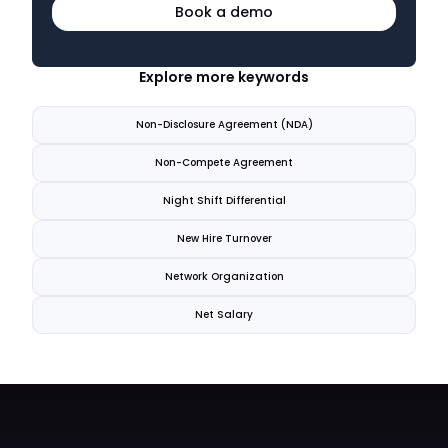
Book a demo
Explore more keywords
Non-Disclosure Agreement (NDA)
Non-Compete Agreement
Night Shift Differential
New Hire Turnover
Network Organization
Net Salary