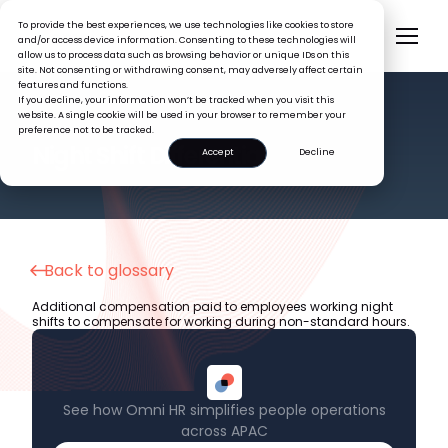
To provide the best experiences, we use technologies like cookies to store
and/or access device information. Consenting to these technologies will
allow us to process data such as browsing behavior or unique IDs on this
site. Not consenting or withdrawing consent, may adversely affect certain
features and functions.
If you decline, your information won’t be tracked when you visit this
website. A single cookie will be used in your browser to remember your
preference not to be tracked.
HR GLOSSARY
Night Shift Differential
Accept
Decline
Back to glossary
Additional compensation paid to employees working night
shifts to compensate for working during non-standard hours.
See how Omni HR simplifies people operations
across APAC