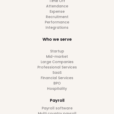
Time Off
Attendance
Expense
Recruitment
Performance
Integrations
Who we serve
Startup
Mid-market
Large Companies
Professional Services
SaaS
Financial Services
BPO
Hospitality
Payroll
Payroll software
Multi country payroll