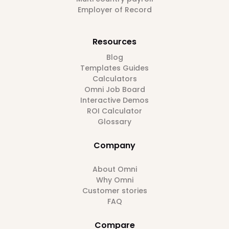
Employer of Record
Resources
Blog
Templates Guides
Calculators
Omni Job Board
Interactive Demos
ROI Calculator
Glossary
Company
About Omni
Why Omni
Customer stories
FAQ
Compare