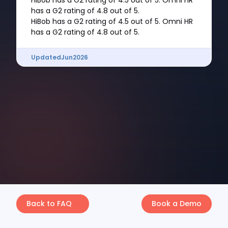
HiBob has a G2 rating of 4.5 out of 5. Omni HR
has a G2 rating of 4.8 out of 5.
HiBob has a G2 rating of 4.5 out of 5. Omni HR
has a G2 rating of 4.8 out of 5.
Updated
Jun
2026
Back to FAQ
Book a Demo