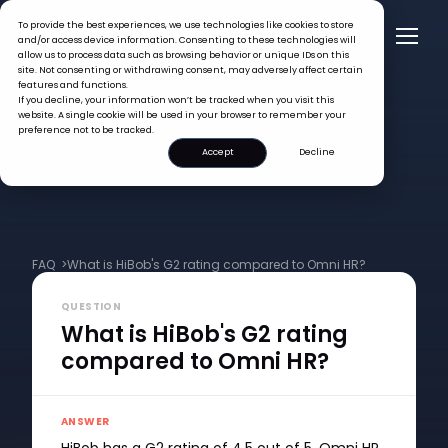
To provide the best experiences, we use technologies like cookies to store
and/or access device information. Consenting to these technologies will
allow us to process data such as browsing behavior or unique IDs on this
site. Not consenting or withdrawing consent, may adversely affect certain
features and functions.
If you decline, your information won’t be tracked when you visit this
website. A single cookie will be used in your browser to remember your
preference not to be tracked.
Accept
Decline
FAQ >
What is HiBob's G2 rating compared to Omni HR?
QUESTION
What is HiBob's G2 rating
compared to Omni HR?
ANSWER