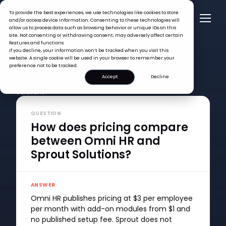
To provide the best experiences, we use technologies like cookies to store
and/or access device information. Consenting to these technologies will
allow us to process data such as browsing behavior or unique IDs on this
site. Not consenting or withdrawing consent, may adversely affect certain
features and functions.
If you decline, your information won’t be tracked when you visit this
website. A single cookie will be used in your browser to remember your
preference not to be tracked.
FAQ >
Accept
Decline
How does pricing compare between Omni HR and Sprout
Solutions?
QUESTION
How does pricing compare
between Omni HR and
Sprout Solutions?
ANSWER
Omni HR publishes pricing at $3 per employee
per month with add-on modules from $1 and
no published setup fee. Sprout does not