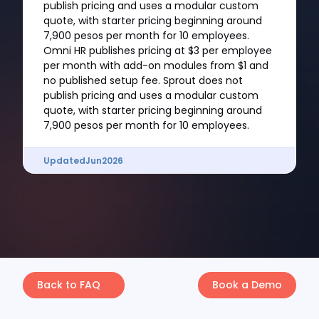
publish pricing and uses a modular custom
quote, with starter pricing beginning around
7,900 pesos per month for 10 employees.
Omni HR publishes pricing at $3 per employee
per month with add-on modules from $1 and
no published setup fee. Sprout does not
publish pricing and uses a modular custom
quote, with starter pricing beginning around
7,900 pesos per month for 10 employees.
Updated
Jun
2026
Back to FAQ
Book a Demo