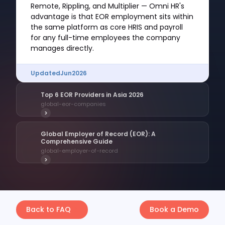
Remote, Rippling, and Multiplier — Omni HR's
advantage is that EOR employment sits within
the same platform as core HRIS and payroll
for any full-time employees the company
manages directly.
Updated
Jun
2026
Top 6 EOR Providers in Asia 2026
global-eor-companies
>
Global Employer of Record (EOR): A
Comprehensive Guide
global-employer-of-record
>
Back to FAQ
Book a Demo