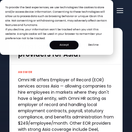
To provide the best experiences, we use technologies like cookies to store
and/or access device information. Consenting to these technologies will
allow us to process data such as browsing behavior or unique IDs on this
site. Not consenting or withdrawing consent, may adversely affect certain
features and functions.
FAQ >
What are the top EOR providers for Asia?
If you decline, your information won’t be tracked when you visit this
website. A single cookie will be used in your browser to remember your
QUESTION
preference not to be tracked.
What are the top EOR
Accept
Decline
providers for Asia?
ANSWER
Omni HR offers Employer of Record (EOR)
services across Asia — allowing companies to
hire employees in markets where they don't
have a legal entity, with Omni HR acting as
employer of record and handling local
employment contracts, payroll, statutory
compliance, and benefits administration from
$249/employee/month. Other EOR providers
with strong Asia coverage include Deel,