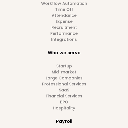
Workflow Automation
Time Off
Attendance
Expense
Recruitment
Performance
Integrations
Who we serve
Startup
Mid-market
Large Companies
Professional Services
SaaS
Financial Services
BPO
Hospitality
Payroll