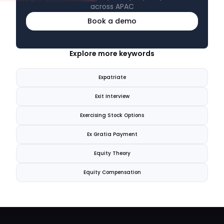
across APAC
Book a demo
Explore more keywords
Expatriate
Exit Interview
Exercising Stock Options
Ex Gratia Payment
Equity Theory
Equity Compensation