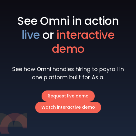
See Omni in action
live
or
interactive
demo
See how Omni handles hiring to payroll in
one platform built for Asia.
Request live demo
Watch interactive demo