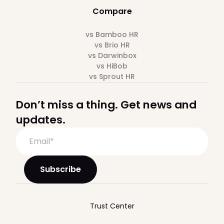
Compare
vs Bamboo HR
vs Brio HR
vs Darwinbox
vs HiBob
vs Sprout HR
Don’t miss a thing. Get news and
updates.
Trust Center