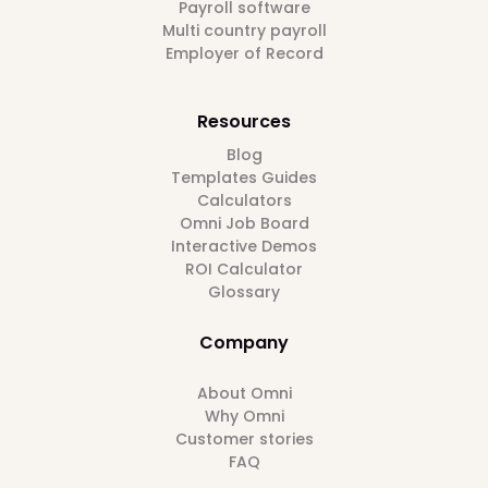
Payroll software
Multi country payroll
Employer of Record
Resources
Blog
Templates Guides
Calculators
Omni Job Board
Interactive Demos
ROI Calculator
Glossary
Company
About Omni
Why Omni
Customer stories
FAQ