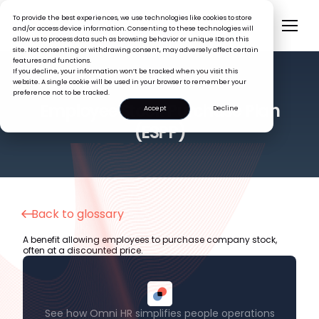
To provide the best experiences, we use technologies like cookies to store
and/or access device information. Consenting to these technologies will
allow us to process data such as browsing behavior or unique IDs on this
site. Not consenting or withdrawing consent, may adversely affect certain
features and functions.
If you decline, your information won’t be tracked when you visit this
website. A single cookie will be used in your browser to remember your
preference not to be tracked.
HR GLOSSARY
Employee Stock Purchase Plan
Accept
Decline
(ESPP)
Back to glossary
A benefit allowing employees to purchase company stock,
often at a discounted price.
See how Omni HR simplifies people operations