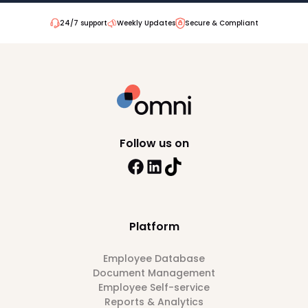
24/7 support
Weekly Updates
Secure & Compliant
Follow us on
Platform
Employee Database
Document Management
Employee Self-service
Reports & Analytics