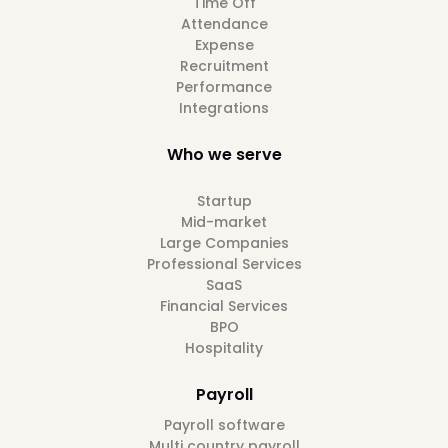
Time Off
Attendance
Expense
Recruitment
Performance
Integrations
Who we serve
Startup
Mid-market
Large Companies
Professional Services
SaaS
Financial Services
BPO
Hospitality
Payroll
Payroll software
Multi country payroll