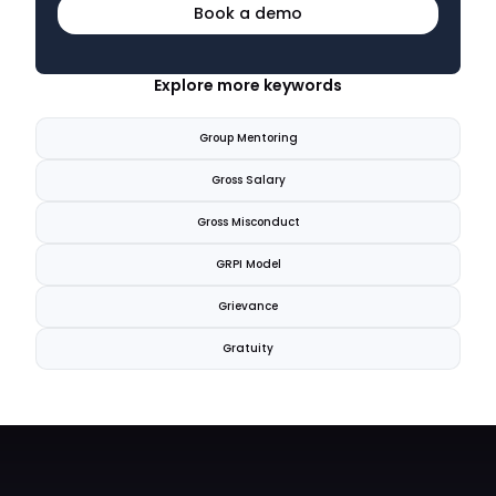
Book a demo
Explore more keywords
Group Mentoring
Gross Salary
Gross Misconduct
GRPI Model
Grievance
Gratuity