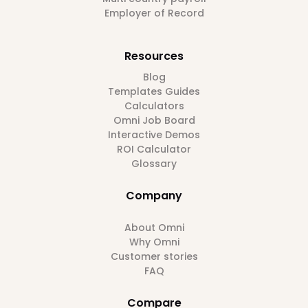
Employer of Record
Resources
Blog
Templates Guides
Calculators
Omni Job Board
Interactive Demos
ROI Calculator
Glossary
Company
About Omni
Why Omni
Customer stories
FAQ
Compare