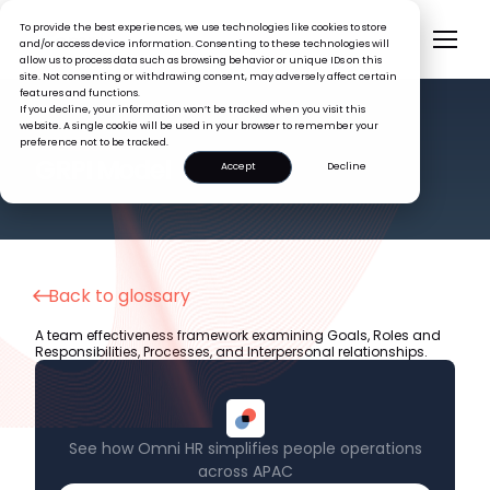
To provide the best experiences, we use technologies like cookies to store
and/or access device information. Consenting to these technologies will
allow us to process data such as browsing behavior or unique IDs on this
site. Not consenting or withdrawing consent, may adversely affect certain
features and functions.
If you decline, your information won’t be tracked when you visit this
website. A single cookie will be used in your browser to remember your
preference not to be tracked.
HR GLOSSARY
GRPI Model
Accept
Decline
Back to glossary
A team effectiveness framework examining Goals, Roles and
Responsibilities, Processes, and Interpersonal relationships.
See how Omni HR simplifies people operations
across APAC