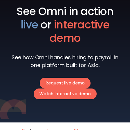
See Omni in action
live
or
interactive
demo
See how Omni handles hiring to payroll in
one platform built for Asia.
Request live demo
Watch interactive demo