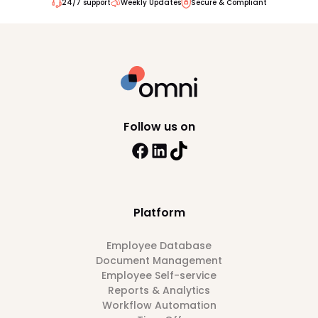
24/7 support
Weekly Updates
Secure & Compliant
Follow us on
Platform
Employee Database
Document Management
Employee Self-service
Reports & Analytics
Workflow Automation