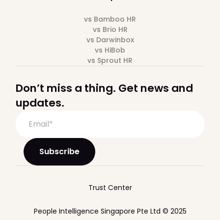
vs Bamboo HR
vs Brio HR
vs Darwinbox
vs HiBob
vs Sprout HR
Don’t miss a thing. Get news and
updates.
Trust Center
People Intelligence Singapore Pte Ltd © 2025