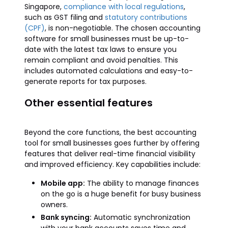
Singapore,
compliance with local regulations
,
such as GST filing and
statutory contributions
(CPF)
, is non-negotiable. The chosen accounting
software for small businesses must be up-to-
date with the latest tax laws to ensure you
remain compliant and avoid penalties. This
includes automated calculations and easy-to-
generate reports for tax purposes.
Other essential features
Beyond the core functions, the best accounting
tool for small businesses goes further by offering
features that deliver real-time financial visibility
and improved efficiency. Key capabilities include:
Mobile app:
The ability to manage finances
on the go is a huge benefit for busy business
owners.
Bank syncing:
Automatic synchronization