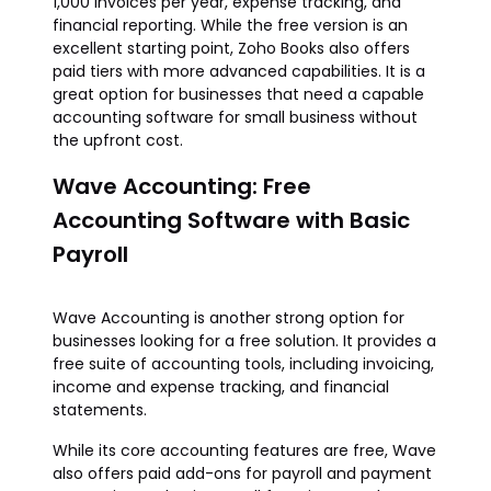
1,000 invoices per year, expense tracking, and
financial reporting. While the free version is an
excellent starting point, Zoho Books also offers
paid tiers with more advanced capabilities. It is a
great option for businesses that need a capable
accounting software for small business without
the upfront cost.
Wave Accounting: Free
Accounting Software with Basic
Payroll
Wave Accounting is another strong option for
businesses looking for a free solution. It provides a
free suite of accounting tools, including invoicing,
income and expense tracking, and financial
statements.
While its core accounting features are free, Wave
also offers paid add-ons for payroll and payment