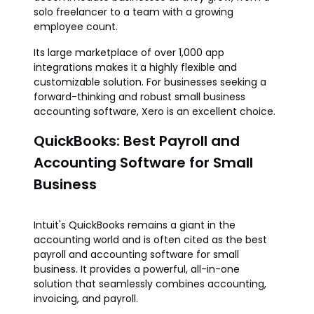
solo freelancer to a team with a growing
employee count.
Its large marketplace of over 1,000 app
integrations makes it a highly flexible and
customizable solution. For businesses seeking a
forward-thinking and robust small business
accounting software, Xero is an excellent choice.
QuickBooks: Best Payroll and
Accounting Software for Small
Business
Intuit's QuickBooks remains a giant in the
accounting world and is often cited as the best
payroll and accounting software for small
business. It provides a powerful, all-in-one
solution that seamlessly combines accounting,
invoicing, and payroll.