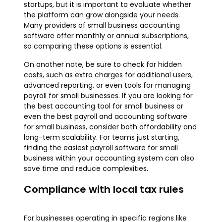
startups, but it is important to evaluate whether
the platform can grow alongside your needs.
Many providers of small business accounting
software offer monthly or annual subscriptions,
so comparing these options is essential.
On another note, be sure to check for hidden
costs, such as extra charges for additional users,
advanced reporting, or even tools for managing
payroll for small businesses. If you are looking for
the best accounting tool for small business or
even the best payroll and accounting software
for small business, consider both affordability and
long-term scalability. For teams just starting,
finding the easiest payroll software for small
business within your accounting system can also
save time and reduce complexities.
Compliance with local tax rules
For businesses operating in specific regions like