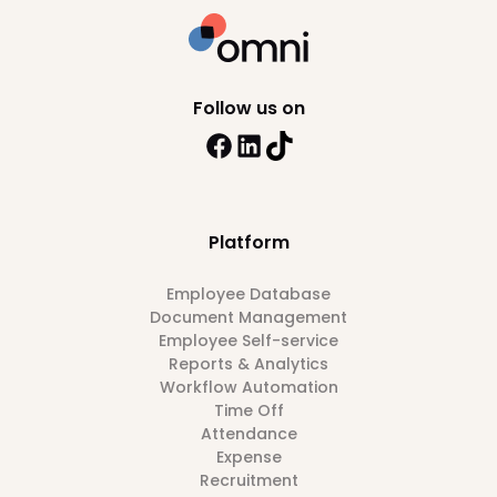
Follow us on
Platform
Employee Database
Document Management
Employee Self-service
Reports & Analytics
Workflow Automation
Time Off
Attendance
Expense
Recruitment