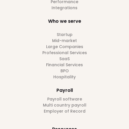
Performance
Integrations
Who we serve
Startup
Mid-market
Large Companies
Professional Services
SaaS
Financial Services
BPO
Hospitality
Payroll
Payroll software
Multi country payroll
Employer of Record