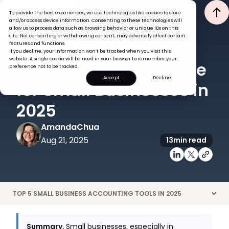
To provide the best experiences, we use technologies like cookies to store
and/or access device information. Consenting to these technologies will
allow us to process data such as browsing behavior or unique IDs on this
site. Not consenting or withdrawing consent, may adversely affect certain
features and functions.
If you decline, your information won’t be tracked when you visit this
PAYROLL
TECH
website. A single cookie will be used in your browser to remember your
5 Accounting Software
preference not to be tracked.
Accept
Decline
for Small Businesses in
2025
Amanda
Chua
Aug 21, 2025
13
min read
TOP 5 SMALL BUSINESS ACCOUNTING TOOLS IN 2025
>
Summary.
Small businesses, especially in