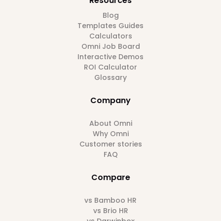
Resources
Blog
Templates Guides
Calculators
Omni Job Board
Interactive Demos
ROI Calculator
Glossary
Company
About Omni
Why Omni
Customer stories
FAQ
Compare
vs Bamboo HR
vs Brio HR
vs Darwinbox