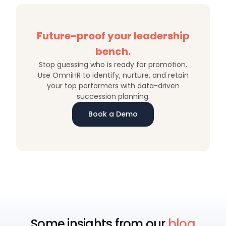
Future-proof your leadership
bench.
Stop guessing who is ready for promotion.
Use OmniHR to identify, nurture, and retain
your top performers with data-driven
succession planning.
Book a Demo
Some insights from our
blog