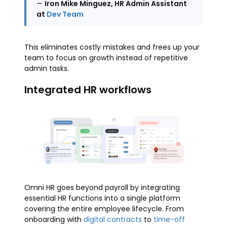
—
Iron Mike Minguez, HR Admin Assistant
at
Dev Team
This eliminates costly mistakes and frees up your
team to focus on growth instead of repetitive
admin tasks.
Integrated HR workflows
Omni HR goes beyond payroll by integrating
essential HR functions into a single platform
covering the entire employee lifecycle. From
onboarding with
digital contracts
to
time-off