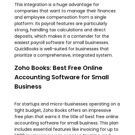
This integration is a huge advantage for
companies that want to manage their finances
and employee compensation from a single
platform. Its payroll features are particularly
strong, handling tax calculations and direct
deposits, which makes it a contender for the
easiest payroll software for small businesses.
QuickBooks is well-suited for businesses that
prioritize a comprehensive, integrated system.
Zoho Books: Best Free Online
Accounting Software for Small
Business
For startups and micro-businesses operating on a
tight budget, Zoho Books offers an impressive
free plan that earns it the title of best free online
accounting software for small business. This plan
includes essential features like invoicing for up to