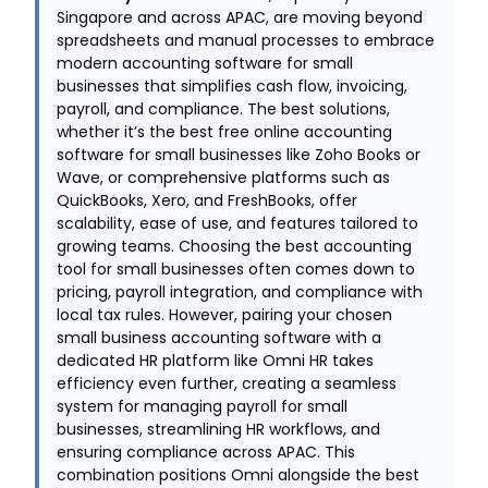
Singapore and across APAC, are moving beyond
spreadsheets and manual processes to embrace
modern accounting software for small
businesses that simplifies cash flow, invoicing,
payroll, and compliance. The best solutions,
whether it’s the best free online accounting
software for small businesses like Zoho Books or
Wave, or comprehensive platforms such as
QuickBooks, Xero, and FreshBooks, offer
scalability, ease of use, and features tailored to
growing teams. Choosing the best accounting
tool for small businesses often comes down to
pricing, payroll integration, and compliance with
local tax rules. However, pairing your chosen
small business accounting software with a
dedicated HR platform like Omni HR takes
efficiency even further, creating a seamless
system for managing payroll for small
businesses, streamlining HR workflows, and
ensuring compliance across APAC. This
combination positions Omni alongside the best