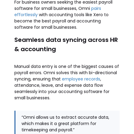
For business owners seeking the easiest payroll
software for small businesses, Omni
pairs
effortlessly
with accounting tools like Xero to
become the best payroll and accounting
software for small businesses.
Seamless data syncing across HR
& accounting
Manual data entry is one of the biggest causes of
payroll errors. Omni solves this with bi-directional
syncing, ensuring that
employee records
,
attendance, leave, and expense data flow
seamlessly into your accounting software for
small businesses.
“Omni allows us to extract accurate data,
which makes it a great platform for
timekeeping and payroll.”