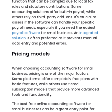
function that can be complex due to local tax
rules and statutory contributions. Some
accounting solutions offer built-in payroll, while
others rely on third-party add-ons. It's crucial to
assess if the software can handle your specific
payroll needs, especially if you need the easiest
payroll software
for small business. An
integrated
solution
is often preferred as it prevents manual
data entry and potential errors.
Pricing models
When choosing accounting software for small
business, pricing is one of the major factors.
Some platforms offer completely free plans with
basic features, while others use tiered
subscription models that provide more advanced
tools and functionality.
The best free online accounting software for
small businesses can be a great entry point for