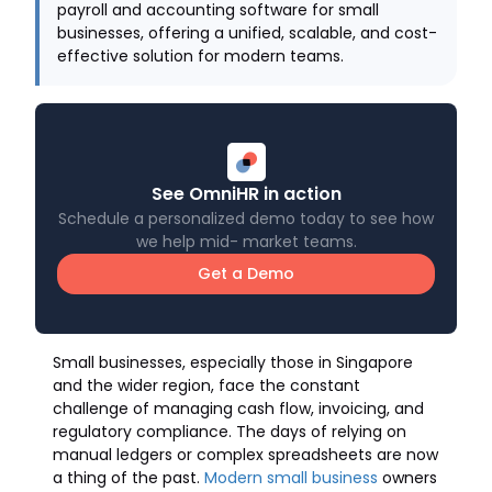
payroll and accounting software for small
businesses, offering a unified, scalable, and cost-
effective solution for modern teams.
See OmniHR in action
Schedule a personalized demo today to see how
we help mid- market teams.
Get a Demo
Small businesses, especially those in Singapore
and the wider region, face the constant
challenge of managing cash flow, invoicing, and
regulatory compliance. The days of relying on
manual ledgers or complex spreadsheets are now
a thing of the past.
Modern small business
owners