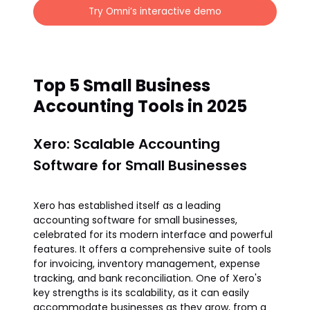
Try Omni’s interactive demo
Top 5 Small Business
Accounting Tools in 2025
Xero: Scalable Accounting
Software for Small Businesses
Xero has established itself as a leading
accounting software for small businesses,
celebrated for its modern interface and powerful
features. It offers a comprehensive suite of tools
for invoicing, inventory management, expense
tracking, and bank reconciliation. One of Xero's
key strengths is its scalability, as it can easily
accommodate businesses as they grow, from a