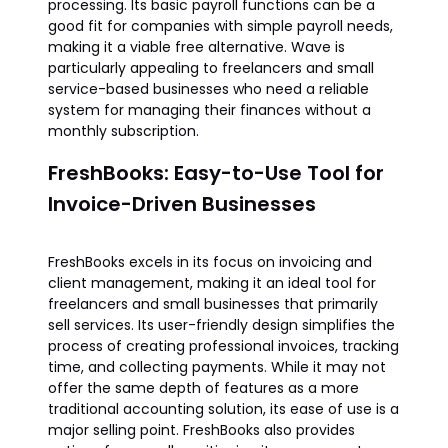
processing. Its basic payroll functions can be a
good fit for companies with simple payroll needs,
making it a viable free alternative. Wave is
particularly appealing to freelancers and small
service-based businesses who need a reliable
system for managing their finances without a
monthly subscription.
FreshBooks: Easy-to-Use Tool for
Invoice-Driven Businesses
FreshBooks excels in its focus on invoicing and
client management, making it an ideal tool for
freelancers and small businesses that primarily
sell services. Its user-friendly design simplifies the
process of creating professional invoices, tracking
time, and collecting payments. While it may not
offer the same depth of features as a more
traditional accounting solution, its ease of use is a
major selling point. FreshBooks also provides