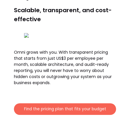
Scalable, transparent, and cost-
effective
Omni grows with you. With transparent pricing
that starts from just US$3 per employee per
month, scalable architecture, and audit-ready
reporting, you will never have to worry about
hidden costs or outgrowing your system as your
business expands.
Find the pricing plan that fits your budget