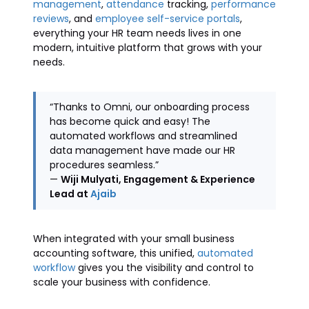
management
,
attendance
tracking,
performance
reviews
, and
employee self-service portals
,
everything your HR team needs lives in one
modern, intuitive platform that grows with your
needs.
“Thanks to Omni, our onboarding process
has become quick and easy! The
automated workflows and streamlined
data management have made our HR
procedures seamless.”
—
Wiji Mulyati, Engagement & Experience
Lead at
Ajaib
When integrated with your small business
accounting software, this unified,
automated
workflow
gives you the visibility and control to
scale your business with confidence.