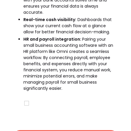
with your bank accounts saves time and
ensures your financial data is always
accurate.
Real-time cash visibility:
Dashboards that
show your current cash flow at a glance
allow for better financial decision-making.
HR and payroll integration:
Pairing your
small business accounting software with an
HR platform like Omni creates a seamless
workflow. By connecting payroll, employee
benefits, and expenses directly with your
financial system, you reduce manual work,
minimize potential errors, and make
managing payroll for small business
significantly easier.