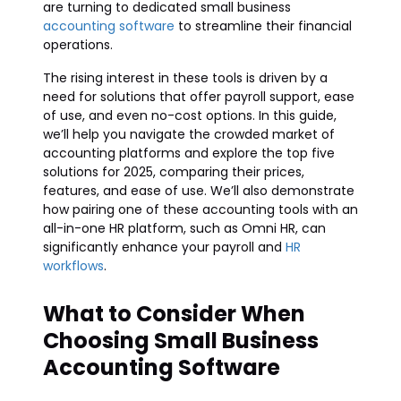
are turning to dedicated small business
accounting software
to streamline their financial
operations.
The rising interest in these tools is driven by a
need for solutions that offer payroll support, ease
of use, and even no-cost options. In this guide,
we’ll help you navigate the crowded market of
accounting platforms and explore the top five
solutions for 2025, comparing their prices,
features, and ease of use. We’ll also demonstrate
how pairing one of these accounting tools with an
all-in-one HR platform, such as Omni HR, can
significantly enhance your payroll and
HR
workflows
.
What to Consider When
Choosing Small Business
Accounting Software