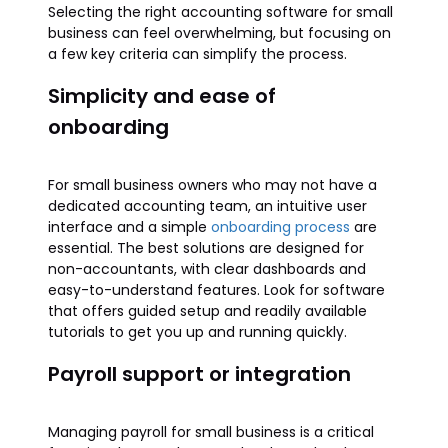
Selecting the right accounting software for small
business can feel overwhelming, but focusing on
a few key criteria can simplify the process.
Simplicity and ease of
onboarding
For small business owners who may not have a
dedicated accounting team, an intuitive user
interface and a simple
onboarding process
are
essential. The best solutions are designed for
non-accountants, with clear dashboards and
easy-to-understand features. Look for software
that offers guided setup and readily available
tutorials to get you up and running quickly.
Payroll support or integration
Managing payroll for small business is a critical