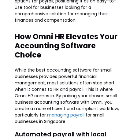
options for payroll, positioning it as an easy-to-
use tool for businesses looking for a
comprehensive solution for managing their
finances and compensation.
How Omni HR Elevates Your
Accounting Software
Choice
While the best accounting software for small
businesses provides powerful financial
management, most solutions often stop short
when it comes to HR and payroll. This is where
Omni HR comes in. By pairing your chosen small
business accounting software with Omni, you
create a more efficient and compliant workflow,
particularly for
managing payroll
for small
businesses in Singapore.
Automated payroll with local