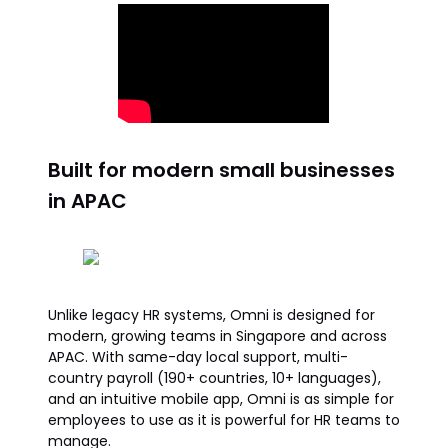
Built for modern small businesses
in APAC
Unlike legacy HR systems, Omni is designed for
modern, growing teams in Singapore and across
APAC. With same-day local support, multi-
country payroll (190+ countries, 10+ languages),
and an intuitive mobile app, Omni is as simple for
employees to use as it is powerful for HR teams to
manage.