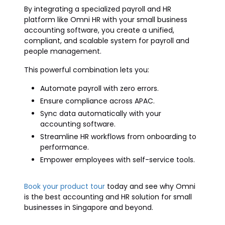
By integrating a specialized payroll and HR
platform like Omni HR with your small business
accounting software, you create a unified,
compliant, and scalable system for payroll and
people management.
This powerful combination lets you:
Automate payroll with zero errors.
Ensure compliance across APAC.
Sync data automatically with your
accounting software.
Streamline HR workflows from onboarding to
performance.
Empower employees with self-service tools.
Book your product tour
today and see why Omni
is the best accounting and HR solution for small
businesses in Singapore and beyond.