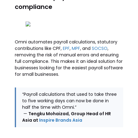
compliance
Omni automates payroll calculations, statutory
contributions like CPF,
EPF
,
MPF
, and
SOCSO
,
removing the risk of manual errors and ensuring
full compliance. This makes it an ideal solution for
businesses looking for the easiest payroll software
for small businesses.
“Payroll calculations that used to take three
to five working days can now be done in
half the time with Omni.”
—
Tengku Mohaizad, Group Head of HR
Asia at
Inspire Brands Asia