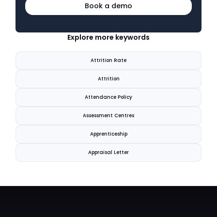
Book a demo
Explore more keywords
Attrition Rate
Attrition
Attendance Policy
Assessment Centres
Apprenticeship
Appraisal Letter