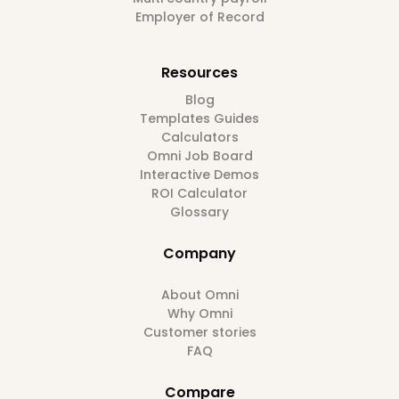
Employer of Record
Resources
Blog
Templates Guides
Calculators
Omni Job Board
Interactive Demos
ROI Calculator
Glossary
Company
About Omni
Why Omni
Customer stories
FAQ
Compare