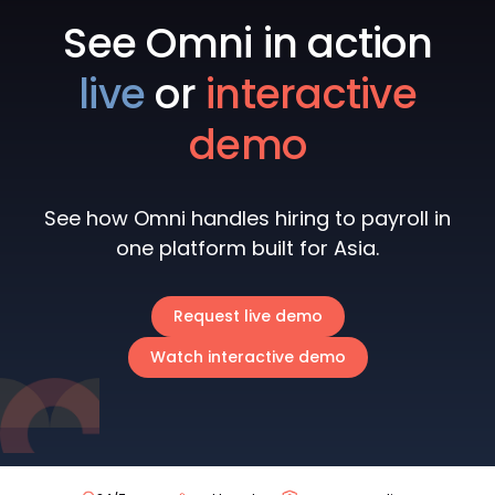
See Omni in action
live
or
interactive
demo
See how Omni handles hiring to payroll in
one platform built for Asia.
Request live demo
Watch interactive demo