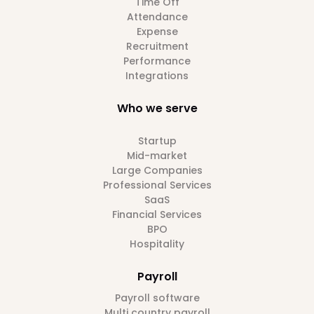
Time Off
Attendance
Expense
Recruitment
Performance
Integrations
Who we serve
Startup
Mid-market
Large Companies
Professional Services
SaaS
Financial Services
BPO
Hospitality
Payroll
Payroll software
Multi country payroll