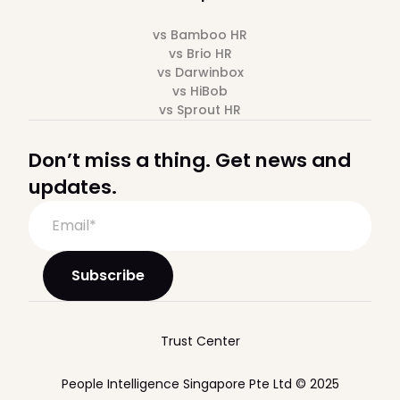
vs Bamboo HR
vs Brio HR
vs Darwinbox
vs HiBob
vs Sprout HR
Don’t miss a thing. Get news and
updates.
Trust Center
People Intelligence Singapore Pte Ltd © 2025