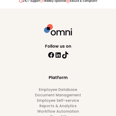
24/7 support
Weekly Updates
Secure & Compliant
Follow us on
Platform
Employee Database
Document Management
Employee Self-service
Reports & Analytics
Workflow Automation