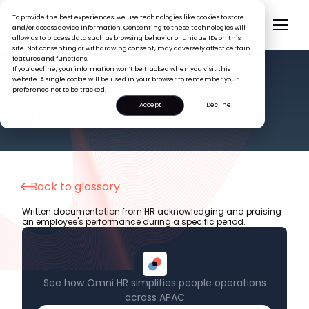
To provide the best experiences, we use technologies like cookies to store
and/or access device information. Consenting to these technologies will
allow us to process data such as browsing behavior or unique IDs on this
site. Not consenting or withdrawing consent, may adversely affect certain
features and functions.
If you decline, your information won’t be tracked when you visit this
website. A single cookie will be used in your browser to remember your
preference not to be tracked.
HR GLOSSARY
Appraisal Letter
Accept
Decline
Back to glossary
Written documentation from HR acknowledging and praising
an employee's performance during a specific period.
See how Omni HR simplifies people operations
across APAC