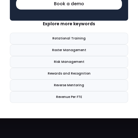
Book a demo
Explore more keywords
Rotational Training
Roster Management
Risk Management
Rewards and Recognition
Reverse Mentoring
Revenue Per FTE