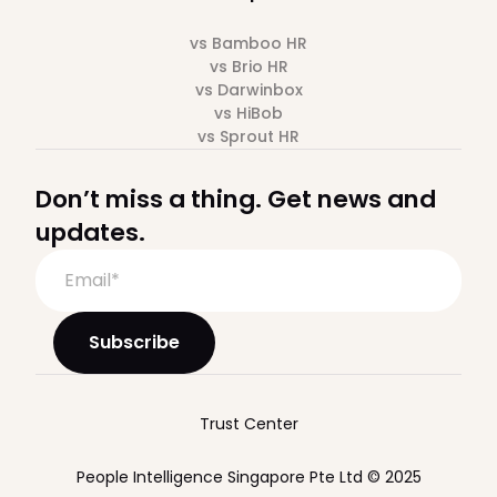
vs Bamboo HR
vs Brio HR
vs Darwinbox
vs HiBob
vs Sprout HR
Don’t miss a thing. Get news and
updates.
Trust Center
People Intelligence Singapore Pte Ltd © 2025