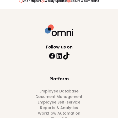
24/7 support
Weekly Updates
Secure & Compliant
Follow us on
Platform
Employee Database
Document Management
Employee Self-service
Reports & Analytics
Workflow Automation