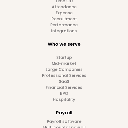
Time Off
Attendance
Expense
Recruitment
Performance
Integrations
Who we serve
Startup
Mid-market
Large Companies
Professional Services
SaaS
Financial Services
BPO
Hospitality
Payroll
Payroll software
Multi country payroll