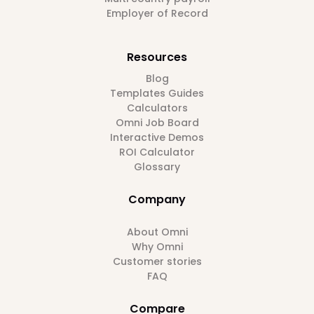
Employer of Record
Resources
Blog
Templates Guides
Calculators
Omni Job Board
Interactive Demos
ROI Calculator
Glossary
Company
About Omni
Why Omni
Customer stories
FAQ
Compare