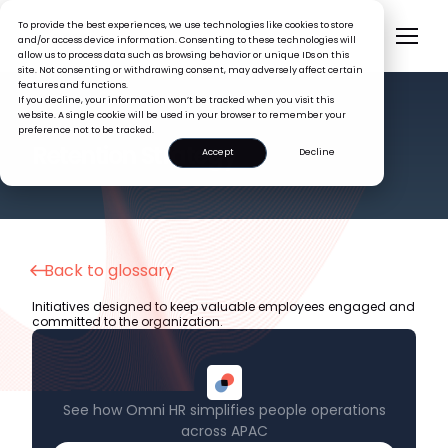
To provide the best experiences, we use technologies like cookies to store
and/or access device information. Consenting to these technologies will
allow us to process data such as browsing behavior or unique IDs on this
site. Not consenting or withdrawing consent, may adversely affect certain
features and functions.
If you decline, your information won’t be tracked when you visit this
website. A single cookie will be used in your browser to remember your
preference not to be tracked.
HR GLOSSARY
Retention Strategy
Accept
Decline
Back to glossary
Initiatives designed to keep valuable employees engaged and
committed to the organization.
See how Omni HR simplifies people operations
across APAC