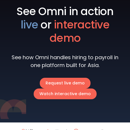
See Omni in action
live
or
interactive
demo
See how Omni handles hiring to payroll in
one platform built for Asia.
Request live demo
Watch interactive demo