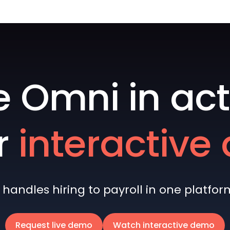
e Omni in act
r
interactiv
andles hiring to payroll in one platform 
Request live demo
Watch interactive demo