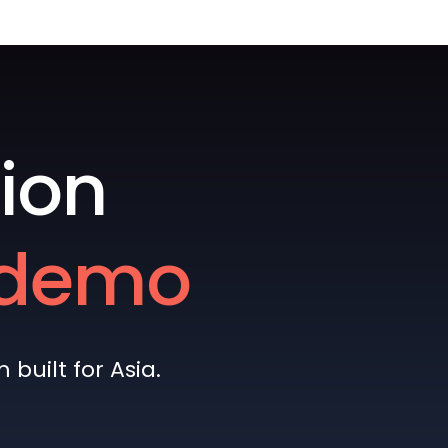
ion
e demo
built for Asia.