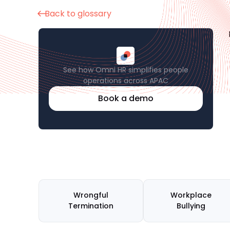
Back to glossary
See how Omni HR simplifies people
operations across APAC
Book a demo
Wrongful
Workplace
Termination
Bullying