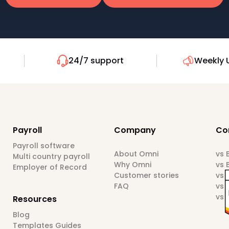
24/7 support
Weekly 
Payroll
Company
Co
Payroll software
About Omni
vs
Multi country payroll
Why Omni
vs 
Employer of Record
Customer stories
vs 
FAQ
vs 
vs 
Resources
Blog
Templates Guides