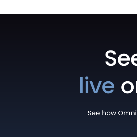
Se
live
o
See how Omni h