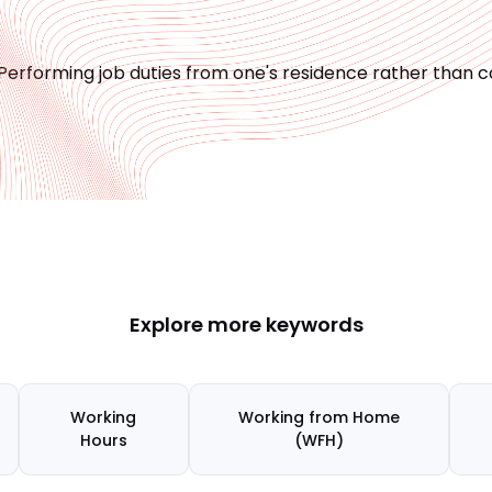
Performing job duties from one's residence rather than c
Explore more keywords
Working
Working from Home
Hours
(WFH)