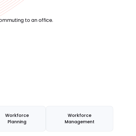
ommuting to an office.
Workforce
Workforce
Planning
Management