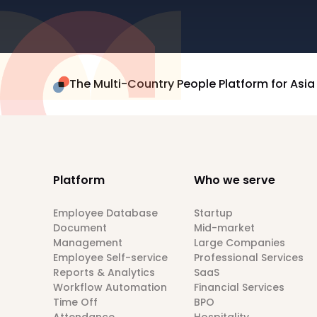
The Multi-Country People Platform for Asia
Platform
Who we serve
Employee Database
Startup
Document
Mid-market
Management
Large Companies
Employee Self-service
Professional Services
Reports & Analytics
SaaS
Workflow Automation
Financial Services
Time Off
BPO
Attendance
Hospitality