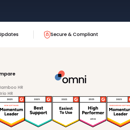
Updates
Secure & Compliant
mpare
 Bamboo HR
Brio HR
Darwinbox
HiBob
Sprout HR