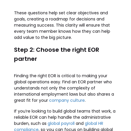
These questions help set clear objectives and
goals, creating a roadmap for decisions and
measuring success. This clarity will ensure that
every team member knows how they can help
add value to the big picture.
Step 2: Choose the right EOR
partner
Finding the right EOR is critical to making your
global operations easy. Find an EOR partner who
understands not only the complexity of
international employment laws but also shares a
great fit for your
company culture
.
If you’re looking to build global teams that work, a
reliable EOR can help handle the administrative
burden, such as
global payroll
and
global HR
compliance
, so you can focus on building global