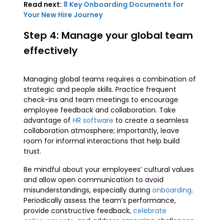
Read next:
8 Key Onboarding Documents for
Your New Hire Journey
Step 4: Manage your global team
effectively
Managing global teams requires a combination of
strategic and people skills. Practice frequent
check-ins and team meetings to encourage
employee feedback and collaboration. Take
advantage of
HR software
to create a seamless
collaboration atmosphere; importantly, leave
room for informal interactions that help build
trust.
Be mindful about your employees’ cultural values
and allow open communication to avoid
misunderstandings, especially during
onboarding
.
Periodically assess the team’s performance,
provide constructive feedback,
celebrate