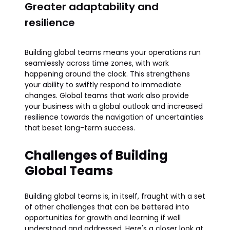
Greater adaptability and
resilience
Building global teams means your operations run
seamlessly across time zones, with work
happening around the clock. This strengthens
your ability to swiftly respond to immediate
changes. Global teams that work also provide
your business with a global outlook and increased
resilience towards the navigation of uncertainties
that beset long-term success.
Challenges of Building
Global Teams
Building global teams is, in itself, fraught with a set
of other challenges that can be bettered into
opportunities for growth and learning if well
understood and addressed. Here's a closer look at