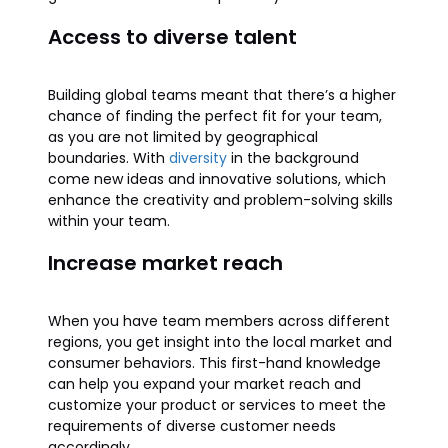
Access to diverse talent
Building global teams meant that there’s a higher
chance of finding the perfect fit for your team,
as you are not limited by geographical
boundaries. With
diversity
in the background
come new ideas and innovative solutions, which
enhance the creativity and problem-solving skills
within your team.
Increase market reach
When you have team members across different
regions, you get insight into the local market and
consumer behaviors. This first-hand knowledge
can help you expand your market reach and
customize your product or services to meet the
requirements of diverse customer needs
accordingly.