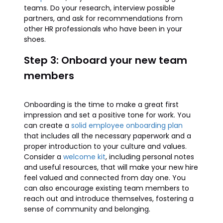
teams. Do your research, interview possible
partners, and ask for recommendations from
other HR professionals who have been in your
shoes.
Step 3: Onboard your new team
members
Onboarding is the time to make a great first
impression and set a positive tone for work. You
can create a
solid employee onboarding plan
that includes all the necessary paperwork and a
proper introduction to your culture and values.
Consider a
welcome kit
, including personal notes
and useful resources, that will make your new hire
feel valued and connected from day one. You
can also encourage existing team members to
reach out and introduce themselves, fostering a
sense of community and belonging.