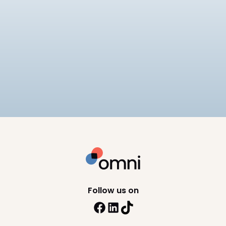
EOR
Best EOR for Mid-Market
Companies
Compares 6 EOR providers for mid-market
companies on pricing ($249–
$599/employee/month), APAC compliance
12
min read
depth, and scalability, including Omni HR, Deel,
Remote, and Rippling.
Follow us on