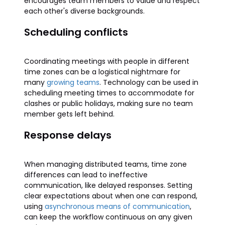
encourages team members to value and respect
each other's diverse backgrounds.
Scheduling conflicts
Coordinating meetings with people in different
time zones can be a logistical nightmare for
many
growing teams
. Technology can be used in
scheduling meeting times to accommodate for
clashes or public holidays, making sure no team
member gets left behind.
Response delays
When managing distributed teams, time zone
differences can lead to ineffective
communication, like delayed responses. Setting
clear expectations about when one can respond,
using
asynchronous means of communication
,
can keep the workflow continuous on any given