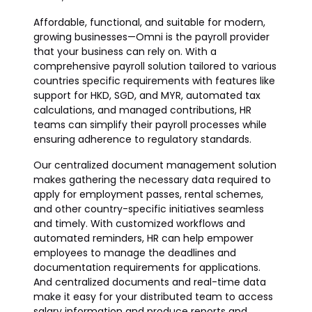
Affordable, functional, and suitable for modern,
growing businesses—Omni is the payroll provider
that your business can rely on. With a
comprehensive payroll solution tailored to various
countries specific requirements with features like
support for HKD, SGD, and MYR, automated tax
calculations, and managed contributions, HR
teams can simplify their payroll processes while
ensuring adherence to regulatory standards.
Our centralized document management solution
makes gathering the necessary data required to
apply for employment passes, rental schemes,
and other country-specific initiatives seamless
and timely. With customized workflows and
automated reminders, HR can help empower
employees to manage the deadlines and
documentation requirements for applications.
And centralized documents and real-time data
make it easy for your distributed team to access
salary information and produce reports and