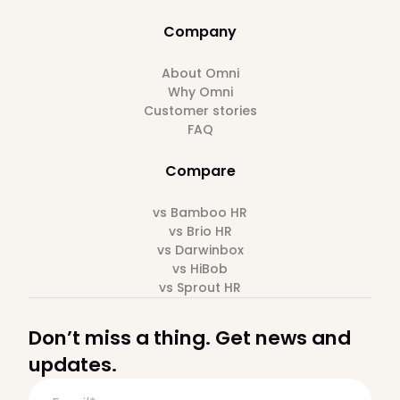
Company
About Omni
Why Omni
Customer stories
FAQ
Compare
vs Bamboo HR
vs Brio HR
vs Darwinbox
vs HiBob
vs Sprout HR
Don’t miss a thing. Get news and
updates.