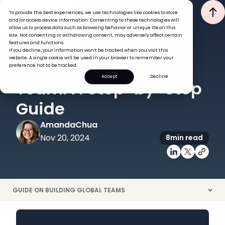
To provide the best experiences, we use technologies like cookies to store
and/or access device information. Consenting to these technologies will
allow us to process data such as browsing behavior or unique IDs on this
site. Not consenting or withdrawing consent, may adversely affect certain
features and functions.
If you decline, your information won’t be tracked when you visit this
GLOBAL HR INSIGHTS
website. A single cookie will be used in your browser to remember your
Building a Global
preference not to be tracked.
Accept
Decline
Team: A Step-by-Step
Guide
Amanda
Chua
Nov 20, 2024
8
min read
GUIDE ON BUILDING GLOBAL TEAMS
>