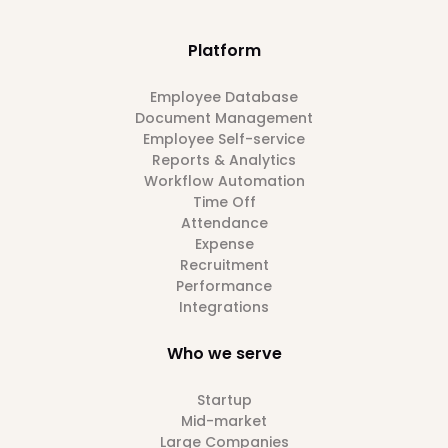
Platform
Employee Database
Document Management
Employee Self-service
Reports & Analytics
Workflow Automation
Time Off
Attendance
Expense
Recruitment
Performance
Integrations
Who we serve
Startup
Mid-market
Large Companies