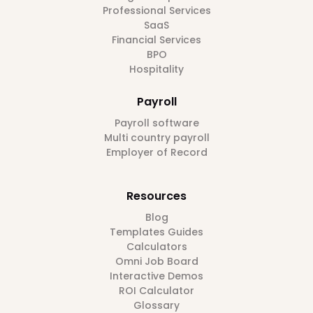
Professional Services
SaaS
Financial Services
BPO
Hospitality
Payroll
Payroll software
Multi country payroll
Employer of Record
Resources
Blog
Templates Guides
Calculators
Omni Job Board
Interactive Demos
ROI Calculator
Glossary