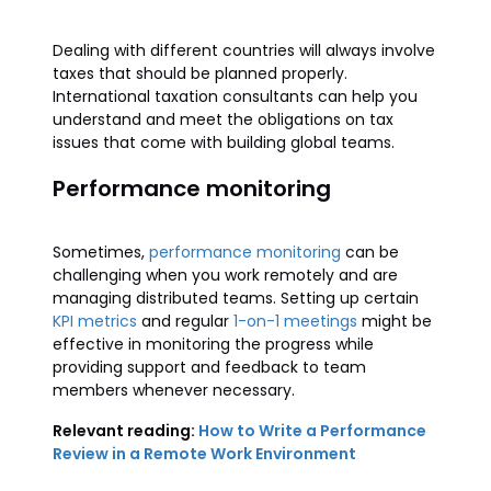
Dealing with different countries will always involve
taxes that should be planned properly.
International taxation consultants can help you
understand and meet the obligations on tax
issues that come with building global teams.
Performance monitoring
Sometimes,
performance monitoring
can be
challenging when you work remotely and are
managing distributed teams. Setting up certain
KPI metrics
and regular
1-on-1 meetings
might be
effective in monitoring the progress while
providing support and feedback to team
members whenever necessary.
Relevant reading:
How to Write a Performance
Review in a Remote Work Environment