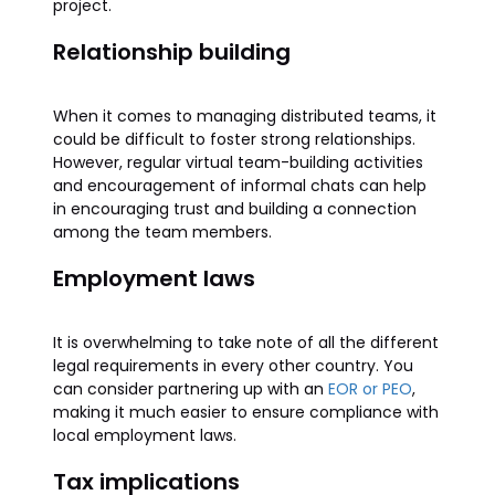
project.
Relationship building
When it comes to managing distributed teams, it
could be difficult to foster strong relationships.
However, regular virtual team-building activities
and encouragement of informal chats can help
in encouraging trust and building a connection
among the team members.
Employment laws
It is overwhelming to take note of all the different
legal requirements in every other country. You
can consider partnering up with an
EOR or PEO
,
making it much easier to ensure compliance with
local employment laws.
Tax implications