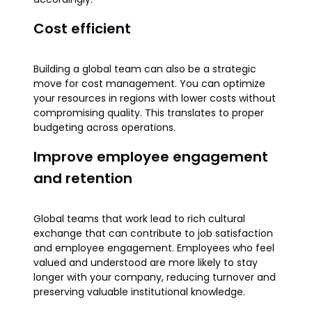
Cost efficient
Building a global team can also be a strategic
move for cost management. You can optimize
your resources in regions with lower costs without
compromising quality. This translates to proper
budgeting across operations.
Improve employee engagement
and retention
Global teams that work lead to rich cultural
exchange that can contribute to job satisfaction
and employee engagement. Employees who feel
valued and understood are more likely to stay
longer with your company, reducing turnover and
preserving valuable institutional knowledge.