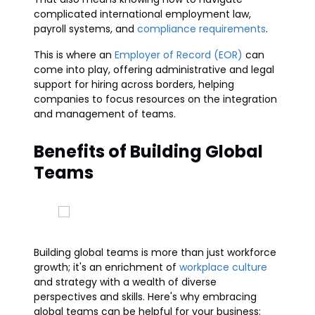
complicated international employment law,
payroll systems, and
compliance requirements
.
This is where an
Employer of Record (EOR)
can
come into play, offering administrative and legal
support for hiring across borders, helping
companies to focus resources on the integration
and management of teams.
Benefits of Building Global
Teams
Building global teams is more than just workforce
growth; it's an enrichment of
workplace culture
and strategy with a wealth of diverse
perspectives and skills. Here's why embracing
global teams can be helpful for your business: