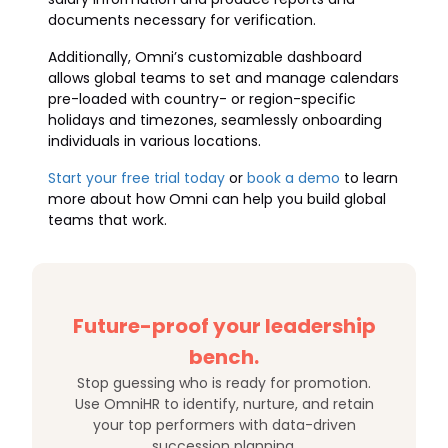
documents necessary for verification.
Additionally, Omni’s customizable dashboard
allows global teams to set and manage calendars
pre-loaded with country- or region-specific
holidays and timezones, seamlessly onboarding
individuals in various locations.
Start your free trial today
or
book a demo
to learn
more about how Omni can help you build global
teams that work.
Future-proof your leadership
bench.
Stop guessing who is ready for promotion.
Use OmniHR to identify, nurture, and retain
your top performers with data-driven
succession planning.