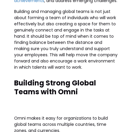
achievements
, and address emerging challenges.
Building and managing global teams is not just
about forming a team of individuals who will work
effectively but also creating a space for them to
genuinely connect and engage in the tasks at
hand. It should be top of mind when it comes to
finding balance between the distance and
making sure you truly understand and support
your employees. This will help move the company
forward and also encourage a work environment
in which talents will want to work.
Building Strong Global
Teams with Omni
Omni makes it easy for organizations to build
global teams across multiple countries, time
zones, and currencies.