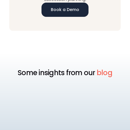
Book a Demo
Some insights from our
blog