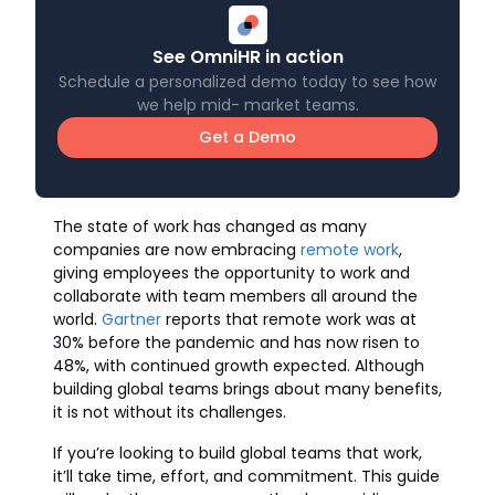
See OmniHR in action
Schedule a personalized demo today to see how
we help mid- market teams.
Get a Demo
The state of work has changed as many
companies are now embracing
remote work
,
giving employees the opportunity to work and
collaborate with team members all around the
world.
Gartner
reports that remote work was at
30% before the pandemic and has now risen to
48%, with continued growth expected. Although
building global teams brings about many benefits,
it is not without its challenges.
If you’re looking to build global teams that work,
it’ll take time, effort, and commitment. This guide