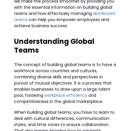
will make the process smoother by providing you
with the essential information on building global
teams and how effectively managing
distributed
teams
can help you empower employees and
achieve business success.
Understanding Global
Teams
The concept of building global teams is to have a
workforce across countries and cultures,
combining diverse skills and perspectives in
pursuit of mutual objectives. It is a process that
enables businesses to draw upon a large talent
pool, fostering
workplace efficiency
and
competitiveness in the global marketplace.
When building global teams, you have to learn to
deal with cultural differences, communication
styles, and time zones to ensure collaboration.
That also means knowing how to navigate