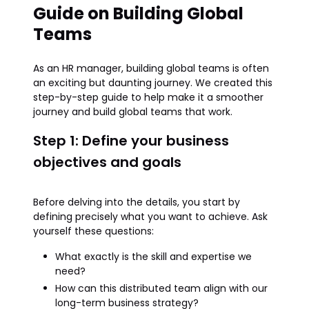
Guide on Building Global
Teams
As an HR manager, building global teams is often
an exciting but daunting journey. We created this
step-by-step guide to help make it a smoother
journey and build global teams that work.
Step 1: Define your business
objectives and goals
Before delving into the details, you start by
defining precisely what you want to achieve. Ask
yourself these questions:
What exactly is the skill and expertise we
need?
How can this distributed team align with our
long-term business strategy?