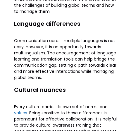
the challenges of building global teams and how
to manage them:
Language differences
Communication across multiple languages is not
easy; however, it is an opportunity towards
multilingualism. The encouragement of language
learning and translation tools can help bridge the
communication gap, setting a path towards clear
and more effective interactions while managing
global teams.
Cultural nuances
Every culture carries its own set of norms and
values
. Being sensitive to these differences is
paramount for effective collaboration. It is helpful
to provide cultural awareness training that