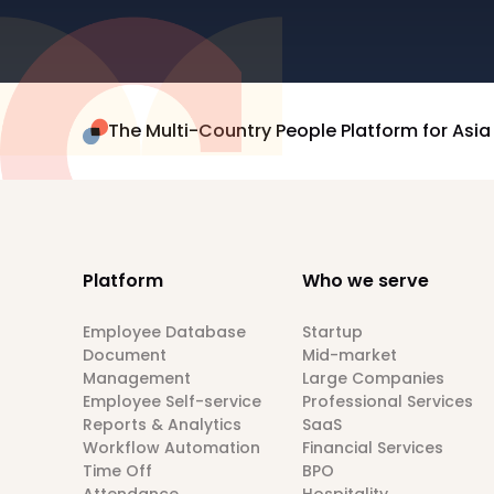
The Multi-Country People Platform for Asia
Platform
Who we serve
Employee Database
Startup
Document
Mid-market
Management
Large Companies
Employee Self-service
Professional Services
Reports & Analytics
SaaS
Workflow Automation
Financial Services
Time Off
BPO
Attendance
Hospitality