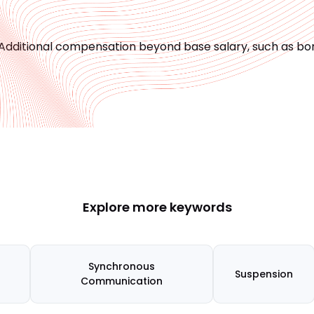
Additional compensation beyond base salary, such as bon
Explore more keywords
Synchronous
Suspension
Communication