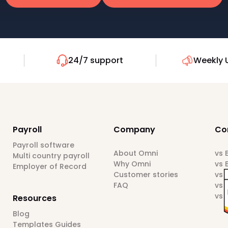
24/7 support
Weekly 
Payroll
Company
Co
Payroll software
About Omni
vs
Multi country payroll
Why Omni
vs 
Employer of Record
Customer stories
vs 
FAQ
vs 
vs 
Resources
Blog
Templates Guides