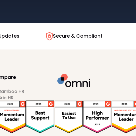
Updates
Secure & Compliant
mpare
 Bamboo HR
Brio HR
Darwinbox
HiBob
Sprout HR