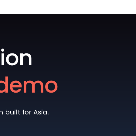
ion
e demo
built for Asia.