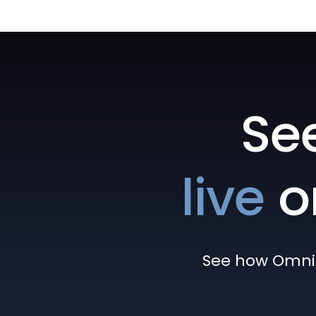
Se
live
o
See how Omni h