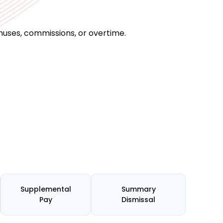
uses, commissions, or overtime.
Supplemental
Summary
Pay
Dismissal