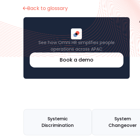
Back to glossary
See how Omni HR simplifies people
operations across APAC
Book a demo
Systemic
System
Discrimination
Changeover