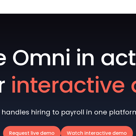
e Omni in act
r
interactiv
andles hiring to payroll in one platform 
Request live demo
Watch interactive demo