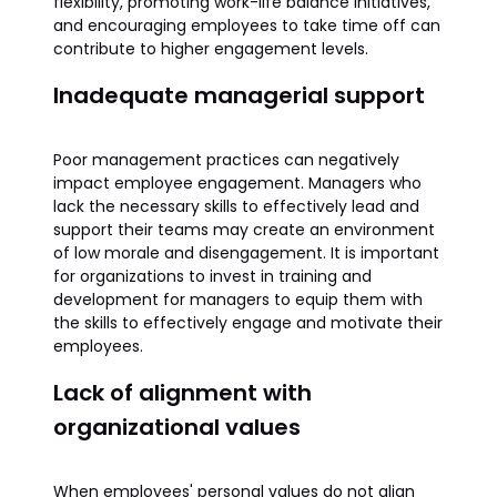
flexibility, promoting work-life balance initiatives,
and encouraging employees to take time off can
contribute to higher engagement levels.
Inadequate managerial support
Poor management practices can negatively
impact employee engagement. Managers who
lack the necessary skills to effectively lead and
support their teams may create an environment
of low morale and disengagement. It is important
for organizations to invest in training and
development for managers to equip them with
the skills to effectively engage and motivate their
employees.
Lack of alignment with
organizational values
When employees' personal values do not align