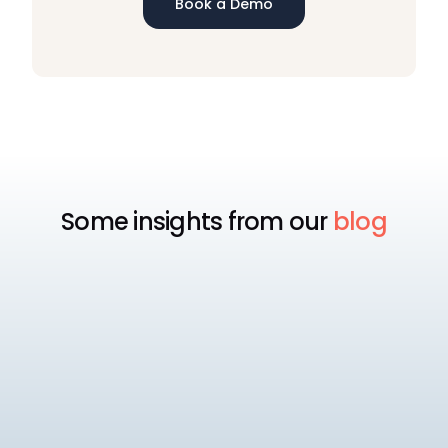
Book a Demo
Some insights from our
blog