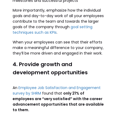
milestones and successful projects
More importantly, emphasize how the individual
goals and day-to-day work of all your employees
contribute to the team and towards the larger
goals of the company through
goal setting
techniques such as KPIs
.
When your employees can see that their efforts
make a meaningful difference to your company,
they’ll be more driven and engaged in their work.
4. Provide growth and
development opportunities
An
Employee Job Satisfaction and Engagement
survey by SHRM
found that
only 21% of
employees are “very satisfied” with the career
advancement opportunities that are available
to them.