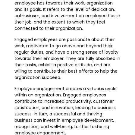
employee has towards their work, organization,
and its goals. It refers to the level of dedication,
enthusiasm, and involvement an employee has in
their job, and the extent to which they feel
connected to their organization.
Engaged employees are passionate about their
work, motivated to go above and beyond their
regular duties, and have a strong sense of loyalty
towards their employer. They are fully absorbed in
their tasks, exhibit a positive attitude, and are
willing to contribute their best efforts to help the
organization succeed.
Employee engagement creates a virtuous cycle
within an organization. Engaged employees
contribute to increased productivity, customer
satisfaction, and innovation, leading to business
success. In turn, a successful and thriving
business can invest in employee development,
recognition, and well-being, further fostering
employee engagement.