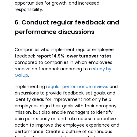
opportunities for growth, and increased
responsibility.
6. Conduct regular feedback and
performance discussions
Companies who implement regular employee
feedback
report 14.9% lower turnover rates
compared to companies in which employees
receive no feedback according to a
study by
Gallup
.
Implementing
regular performance reviews
and
discussions to provide feedback, set goals, and
identify areas for improvement not only help
employees align their goals with their company
mission, but also enable managers to identify
pain points early on and take course corrective
action to improve the employee experience and
performance. Create a culture of continuous