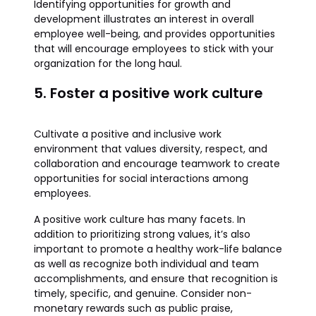
Identifying opportunities for growth and
development illustrates an interest in overall
employee well-being, and provides opportunities
that will encourage employees to stick with your
organization for the long haul.
5. Foster a positive work culture
Cultivate a positive and inclusive work
environment that values diversity, respect, and
collaboration and encourage teamwork to create
opportunities for social interactions among
employees.
A positive work culture has many facets. In
addition to prioritizing strong values, it’s also
important to promote a healthy work-life balance
as well as recognize both individual and team
accomplishments, and ensure that recognition is
timely, specific, and genuine. Consider non-
monetary rewards such as public praise,