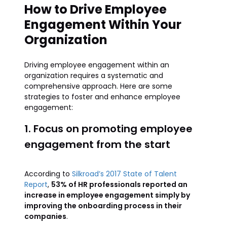
How to Drive Employee
Engagement Within Your
Organization
Driving employee engagement within an
organization requires a systematic and
comprehensive approach. Here are some
strategies to foster and enhance employee
engagement:
1. Focus on promoting employee
engagement from the start
According to
Silkroad’s 2017 State of Talent
Report
,
53% of HR professionals reported an
increase in employee engagement simply by
improving the onboarding process in their
companies
.