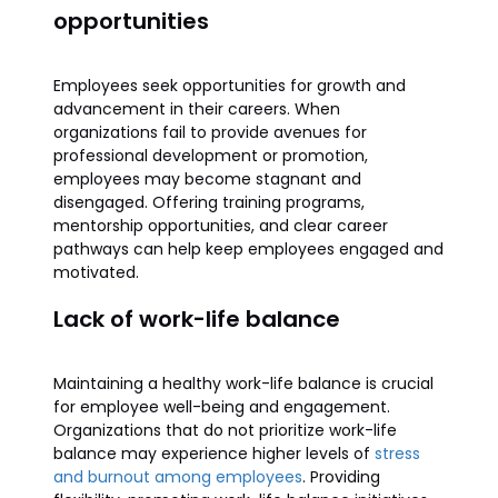
opportunities
Employees seek opportunities for growth and
advancement in their careers. When
organizations fail to provide avenues for
professional development or promotion,
employees may become stagnant and
disengaged. Offering training programs,
mentorship opportunities, and clear career
pathways can help keep employees engaged and
motivated.
Lack of work-life balance
Maintaining a healthy work-life balance is crucial
for employee well-being and engagement.
Organizations that do not prioritize work-life
balance may experience higher levels of
stress
and burnout among employees
. Providing