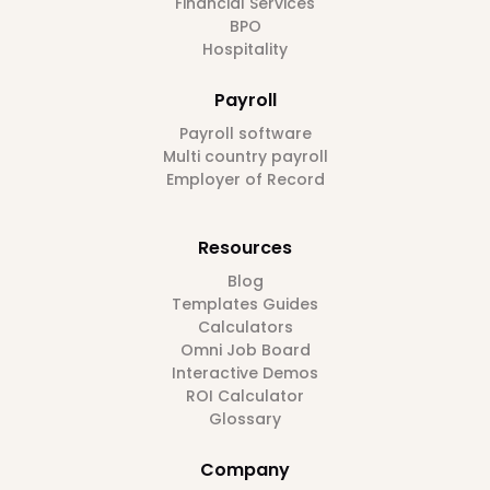
Financial Services
BPO
Hospitality
Payroll
Payroll software
Multi country payroll
Employer of Record
Resources
Blog
Templates Guides
Calculators
Omni Job Board
Interactive Demos
ROI Calculator
Glossary
Company