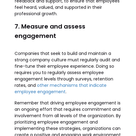
feedback and support, to ensure that employees
feel heard, valued, and supported in their
professional growth.
7. Measure and assess
engagement
Companies that seek to build and maintain a
strong company culture must regularly audit and
fine-tune their employee experience. Doing so
requires you to regularly assess employee
engagement levels through surveys, retention
rates, and
other mechanisms that indicate
employee engagement
.
Remember that driving employee engagement is
an ongoing effort that requires commitment and
involvement from all levels of the organization. By
prioritizing employee engagement and
implementing these strategies, organizations can
create a positive and engaging work environment