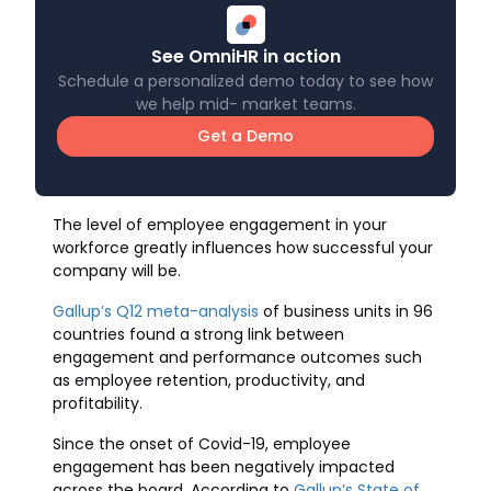
See OmniHR in action
Schedule a personalized demo today to see how
we help mid- market teams.
Get a Demo
The level of employee engagement in your
workforce greatly influences how successful your
company will be.
Gallup’s Q12 meta-analysis
of business units in 96
countries found a strong link between
engagement and performance outcomes such
as employee retention, productivity, and
profitability.
Since the onset of Covid-19, employee
engagement has been negatively impacted
across the board. According to
Gallup’s State of