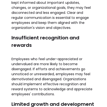
kept informed about important updates,
changes, or organizational goals, they may feel
disconnected and less engaged. Clear and
regular communication is essential to engage
employees and keep them aligned with the
organization's vision and objectives.
Insufficient recognition and
rewards
Employees who feel under-appreciated or
undervalued are more likely to become
disengaged. If efforts and achievements go
unnoticed or unrewarded, employees may feel
demotivated and disengaged. Organizations
should implement effective recognition and
reward systems to acknowledge and appreciate
employees' contributions.
Limited growth and development