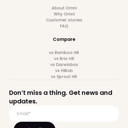
About Omni
Why Omni
Customer stories
FAQ
Compare
vs Bamboo HR
vs Brio HR
vs Darwinbox
vs HiBob
vs Sprout HR
Don’t miss a thing. Get news and
updates.