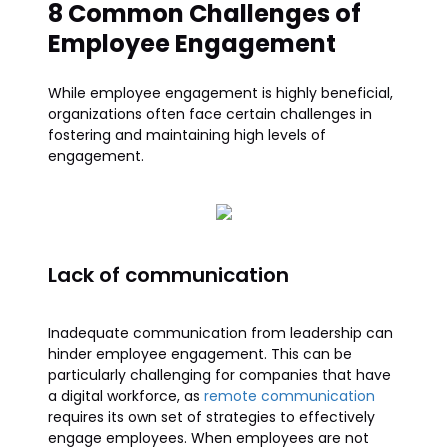
8 Common Challenges of
Employee Engagement
While employee engagement is highly beneficial,
organizations often face certain challenges in
fostering and maintaining high levels of
engagement.
Lack of communication
Inadequate communication from leadership can
hinder employee engagement. This can be
particularly challenging for companies that have
a digital workforce, as
remote communication
requires its own set of strategies to effectively
engage employees. When employees are not