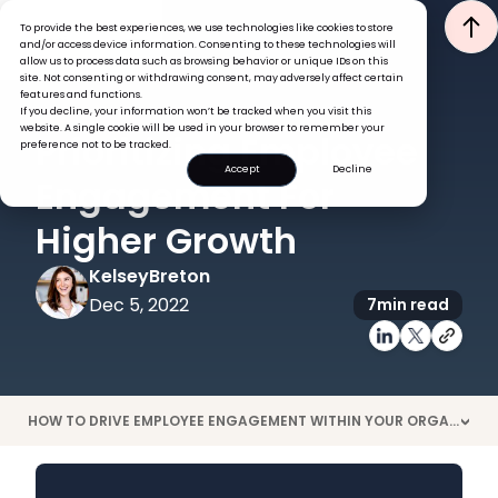
To provide the best experiences, we use technologies like cookies to store
and/or access device information. Consenting to these technologies will
allow us to process data such as browsing behavior or unique IDs on this
site. Not consenting or withdrawing consent, may adversely affect certain
features and functions.
If you decline, your information won’t be tracked when you visit this
ENGAGEMENT
website. A single cookie will be used in your browser to remember your
Prioritizing Employee
preference not to be tracked.
Accept
Decline
Engagement For
Higher Growth
Kelsey
Breton
Dec 5, 2022
7
min read
HOW TO DRIVE EMPLOYEE ENGAGEMENT WITHIN YOUR ORGANIZATION
>