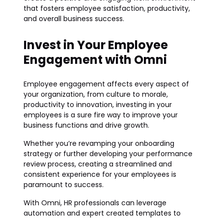
that fosters employee satisfaction, productivity,
and overall business success.
Invest in Your Employee
Engagement with Omni
Employee engagement affects every aspect of
your organization, from culture to morale,
productivity to innovation, investing in your
employees is a sure fire way to improve your
business functions and drive growth.
Whether you’re revamping your onboarding
strategy or further developing your performance
review process, creating a streamlined and
consistent experience for your employees is
paramount to success.
With Omni, HR professionals can leverage
automation and expert created templates to