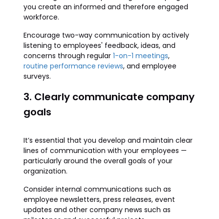
you create an informed and therefore engaged
workforce.
Encourage two-way communication by actively
listening to employees' feedback, ideas, and
concerns through regular
1-on-1 meetings
,
routine performance reviews
, and employee
surveys.
3. Clearly communicate company
goals
It’s essential that you develop and maintain clear
lines of communication with your employees —
particularly around the overall goals of your
organization.
Consider internal communications such as
employee newsletters, press releases, event
updates and other company news such as