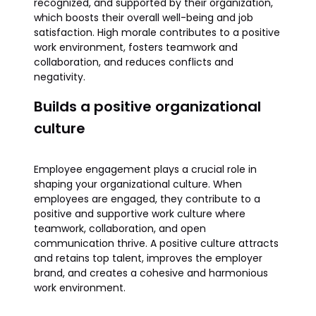
recognized, and supported by their organization,
which boosts their overall well-being and job
satisfaction. High morale contributes to a positive
work environment, fosters teamwork and
collaboration, and reduces conflicts and
negativity.
Builds a positive organizational
culture
Employee engagement plays a crucial role in
shaping your organizational culture. When
employees are engaged, they contribute to a
positive and supportive work culture where
teamwork, collaboration, and open
communication thrive. A positive culture attracts
and retains top talent, improves the employer
brand, and creates a cohesive and harmonious
work environment.