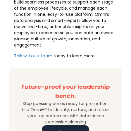
build seamless processes to support each stage
of the employee lifecycle, and manage each
function in one, easy-to-use platform. Omni’s
data analysis and smart-reports allow you to
derive real-time, actionable insights on your
employee experience so you can build an award
winning culture of growth, innovation, and
engagement.
Talk with our team
today to learn more.
Future-proof your leadership
bench.
Stop guessing who is ready for promotion.
Use OmniHR to identify, nurture, and retain
your top performers with data-driven
succession planning.