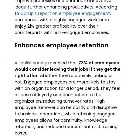
improve processes and contribute innovative
ideas, further enhancing productivity. According
to
Gallup’s report on employee engagement
,
companies with a highly engaged workforce
enjoy 21% greater profitability over their
counterparts with less-engaged employees.
Enhances employee retention
A Joblist survey
revealed that
73% of employees
would consider leaving their jobs if they get the
right offer
, whether they’re actively looking or
not. Engaged employees are more likely to stay
with an organization for a longer period. They feel
a sense of loyalty and connection to the
organization, reducing turnover rates. High
employee turnover can be costly and disruptive
to business operations, while retaining engaged
employees allows for continuity, knowledge
retention, and reduced recruitment and training
costs.