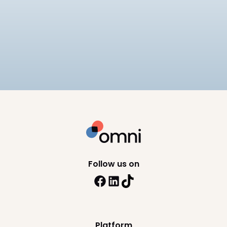
Payroll
Tech
Best Payroll Software Philippines
Compare the best payroll software in the
Philippines for 2026, including SSS, PhilHealth, and
BIR compliance, pricing, and HRIS depth across 8
10
min read
platforms.
Follow us on
Platform