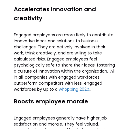
Accelerates innovation and
creativity
Engaged employees are more likely to contribute
innovative ideas and solutions to business
challenges. They are actively involved in their
work, think creatively, and are willing to take
calculated risks. Engaged employees feel
psychologically safe to share their ideas, fostering
a culture of innovation within the organization. All
in all, companies with engaged workforces
outperform competitors with less-engaged
workforces by up to a
whopping 202%
.
Boosts employee morale
Engaged employees generally have higher job
satisfaction and morale. They feel valued,