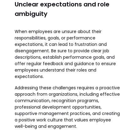
Unclear expectations and role
ambiguity
When employees are unsure about their
responsibilities, goals, or performance
expectations, it can lead to frustration and
disengagement. Be sure to provide clear job
descriptions, establish performance goals, and
offer regular feedback and guidance to ensure
employees understand their roles and
expectations.
Addressing these challenges requires a proactive
approach from organizations, including effective
communication, recognition programs,
professional development opportunities,
supportive management practices, and creating
a positive work culture that values employee
well-being and engagement.