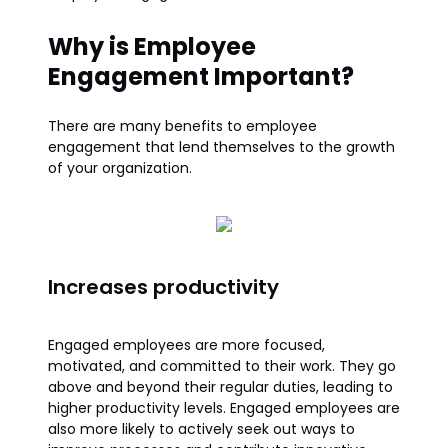
Why is Employee
Engagement Important?
There are many benefits to employee
engagement that lend themselves to the growth
of your organization.
Increases productivity
Engaged employees are more focused,
motivated, and committed to their work. They go
above and beyond their regular duties, leading to
higher productivity levels. Engaged employees are
also more likely to actively seek out ways to