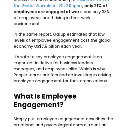
the Global Workplace: 2022 Report
,
only 21% of
employees are engaged at work
, and only 33%
of employees are thriving in their work
environment.
In the same report, Gallup estimates that low
levels of employee engagement cost the global
economy US$7.8 billion each year.
It’s safe to say employee engagement is an
important initiative for business leaders,
managers, and employees alike. Which is why
People teams are focused on investing in driving
employee engagement for their organizations.
What Is Employee
Engagement?
Simply put, employee engagement describes the
emotional and psychological commitment an