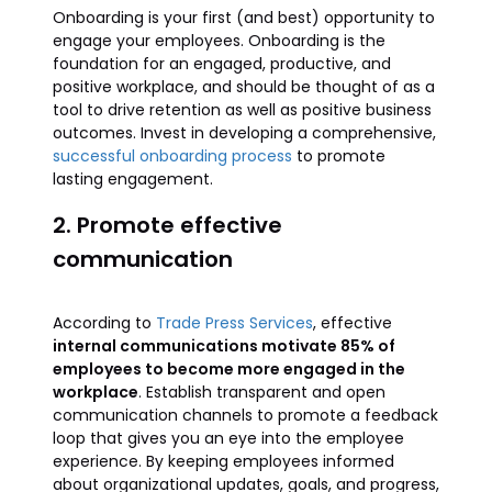
Onboarding is your first (and best) opportunity to
engage your employees. Onboarding is the
foundation for an engaged, productive, and
positive workplace, and should be thought of as a
tool to drive retention as well as positive business
outcomes. Invest in developing a comprehensive,
successful onboarding process
to promote
lasting engagement.
2. Promote effective
communication
According to
Trade Press Services
, effective
internal communications motivate 85% of
employees to become more engaged in the
workplace
. Establish transparent and open
communication channels to promote a feedback
loop that gives you an eye into the employee
experience. By keeping employees informed
about organizational updates, goals, and progress,