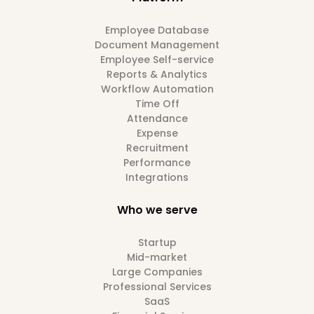
Employee Database
Document Management
Employee Self-service
Reports & Analytics
Workflow Automation
Time Off
Attendance
Expense
Recruitment
Performance
Integrations
Who we serve
Startup
Mid-market
Large Companies
Professional Services
SaaS