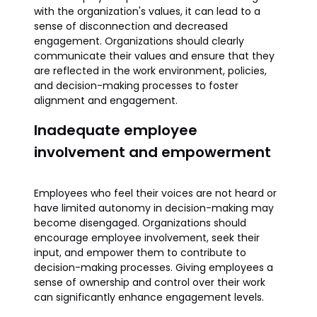
with the organization's values, it can lead to a
sense of disconnection and decreased
engagement. Organizations should clearly
communicate their values and ensure that they
are reflected in the work environment, policies,
and decision-making processes to foster
alignment and engagement.
Inadequate employee
involvement and empowerment
Employees who feel their voices are not heard or
have limited autonomy in decision-making may
become disengaged. Organizations should
encourage employee involvement, seek their
input, and empower them to contribute to
decision-making processes. Giving employees a
sense of ownership and control over their work
can significantly enhance engagement levels.