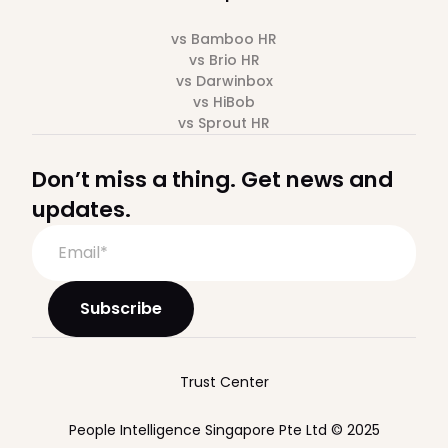
vs Bamboo HR
vs Brio HR
vs Darwinbox
vs HiBob
vs Sprout HR
Don’t miss a thing. Get news and
updates.
Trust Center
People Intelligence Singapore Pte Ltd © 2025