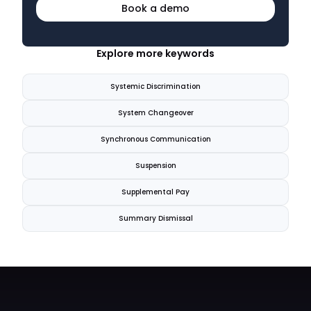
Book a demo
Explore more keywords
Systemic Discrimination
System Changeover
Synchronous Communication
Suspension
Supplemental Pay
Summary Dismissal