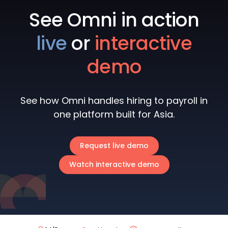
See Omni in action
live
or
interactive
demo
See how Omni handles hiring to payroll in
one platform built for Asia.
Request live demo
Watch interactive demo