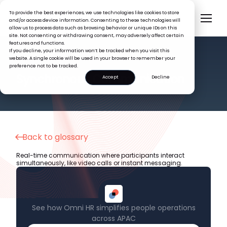
To provide the best experiences, we use technologies like cookies to store
and/or access device information. Consenting to these technologies will
allow us to process data such as browsing behavior or unique IDs on this
site. Not consenting or withdrawing consent, may adversely affect certain
features and functions.
If you decline, your information won’t be tracked when you visit this
website. A single cookie will be used in your browser to remember your
preference not to be tracked.
HR GLOSSARY
Synchronous Communication
Accept
Decline
Back to glossary
Real-time communication where participants interact
simultaneously, like video calls or instant messaging.
See how Omni HR simplifies people operations
across APAC