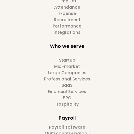
Time Off
Attendance
Expense
Recruitment
Performance
Integrations
Who we serve
Startup
Mid-market
Large Companies
Professional Services
SaaS
Financial Services
BPO
Hospitality
Payroll
Payroll software
Multi country payroll