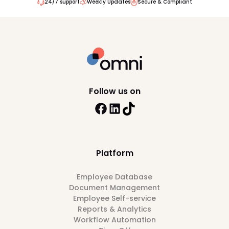
24/7 support
Weekly Updates
Secure & Compliant
Follow us on
Platform
Employee Database
Document Management
Employee Self-service
Reports & Analytics
Workflow Automation