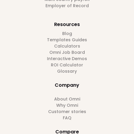
Employer of Record
Resources
Blog
Templates Guides
Calculators
Omni Job Board
Interactive Demos
ROI Calculator
Glossary
Company
About Omni
Why Omni
Customer stories
FAQ
Compare