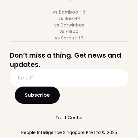
vs Bamboo HR
vs Brio HR
vs Darwinbox
vs HiBob
vs Sprout HR
Don’t miss a thing. Get news and
updates.
Trust Center
People Intelligence Singapore Pte Ltd © 2025