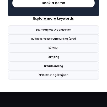
Book a demo
Explore more keywords
Boundaryless Organization
Business Process Outsourcing (BPO)
Burnout
Bumping
Broadbanding
BPJS Ketenagakerjaan