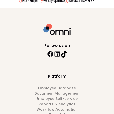
24/7 support
Weekly Updates
Secure & Compliant
Follow us on
Platform
Employee Database
Document Management
Employee Self-service
Reports & Analytics
Workflow Automation