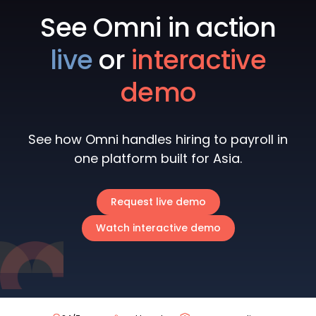
See Omni in action
live
or
interactive
demo
See how Omni handles hiring to payroll in
one platform built for Asia.
Request live demo
Watch interactive demo