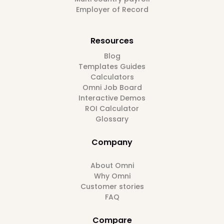
Employer of Record
Resources
Blog
Templates Guides
Calculators
Omni Job Board
Interactive Demos
ROI Calculator
Glossary
Company
About Omni
Why Omni
Customer stories
FAQ
Compare