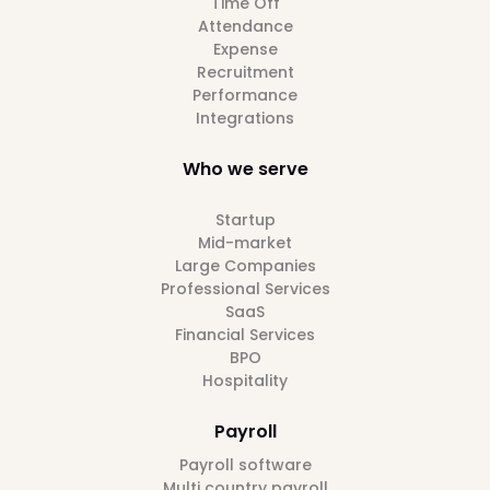
Time Off
Attendance
Expense
Recruitment
Performance
Integrations
Who we serve
Startup
Mid-market
Large Companies
Professional Services
SaaS
Financial Services
BPO
Hospitality
Payroll
Payroll software
Multi country payroll