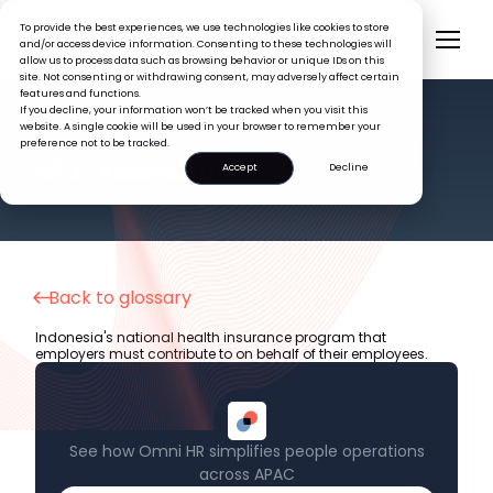
To provide the best experiences, we use technologies like cookies to store
and/or access device information. Consenting to these technologies will
allow us to process data such as browsing behavior or unique IDs on this
site. Not consenting or withdrawing consent, may adversely affect certain
features and functions.
If you decline, your information won’t be tracked when you visit this
website. A single cookie will be used in your browser to remember your
preference not to be tracked.
HR GLOSSARY
BPJS Kesehatan
Accept
Decline
Back to glossary
Indonesia's national health insurance program that
employers must contribute to on behalf of their employees.
See how Omni HR simplifies people operations
across APAC