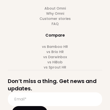
About Omni
Why Omni
Customer stories
FAQ
Compare
vs Bamboo HR
vs Brio HR
vs Darwinbox
vs HiBob
vs Sprout HR
Don’t miss a thing. Get news and
updates.