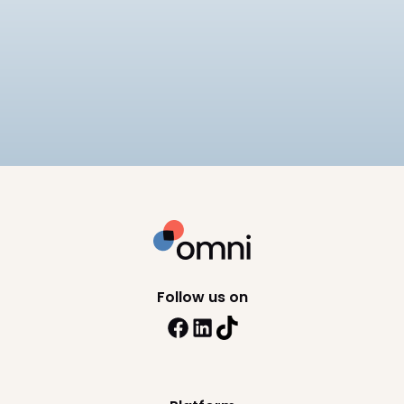
Best Payroll Software for
Enterprise
Compare the 7 best enterprise payroll software
platforms, rated on native statutory compliance,
multi-entity payroll, and pricing.
9
min read
Follow us on