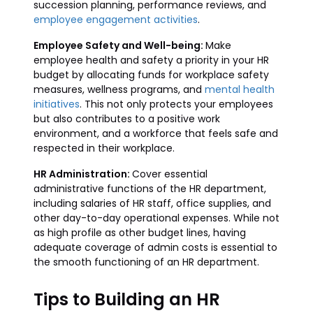
succession planning, performance reviews, and
employee engagement activities
.
Employee Safety and Well-being:
Make
employee health and safety a priority in your HR
budget by allocating funds for workplace safety
measures, wellness programs, and
mental health
initiatives
. This not only protects your employees
but also contributes to a positive work
environment, and a workforce that feels safe and
respected in their workplace.
HR Administration:
Cover essential
administrative functions of the HR department,
including salaries of HR staff, office supplies, and
other day-to-day operational expenses. While not
as high profile as other budget lines, having
adequate coverage of admin costs is essential to
the smooth functioning of an HR department.
Tips to Building an HR