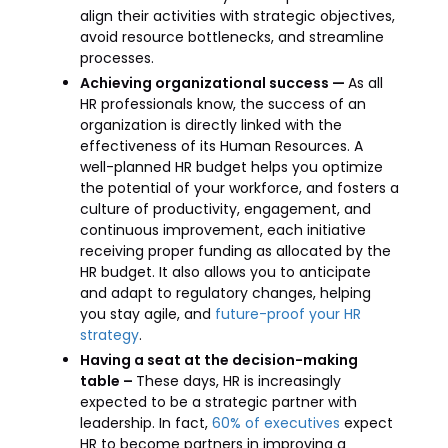
align their activities with strategic objectives,
avoid resource bottlenecks, and streamline
processes.
Achieving organizational success —
As all
HR professionals know, the success of an
organization is directly linked with the
effectiveness of its Human Resources. A
well-planned HR budget helps you optimize
the potential of your workforce, and fosters a
culture of productivity, engagement, and
continuous improvement, each initiative
receiving proper funding as allocated by the
HR budget. It also allows you to anticipate
and adapt to regulatory changes, helping
you stay agile, and
future-proof your HR
strategy
.
Having a seat at the decision-making
table –
These days, HR is increasingly
expected to be a strategic partner with
leadership. In fact,
60% of executives
expect
HR to become partners in improving a