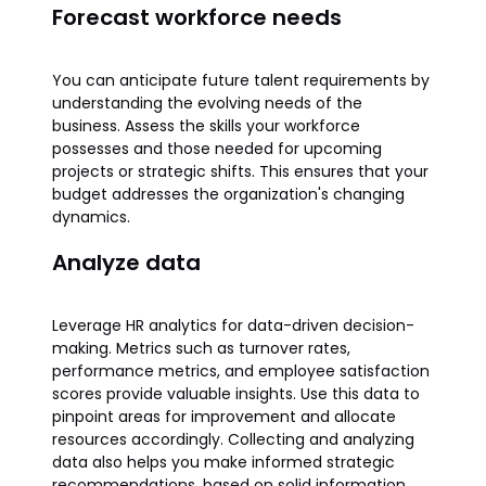
Forecast workforce needs
You can anticipate future talent requirements by
understanding the evolving needs of the
business. Assess the skills your workforce
possesses and those needed for upcoming
projects or strategic shifts. This ensures that your
budget addresses the organization's changing
dynamics.
Analyze data
Leverage HR analytics for data-driven decision-
making. Metrics such as turnover rates,
performance metrics, and employee satisfaction
scores provide valuable insights. Use this data to
pinpoint areas for improvement and allocate
resources accordingly. Collecting and analyzing
data also helps you make informed strategic
recommendations, based on solid information.