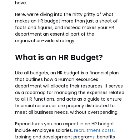
have.
Here, we’re diving into the nitty gritty of what
makes an HR budget more than just a sheet of
facts and figures, and instead makes your HR
department an essential part of the
organization-wide strategy.
What is an HR Budget?
Like all budgets, an HR budget is a financial plan
that outlines how a Human Resources
department will allocate their resources. It serves
as a roadmap for managing the expenses related
to all HR functions, and acts as a guide to ensure
financial resources are properly distributed to
meet all business needs, without overspending.
Expenditures you can expect in an HR budget
include employee salaries,
recruitment costs
,
training and development programs, benefits