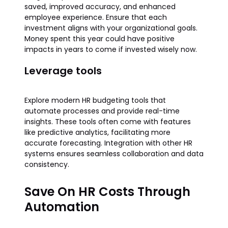
saved, improved accuracy, and enhanced
employee experience. Ensure that each
investment aligns with your organizational goals.
Money spent this year could have positive
impacts in years to come if invested wisely now.
Leverage tools
Explore modern HR budgeting tools that
automate processes and provide real-time
insights. These tools often come with features
like predictive analytics, facilitating more
accurate forecasting. Integration with other HR
systems ensures seamless collaboration and data
consistency.
Save On HR Costs Through
Automation