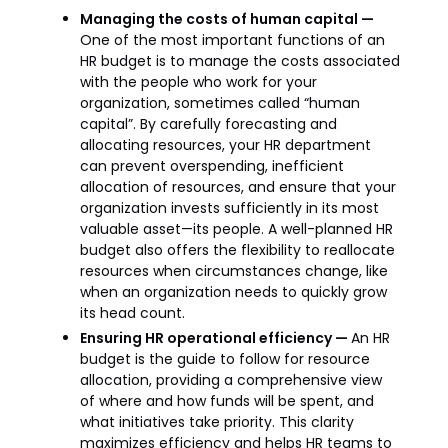
Managing the costs of human capital —
One of the most important functions of an
HR budget is to manage the costs associated
with the people who work for your
organization, sometimes called “human
capital”. By carefully forecasting and
allocating resources, your HR department
can prevent overspending, inefficient
allocation of resources, and ensure that your
organization invests sufficiently in its most
valuable asset—its people. A well-planned HR
budget also offers the flexibility to reallocate
resources when circumstances change, like
when an organization needs to quickly grow
its head count.
Ensuring HR operational efficiency —
An HR
budget is the guide to follow for resource
allocation, providing a comprehensive view
of where and how funds will be spent, and
what initiatives take priority. This clarity
maximizes efficiency and helps HR teams to