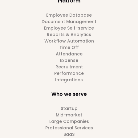
Platform
Employee Database
Document Management
Employee Self-service
Reports & Analytics
Workflow Automation
Time Off
Attendance
Expense
Recruitment
Performance
Integrations
Who we serve
Startup
Mid-market
Large Companies
Professional Services
SaaS