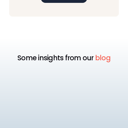
Some insights from our
blog
Payroll