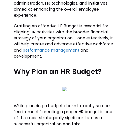
administration, HR technologies, and initiatives
aimed at enhancing the overall employee
experience.
Crafting an effective HR Budget is essential for
aligning HR activities with the broader financial
strategy of your organization. Done effectively, it
will help create and advance effective workforce
and
performance management
and
development.
Why Plan an HR Budget?
While planning a budget doesn’t exactly scream
“excitement,” creating a proper HR budget is one
of the most strategically significant steps a
successful organization can take.