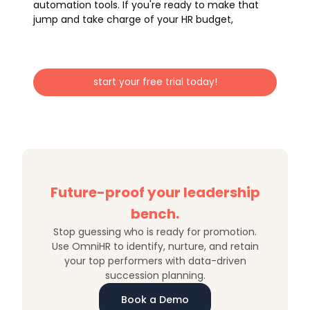
automation tools. If you're ready to make that
jump and take charge of your HR budget,
start your free trial today!
Future-proof your leadership
bench.
Stop guessing who is ready for promotion.
Use OmniHR to identify, nurture, and retain
your top performers with data-driven
succession planning.
Book a Demo