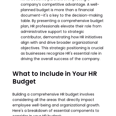
company’s competitive advantage. A well-
planned budget is more than a financial
document—it's a key to the decision-making
table. By presenting a comprehensive budget
plan, HR professionals elevate their role from
administrative support to strategic
contributor, demonstrating how HR initiatives
align with and drive broader organizational
objectives. This strategic positioning is crucial
as businesses recognize HR's essential role in
driving the overall success of the company.
What to Include in Your HR
Budget
Building a comprehensive HR budget involves
considering all the areas that directly impact
employee well-being and organizational growth.
Here's a breakdown of essential components to