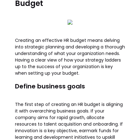
Budget
Creating an effective HR budget means delving
into strategic planning and developing a thorough
understanding of what your organization needs.
Having a clear view of how your strategy ladders
up to the success of your organization is key
when setting up your budget.
Define business goals
The first step of creating an HR budget is aligning
it with overarching business goals. If your
company aims for rapid growth, allocate
resources to talent acquisition and onboarding. If
innovation is a key objective, earmark funds for
learning and development initiatives to upskill