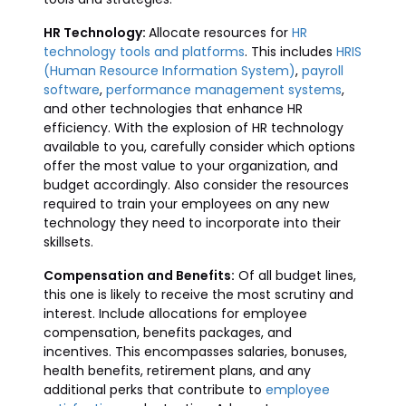
HR Technology:
Allocate resources for
HR
technology tools and platforms
. This includes
HRIS
(Human Resource Information System)
,
payroll
software
,
performance management systems
,
and other technologies that enhance HR
efficiency. With the explosion of HR technology
available to you, carefully consider which options
offer the most value to your organization, and
budget accordingly. Also consider the resources
required to train your employees on any new
technology they need to incorporate into their
skillsets.
Compensation and Benefits:
Of all budget lines,
this one is likely to receive the most scrutiny and
interest. Include allocations for employee
compensation, benefits packages, and
incentives. This encompasses salaries, bonuses,
health benefits, retirement plans, and any
additional perks that contribute to
employee