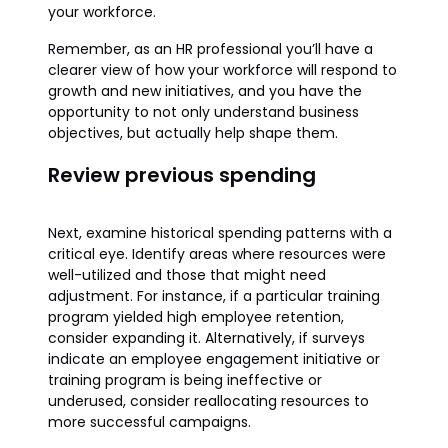
your workforce.
Remember, as an HR professional you’ll have a
clearer view of how your workforce will respond to
growth and new initiatives, and you have the
opportunity to not only understand business
objectives, but actually help shape them.
Review previous spending
Next, examine historical spending patterns with a
critical eye. Identify areas where resources were
well-utilized and those that might need
adjustment. For instance, if a particular training
program yielded high employee retention,
consider expanding it. Alternatively, if surveys
indicate an employee engagement initiative or
training program is being ineffective or
underused, consider reallocating resources to
more successful campaigns.