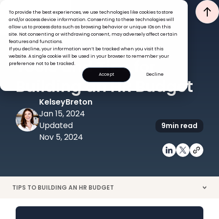
To provide the best experiences, we use technologies like cookies to store
and/or access device information. Consenting to these technologies will
allow us to process data such as browsing behavior or unique IDs on this
site. Not consenting or withdrawing consent, may adversely affect certain
features and functions.
If you decline, your information won’t be tracked when you visit this
HR ADMINISTRATION
website. A single cookie will be used in your browser to remember your
Tools and Tips for
preference not to be tracked.
Accept
Decline
Building an HR Budget
Kelsey
Breton
Jan 15, 2024
Updated
9
min read
Nov 5, 2024
TIPS TO BUILDING AN HR BUDGET
>