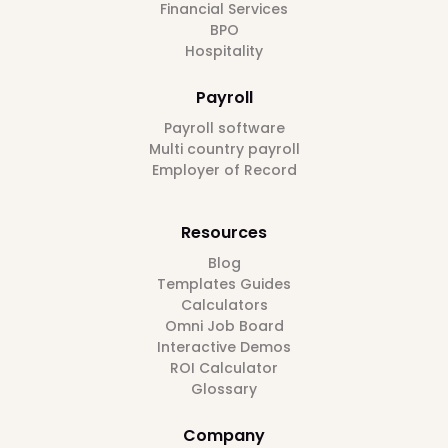
Financial Services
BPO
Hospitality
Payroll
Payroll software
Multi country payroll
Employer of Record
Resources
Blog
Templates Guides
Calculators
Omni Job Board
Interactive Demos
ROI Calculator
Glossary
Company