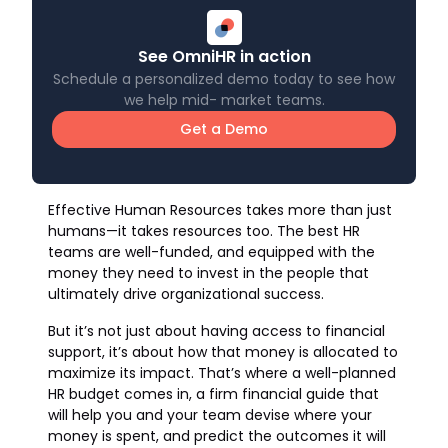
See OmniHR in action
Schedule a personalized demo today to see how
we help mid- market teams.
Get a Demo
Effective Human Resources takes more than just
humans—it takes resources too. The best HR
teams are well-funded, and equipped with the
money they need to invest in the people that
ultimately drive organizational success.
But it’s not just about having access to financial
support, it’s about how that money is allocated to
maximize its impact. That’s where a well-planned
HR budget comes in, a firm financial guide that
will help you and your team devise where your
money is spent, and predict the outcomes it will