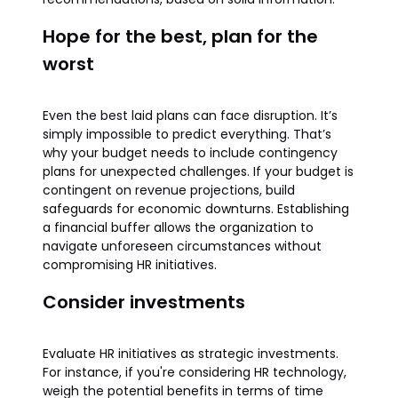
Hope for the best, plan for the
worst
Even the best laid plans can face disruption. It’s
simply impossible to predict everything. That’s
why your budget needs to include contingency
plans for unexpected challenges. If your budget is
contingent on revenue projections, build
safeguards for economic downturns. Establishing
a financial buffer allows the organization to
navigate unforeseen circumstances without
compromising HR initiatives.
Consider investments
Evaluate HR initiatives as strategic investments.
For instance, if you're considering HR technology,
weigh the potential benefits in terms of time