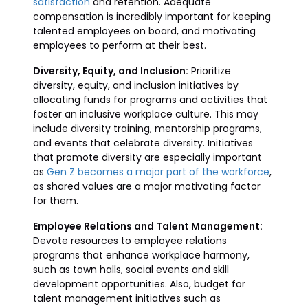
satisfaction
and retention. Adequate
compensation is incredibly important for keeping
talented employees on board, and motivating
employees to perform at their best.
Diversity, Equity, and Inclusion:
Prioritize
diversity, equity, and inclusion initiatives by
allocating funds for programs and activities that
foster an inclusive workplace culture. This may
include diversity training, mentorship programs,
and events that celebrate diversity. Initiatives
that promote diversity are especially important
as
Gen Z becomes a major part of the workforce
,
as shared values are a major motivating factor
for them.
Employee Relations and Talent Management:
Devote resources to employee relations
programs that enhance workplace harmony,
such as town halls, social events and skill
development opportunities. Also, budget for
talent management initiatives such as