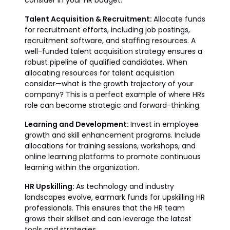
consider in your HR budget:
Talent Acquisition & Recruitment:
Allocate funds
for recruitment efforts, including job postings,
recruitment software, and staffing resources. A
well-funded talent acquisition strategy ensures a
robust pipeline of qualified candidates. When
allocating resources for talent acquisition
consider—what is the growth trajectory of your
company? This is a perfect example of where HRs
role can become strategic and forward-thinking.
Learning and Development:
Invest in employee
growth and skill enhancement programs. Include
allocations for training sessions, workshops, and
online learning platforms to promote continuous
learning within the organization.
HR Upskilling:
As technology and industry
landscapes evolve, earmark funds for upskilling HR
professionals. This ensures that the HR team
grows their skillset and can leverage the latest
tools and strategies.