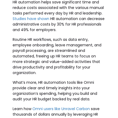
HR automation helps save significant time and
reduce costs associated with the various manual
tasks performed every day by HR and leadership.
Studies have shown
HR automation can decrease
administrative costs by 30% for HR professionals
and 49% for employers.
Routine HR workflows, such as data entry,
employee onboarding, leave management, and
payroll processing, are streamlined and
automated, freeing up HR teams to focus on
more strategic and value-added activities that
drive productivity and profitability for your
organization.
What’s more, HR automation tools like Omni
provide clear and timely insights into your
organization’s spending, helping you build and
audit your HR budget backed by real data.
Learn how
Omni users like Unravel Carbon
save
thousands of dollars annually by leveraging HR