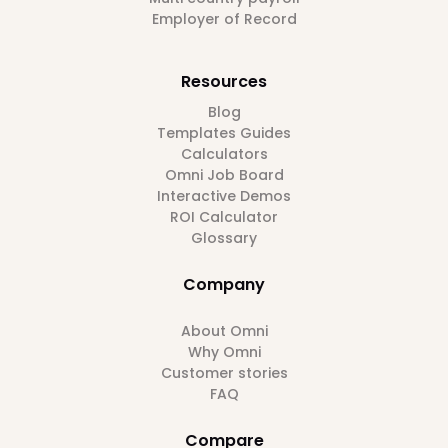
Employer of Record
Resources
Blog
Templates Guides
Calculators
Omni Job Board
Interactive Demos
ROI Calculator
Glossary
Company
About Omni
Why Omni
Customer stories
FAQ
Compare