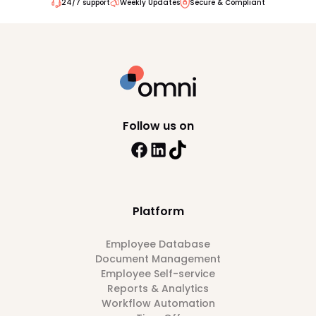
24/7 support
Weekly Updates
Secure & Compliant
Follow us on
Platform
Employee Database
Document Management
Employee Self-service
Reports & Analytics
Workflow Automation