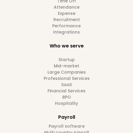
Time Off
Attendance
Expense
Recruitment
Performance
Integrations
Who we serve
Startup
Mid-market
Large Companies
Professional Services
SaaS
Financial Services
BPO
Hospitality
Payroll
Payroll software
Multi country payroll