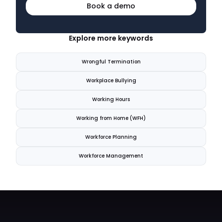
Book a demo
Explore more keywords
Wrongful Termination
Workplace Bullying
Working Hours
Working from Home (WFH)
Workforce Planning
Workforce Management