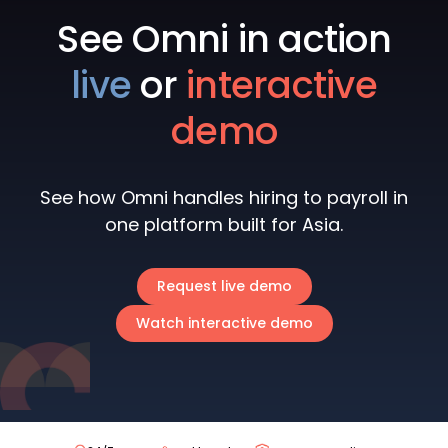
See Omni in action
live
or
interactive
demo
See how Omni handles hiring to payroll in
one platform built for Asia.
Request live demo
Watch interactive demo