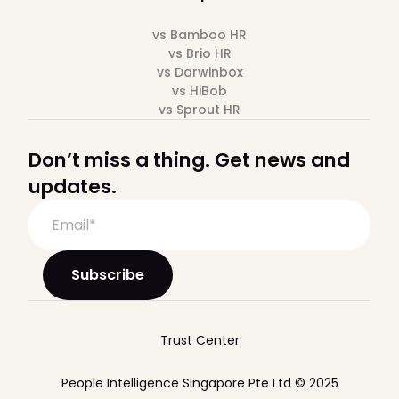
vs Bamboo HR
vs Brio HR
vs Darwinbox
vs HiBob
vs Sprout HR
Don’t miss a thing. Get news and
updates.
Trust Center
People Intelligence Singapore Pte Ltd © 2025