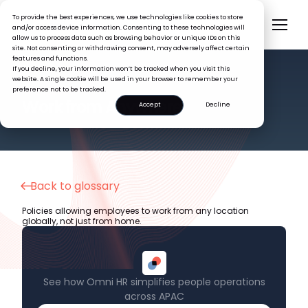
To provide the best experiences, we use technologies like cookies to store
and/or access device information. Consenting to these technologies will
allow us to process data such as browsing behavior or unique IDs on this
site. Not consenting or withdrawing consent, may adversely affect certain
features and functions.
If you decline, your information won’t be tracked when you visit this
website. A single cookie will be used in your browser to remember your
preference not to be tracked.
HR GLOSSARY
Work from Anywhere
Accept
Decline
Back to glossary
Policies allowing employees to work from any location
globally, not just from home.
See how Omni HR simplifies people operations
across APAC