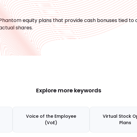
Phantom equity plans that provide cash bonuses tied t
actual shares.
Explore more keywords
Voice of the Employee
Virtual Stock O
(VoE)
Plans