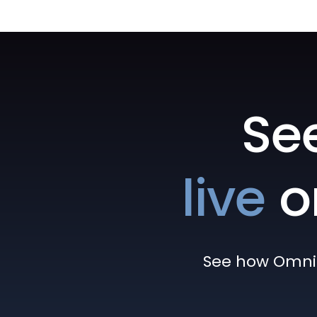
Se
live
o
See how Omni h