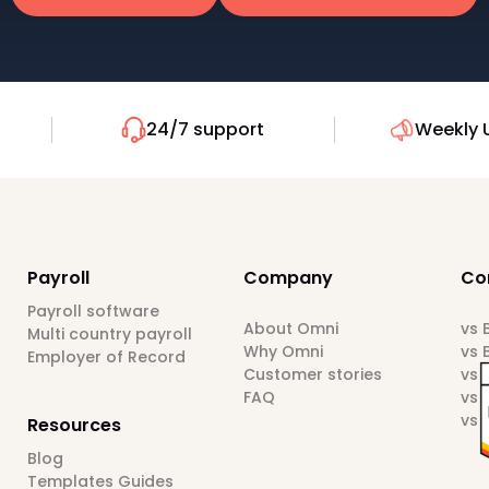
24/7 support
Weekly 
Payroll
Company
Co
Payroll software
About Omni
vs
Multi country payroll
Why Omni
vs 
Employer of Record
Customer stories
vs 
FAQ
vs 
vs 
Resources
Blog
Templates Guides