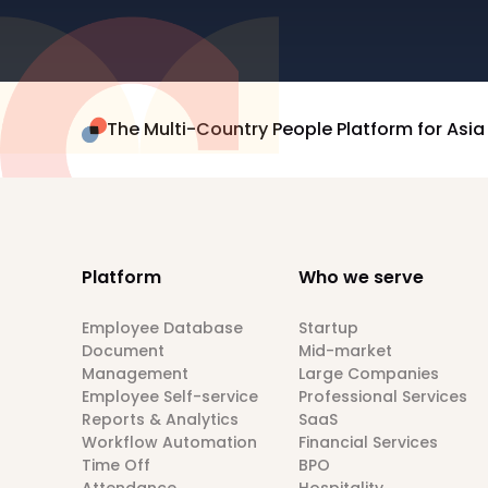
The Multi-Country People Platform for Asia
Platform
Who we serve
Employee Database
Startup
Document
Mid-market
Management
Large Companies
Employee Self-service
Professional Services
Reports & Analytics
SaaS
Workflow Automation
Financial Services
Time Off
BPO
Attendance
Hospitality