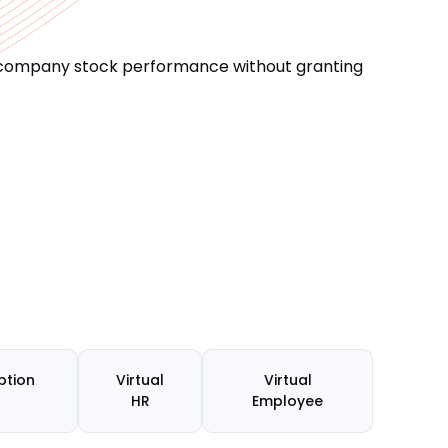
o company stock performance without granting
ption
Virtual
Virtual
HR
Employee