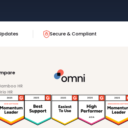
Updates
Secure & Compliant
mpare
 Bamboo HR
Brio HR
Darwinbox
HiBob
Sprout HR