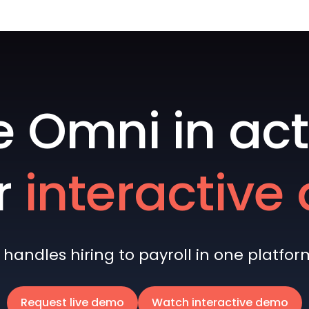
e Omni in act
r
interactiv
andles hiring to payroll in one platform 
Request live demo
Watch interactive demo