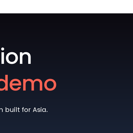
ion
e demo
built for Asia.