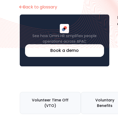
Back to glossary
See how Omni HR simplifies people
operations across APAC
Book a demo
Volunteer Time Off
Voluntary
(VTO)
Benefits