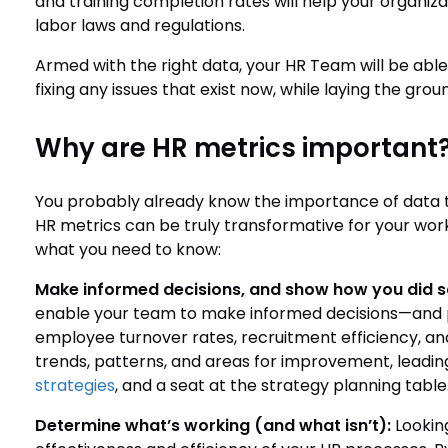
and training completion rates will help your organiz
labor laws and regulations.
Armed with the right data, your HR Team will be able
fixing any issues that exist now, while laying the gr
Why are HR metrics important
You probably already know the importance of data t
HR metrics can be truly transformative for your workf
what you need to know:
Make informed decisions, and show how you did s
enable your team to make informed decisions—and p
employee turnover rates, recruitment efficiency, and 
trends, patterns, and areas for improvement, leadin
strategies
, and a seat at the strategy planning table
Determine what’s working (and what isn’t):
Looking