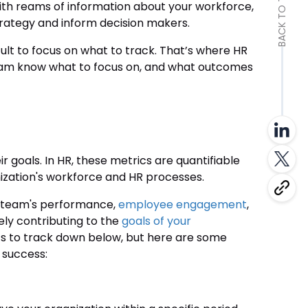
BACK TO TOP
with reams of information about your workforce,
trategy and inform decision makers.
ult to focus on what to track. That’s where HR
 team know what to focus on, and what outcomes
 goals. In HR, these metrics are quantifiable
ization's workforce and HR processes.
ur team's performance,
employee engagement
,
ely contributing to the
goals of your
ics to track down below, but here are some
success: