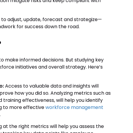
ation mitigate risks and keep compliant with
 to adjust, update, forecast and strategize—
oundwork for success down the road.
?
o make informed decisions. But studying key
orce initiatives and overall strategy. Here’s
o:
Access to valuable data and insights will
rove how you did so. Analyzing metrics such as
training effectiveness, will help you identify
g to more effective
workforce management
.
 at the right metrics will help you assess the