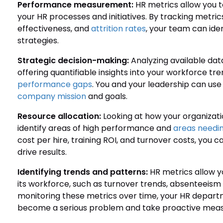
Performance measurement:
HR metrics allow you t
your HR processes and initiatives. By tracking metrics
effectiveness, and
attrition rates
, your team can ide
strategies.
Strategic decision-making:
Analyzing available dat
offering quantifiable insights into your workforce 
performance gaps
. You and your leadership can use 
company mission
and goals.
Resource allocation:
Looking at how your organizatio
identify areas of high performance and
areas needi
cost per hire, training ROI, and turnover costs, you
drive results.
Identifying trends and patterns:
HR metrics allow yo
its workforce, such as turnover trends, absenteeism
monitoring these metrics over time, your HR depart
become a serious problem and take proactive measu