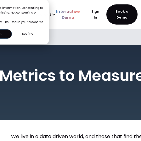
ice information. Consenting to
Interactive
Sign
is site. Not consenting or
rve
AI
Pricing
Resources
New
Demo
In
will be used in your browser to
t
Decline
uccess
 Metrics to Measur
We live in a data driven world, and those that find 