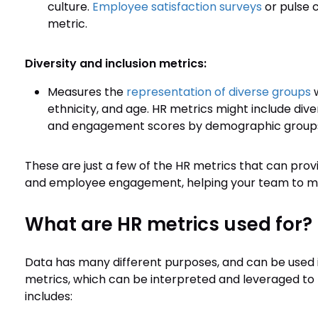
culture.
Employee satisfaction surveys
or pulse 
metric.
Diversity and inclusion metrics:
Measures the
representation of diverse groups
w
ethnicity, and age. HR metrics might include diver
and engagement scores by demographic group
These are just a few of the HR metrics that can pro
and employee engagement, helping your team to mak
What are HR metrics used for?
Data has many different purposes, and can be used in 
metrics, which can be interpreted and leveraged to pa
includes: