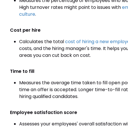
Measures the percentage of employees who leave 
High turnover rates might point to issues with
em
culture
.
Cost per hire
Calculates the total
cost of hiring a new emplo
costs, and the hiring manager's time. It helps you
areas you can cut back on cost.
Time to fill
Measures the average time taken to fill open po
time an offer is accepted. Longer time-to-fill ra
hiring qualified candidates.
Employee satisfaction score
Assesses your employees' overall satisfaction w