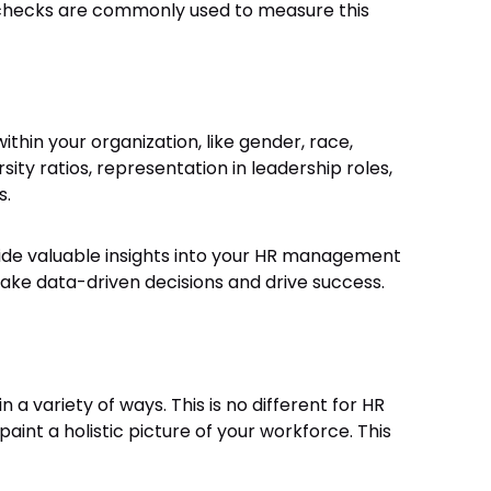
checks are commonly used to measure this
ithin your organization, like gender, race,
sity ratios, representation in leadership roles,
s.
vide valuable insights into your HR management
e data-driven decisions and drive success.
a variety of ways. This is no different for HR
int a holistic picture of your workforce. This