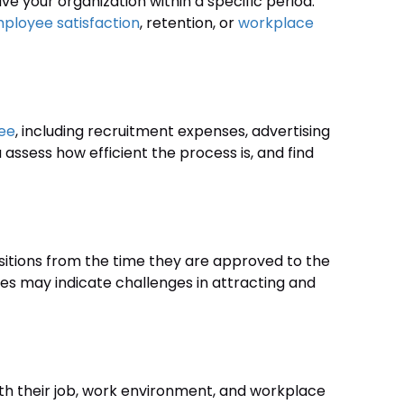
your organization within a specific period.
ployee satisfaction
, retention, or
workplace
yee
, including recruitment expenses, advertising
 assess how efficient the process is, and find
sitions from the time they are approved to the
tes may indicate challenges in attracting and
ith their job, work environment, and workplace