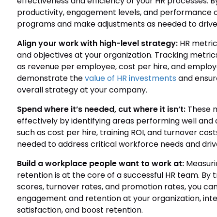
effectiveness and efficiency of your HR processes. B
productivity, engagement levels, and performance 
programs and make adjustments as needed to drive 
Align your work with high-level strategy:
HR metrics
and objectives at your organization. Tracking metri
as revenue per employee, cost per hire, and employee
demonstrate the
value of HR investments
and ensure
overall strategy at your company.
Spend where it’s needed, cut where it isn’t:
These me
effectively by identifying areas performing well an
such as cost per hire, training ROI, and turnover cos
needed to address critical workforce needs and dri
Build a workplace people want to work at:
Measuri
retention is at the core of a successful HR team. By
scores, turnover rates, and promotion rates, you can
engagement and retention at your organization, in
satisfaction, and boost retention.