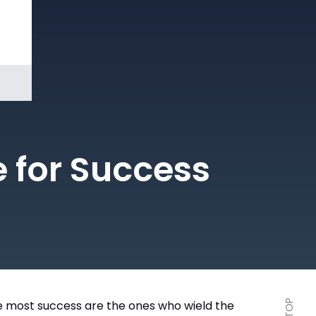
Book a
Demo
e for Success
the most success are the ones who wield the