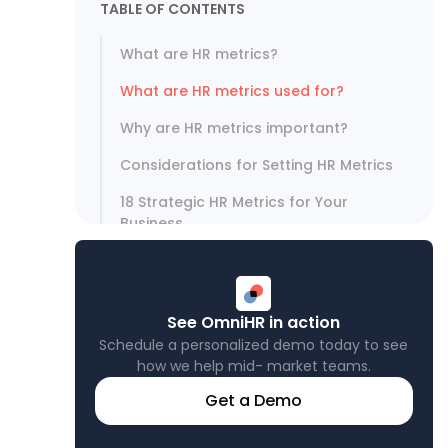
TABLE OF CONTENTS
What are HR metrics?
What are HR metrics used for?
Why are HR metrics important?
Considerations for Setting HR Metrics
18 Strategic HR Metrics for Your
Business
Leveraging HR Metrics for Strategic
Advantage
See OmniHR in action
Schedule a personalized demo today to see
how we help mid- market teams.
Get a Demo