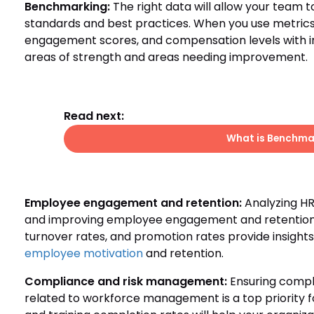
Benchmarking:
The right data will allow your team 
standards and best practices. When you use metrics
engagement scores, and compensation levels with ind
areas of strength and areas needing improvement.
Read next:
What is Benchmar
Employee engagement and retention:
Analyzing HR 
and improving employee engagement and retention. 
turnover rates, and promotion rates provide insights 
employee motivation
and retention.
Compliance and risk management:
Ensuring compli
related to workforce management is a top priority fo