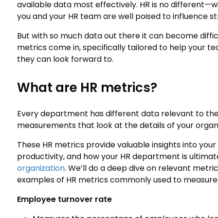
available data most effectively. HR is no different—
you and your HR team are well poised to influence s
But with so much data out there it can become diffic
metrics come in, specifically tailored to help your
they can look forward to.
What are HR metrics?
Every department has different data relevant to their
measurements that look at the details of your organ
These HR metrics provide valuable insights into yo
productivity, and how your HR department is ultimat
organization
. We’ll do a deep dive on relevant metr
examples of HR metrics commonly used to measure 
Employee turnover rate