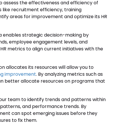
o assess the effectiveness and efficiency of
 like recruitment efficiency, training
ntify areas for improvement and optimize its HR
a enables strategic decision-making by
trends, employee engagement levels, and
HR metrics to align current initiatives with the
n allocates its resources will allow you to
ng improvement
. By analyzing metrics such as
 can better allocate resources on programs that
ur team to identify trends and patterns within
 patterns, and performance trends. By
ment can spot emerging issues before they
res to fix them.