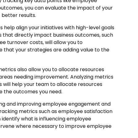
y tracking key data points like employee
outcomes, you can evaluate the impact of your
better results.
 help align your initiatives with high-level goals
cs that directly impact business outcomes, such
 turnover costs, will allow you to
 that your strategies are adding value to the
trics also allow you to allocate resources
d areas needing improvement. Analyzing metrics
ts will help your team to allocate resources
ve the outcomes you need.
ng and improving employee engagement and
 tracking metrics such as employee satisfaction
 identify what is influencing employee
tervene where necessary to improve employee