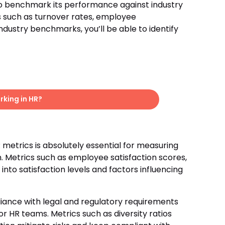
to benchmark its performance against industry
 such as turnover rates, employee
ustry benchmarks, you’ll be able to identify
king in HR?
metrics is absolutely essential for measuring
Metrics such as employee satisfaction scores,
into satisfaction levels and factors influencing
ance with legal and regulatory requirements
r HR teams. Metrics such as diversity ratios