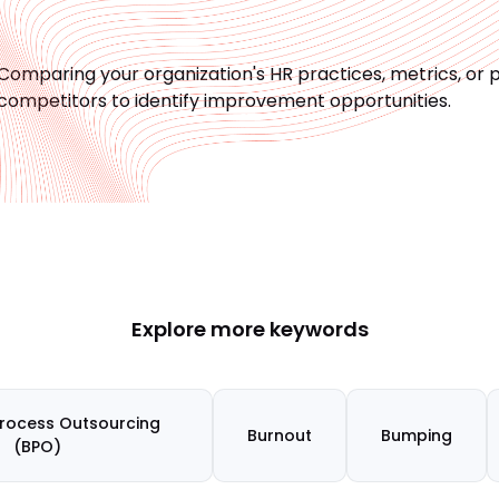
Comparing your organization's HR practices, metrics, or 
competitors to identify improvement opportunities.
Explore more keywords
Process Outsourcing
Burnout
Bumping
(BPO)