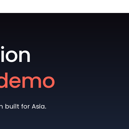
ion
e demo
built for Asia.