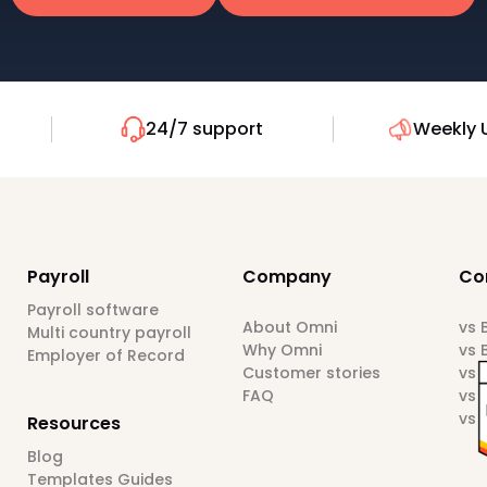
24/7 support
Weekly 
Payroll
Company
Co
Payroll software
About Omni
vs
Multi country payroll
Why Omni
vs 
Employer of Record
Customer stories
vs 
FAQ
vs 
vs 
Resources
Blog
Templates Guides