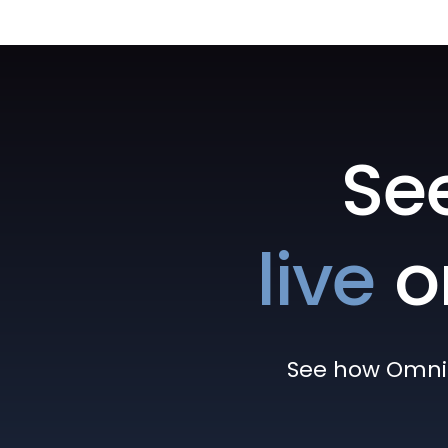
Se
live
o
See how Omni h