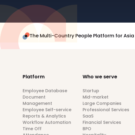
The Multi-Country People Platform for Asia
Platform
Who we serve
Employee Database
Startup
Document
Mid-market
Management
Large Companies
Employee Self-service
Professional Services
Reports & Analytics
SaaS
Workflow Automation
Financial Services
Time Off
BPO
Attendance
Hospitality