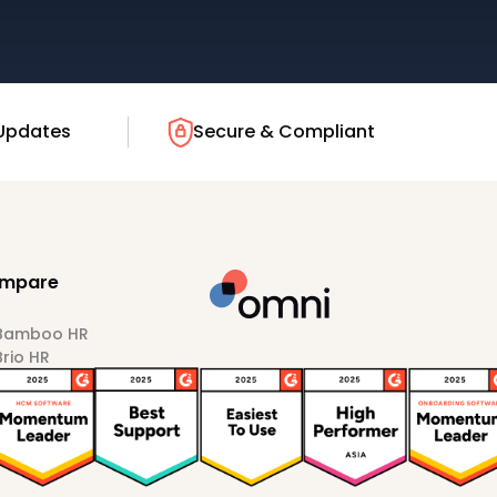
Updates
Secure & Compliant
mpare
 Bamboo HR
Brio HR
Darwinbox
HiBob
Sprout HR