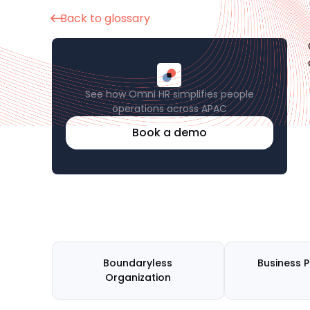
Back to glossary
See how Omni HR simplifies people
operations across APAC
Book a demo
Boundaryless
Business 
Organization