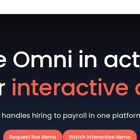
e Omni in act
r
interactiv
andles hiring to payroll in one platform 
Request live demo
Watch interactive demo