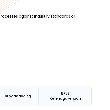
processes against industry standards or
BPJS
Broadbanding
Ketenagakerjaan