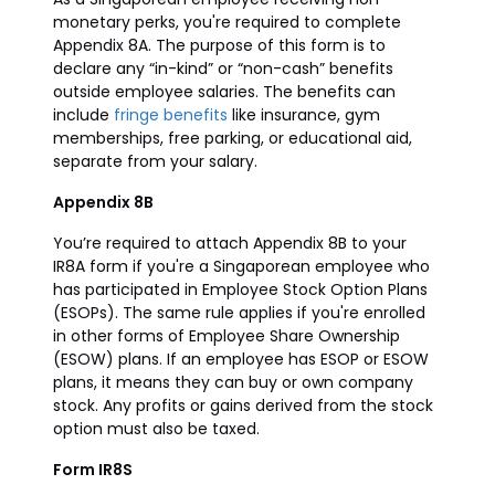
monetary perks, you're required to complete
Appendix 8A. The purpose of this form is to
declare any “in-kind” or “non-cash” benefits
outside employee salaries. The benefits can
include
fringe benefits
like insurance, gym
memberships, free parking, or educational aid,
separate from your salary.
Appendix 8B
You’re required to attach Appendix 8B to your
IR8A form if you're a Singaporean employee who
has participated in Employee Stock Option Plans
(ESOPs). The same rule applies if you're enrolled
in other forms of Employee Share Ownership
(ESOW) plans. If an employee has ESOP or ESOW
plans, it means they can buy or own company
stock. Any profits or gains derived from the stock
option must also be taxed.
Form IR8S