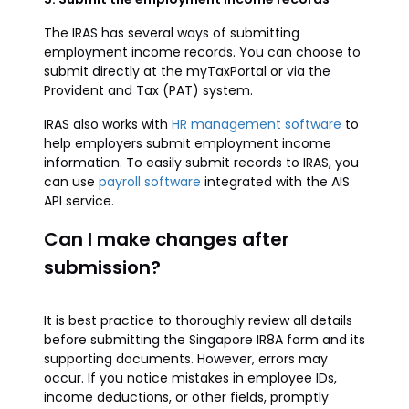
The IRAS has several ways of submitting
employment income records. You can choose to
submit directly at the myTaxPortal or via the
Provident and Tax (PAT) system.
IRAS also works with
HR management software
to
help employers submit employment income
information. To easily submit records to IRAS, you
can use
payroll software
integrated with the AIS
API service.
Can I make changes after
submission?
It is best practice to thoroughly review all details
before submitting the Singapore IR8A form and its
supporting documents. However, errors may
occur. If you notice mistakes in employee IDs,
income deductions, or other fields, promptly