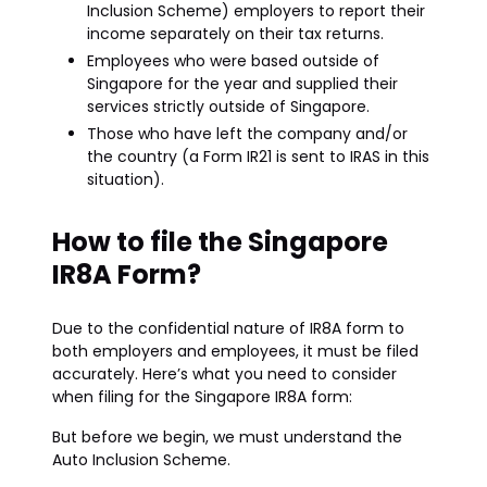
Inclusion Scheme) employers to report their
income separately on their tax returns.
Employees who were based outside of
Singapore for the year and supplied their
services strictly outside of Singapore.
Those who have left the company and/or
the country (a Form IR21 is sent to IRAS in this
situation).
How to file the Singapore
IR8A Form?
Due to the confidential nature of IR8A form to
both employers and employees, it must be filed
accurately. Here’s what you need to consider
when filing for the Singapore IR8A form:
But before we begin, we must understand the
Auto Inclusion Scheme.