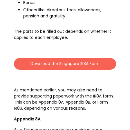
Bonus
Others like: director's fees, allowances,
pension and gratuity
The parts to be filled out depends on whether it
applies to each employee.
Download the Singapore IR8A Form
As mentioned earlier, you may also need to
provide supporting paperwork with the IR8A form.
This can be Appendix 8A, Appendix 8B, or Form
IR8S, depending on various reasons.
Appendix 8A
As a Singaporean employee receiving non-