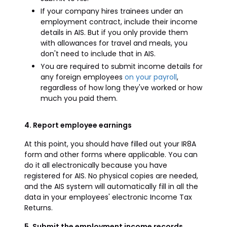
If your company hires trainees under an
employment contract, include their income
details in AIS. But if you only provide them
with allowances for travel and meals, you
don't need to include that in AIS.
You are required to submit income details for
any foreign employees
on your payroll
,
regardless of how long they've worked or how
much you paid them.
4. Report employee earnings
At this point, you should have filled out your IR8A
form and other forms where applicable. You can
do it all electronically because you have
registered for AIS. No physical copies are needed,
and the AIS system will automatically fill in all the
data in your employees' electronic Income Tax
Returns.
5. Submit the employment income records