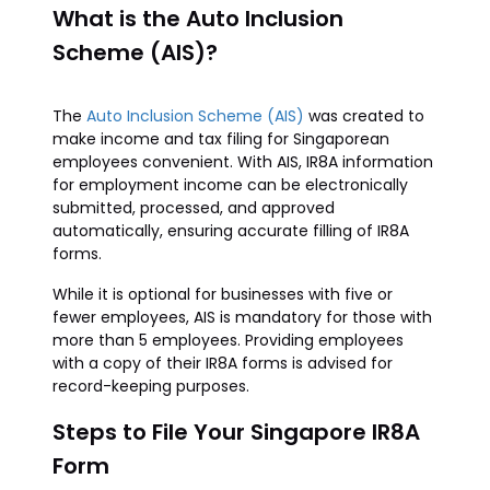
What is the Auto Inclusion
Scheme (AIS)?
The
Auto Inclusion Scheme (AIS)
was created to
make income and tax filing for Singaporean
employees convenient. With AIS, IR8A information
for employment income can be electronically
submitted, processed, and approved
automatically, ensuring accurate filling of IR8A
forms.
While it is optional for businesses with five or
fewer employees, AIS is mandatory for those with
more than 5 employees. Providing employees
with a copy of their IR8A forms is advised for
record-keeping purposes.
Steps to File Your Singapore IR8A
Form