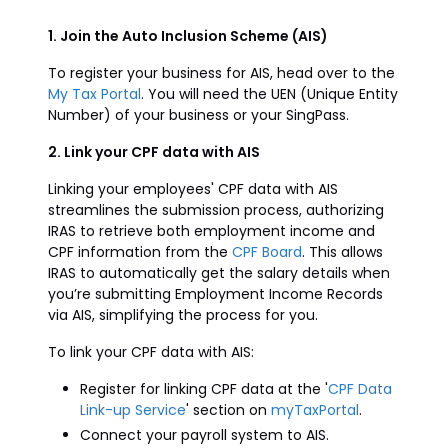
1. Join the Auto Inclusion Scheme (AIS)
To register your business for AIS, head over to the
My Tax Portal
. You will need the UEN (Unique Entity
Number) of your business or your SingPass.
2. Link your CPF data with AIS
Linking your employees' CPF data with AIS
streamlines the submission process, authorizing
IRAS to retrieve both employment income and
CPF information from the
CPF Board
. This allows
IRAS to automatically get the salary details when
you’re submitting Employment Income Records
via AIS, simplifying the process for you.
To link your CPF data with AIS:
Register for linking CPF data at the '
CPF Data
Link-up Service
' section on
myTaxPortal
.
Connect your payroll system to AIS.