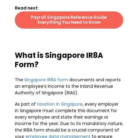
Read next:
Payroll Singapore Reference Guide:
Everything You Need to Know
What is Singapore IR8A
Form?
The
Singapore IR8A form
documents and reports
an employee’s income to the Inland Revenue
Authority of Singapore (IRAS).
As part of
taxation in Singapore
, every employer
in Singapore must complete this document for
every employee and state their earnings or
income for the year. Due to its mandatory nature,
the IR8A form should be a crucial component of
your
employee data management
to ensure