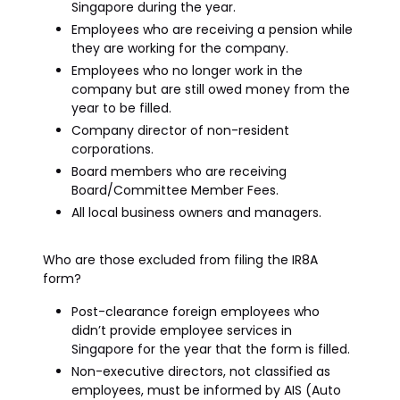
Singapore during the year.
Employees who are receiving a pension while
they are working for the company.
Employees who no longer work in the
company but are still owed money from the
year to be filled.
Company director of non-resident
corporations.
Board members who are receiving
Board/Committee Member Fees.
All local business owners and managers.
Who are those excluded from filing the IR8A
form?
Post-clearance foreign employees who
didn’t provide employee services in
Singapore for the year that the form is filled.
Non-executive directors, not classified as
employees, must be informed by AIS (Auto