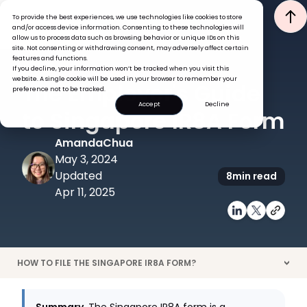
To provide the best experiences, we use technologies like cookies to store
and/or access device information. Consenting to these technologies will
allow us to process data such as browsing behavior or unique IDs on this
site. Not consenting or withdrawing consent, may adversely affect certain
features and functions.
If you decline, your information won’t be tracked when you visit this
GLOBAL HR INSIGHTS
PAYROLL
website. A single cookie will be used in your browser to remember your
The Employer's Guide
preference not to be tracked.
Accept
Decline
to Singapore IR8A Form
Amanda
Chua
May 3, 2024
Updated
8
min read
Apr 11, 2025
HOW TO FILE THE SINGAPORE IR8A FORM?
>