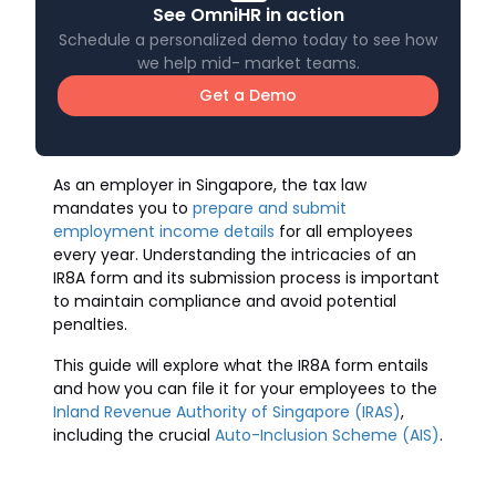
See OmniHR in action
Schedule a personalized demo today to see how
we help mid- market teams.
Get a Demo
As an employer in Singapore, the tax law
mandates you to
prepare and submit
employment income details
for all employees
every year. Understanding the intricacies of an
IR8A form and its submission process is important
to maintain compliance and avoid potential
penalties.
This guide will explore what the IR8A form entails
and how you can file it for your employees to the
Inland Revenue Authority of Singapore (IRAS)
,
including the crucial
Auto-Inclusion Scheme (AIS)
.