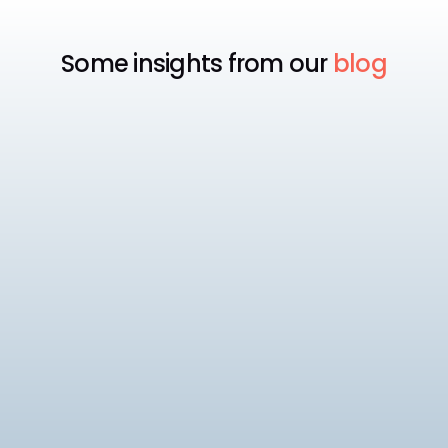
Some insights from our
blog
Payroll
Best Payroll Software for
Enterprise
Compare the 7 best enterprise payroll software
platforms, rated on native statutory compliance,
multi-entity payroll, and pricing.
9
min read