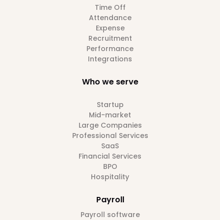
Time Off
Attendance
Expense
Recruitment
Performance
Integrations
Who we serve
Startup
Mid-market
Large Companies
Professional Services
SaaS
Financial Services
BPO
Hospitality
Payroll
Payroll software