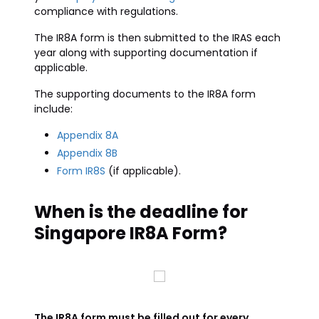
compliance with regulations.
The IR8A form is then submitted to the IRAS each
year along with supporting documentation if
applicable.
The supporting documents to the IR8A form
include:
Appendix 8A
Appendix 8B
Form IR8S
(if applicable).
When is the deadline for
Singapore IR8A Form?
The IR8A form must be filled out for every