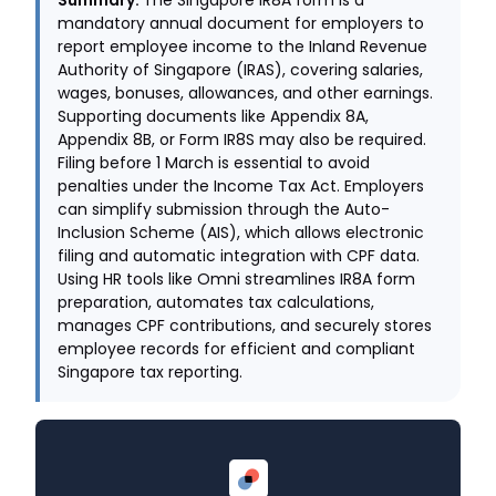
Summary.
The Singapore IR8A form is a
mandatory annual document for employers to
report employee income to the Inland Revenue
Authority of Singapore (IRAS), covering salaries,
wages, bonuses, allowances, and other earnings.
Supporting documents like Appendix 8A,
Appendix 8B, or Form IR8S may also be required.
Filing before 1 March is essential to avoid
penalties under the Income Tax Act. Employers
can simplify submission through the Auto-
Inclusion Scheme (AIS), which allows electronic
filing and automatic integration with CPF data.
Using HR tools like Omni streamlines IR8A form
preparation, automates tax calculations,
manages CPF contributions, and securely stores
employee records for efficient and compliant
Singapore tax reporting.