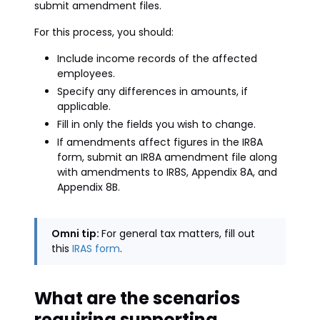
submit amendment files.
For this process, you should:
Include income records of the affected
employees.
Specify any differences in amounts, if
applicable.
Fill in only the fields you wish to change.
If amendments affect figures in the IR8A
form, submit an IR8A amendment file along
with amendments to IR8S, Appendix 8A, and
Appendix 8B.
Omni tip:
For general tax matters, fill out
this
IRAS form
.
What are the scenarios
requiring supporting