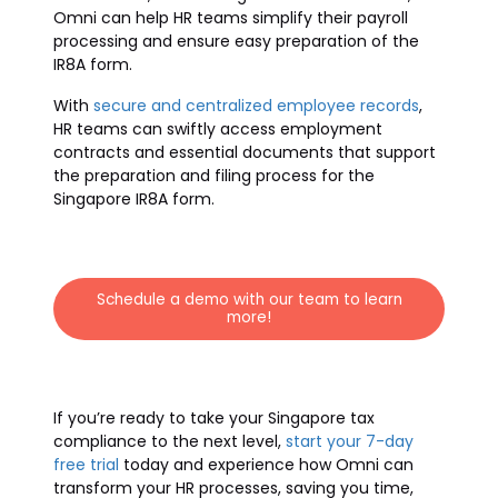
Omni can help HR teams simplify their payroll
processing and ensure easy preparation of the
IR8A form.
With
secure and centralized employee records
,
HR teams can swiftly access employment
contracts and essential documents that support
the preparation and filing process for the
Singapore IR8A form.
Schedule a demo with our team to learn
more!
If you’re ready to take your Singapore tax
compliance to the next level,
start your 7-day
free trial
today and experience how Omni can
transform your HR processes, saving you time,