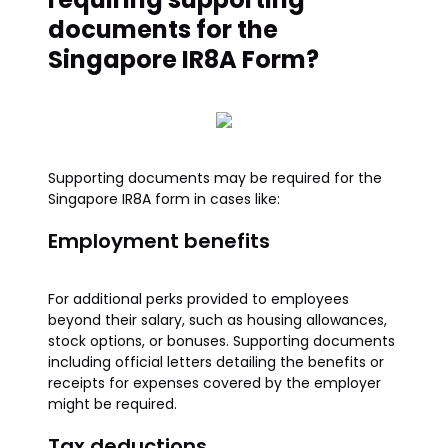
documents for the
Singapore IR8A Form?
Supporting documents may be required for the
Singapore IR8A form in cases like:
Employment benefits
For additional perks provided to employees
beyond their salary, such as housing allowances,
stock options, or bonuses. Supporting documents
including official letters detailing the benefits or
receipts for expenses covered by the employer
might be required.
Tax deductions