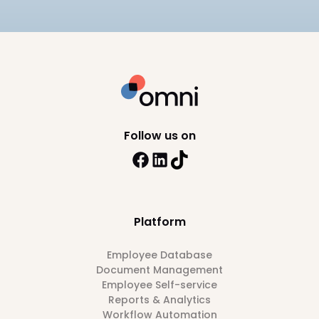
Follow us on
Platform
Employee Database
Document Management
Employee Self-service
Reports & Analytics
Workflow Automation