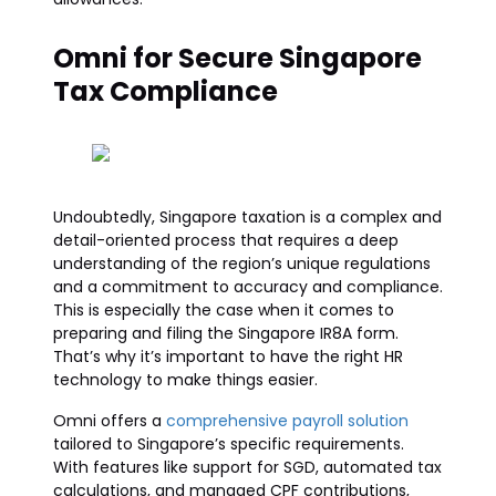
Omni for Secure Singapore
Tax Compliance
Undoubtedly, Singapore taxation is a complex and
detail-oriented process that requires a deep
understanding of the region’s unique regulations
and a commitment to accuracy and compliance.
This is especially the case when it comes to
preparing and filing the Singapore IR8A form.
That’s why it’s important to have the right HR
technology to make things easier.
Omni offers a
comprehensive payroll solution
tailored to Singapore’s specific requirements.
With features like support for SGD, automated tax
calculations, and managed CPF contributions,