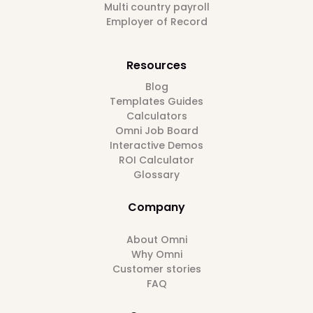
Multi country payroll
Employer of Record
Resources
Blog
Templates Guides
Calculators
Omni Job Board
Interactive Demos
ROI Calculator
Glossary
Company
About Omni
Why Omni
Customer stories
FAQ