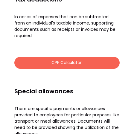
In cases of expenses that can be subtracted
from an individual's taxable income, supporting
documents such as receipts or invoices may be
required.
CPF Calculator
Special allowances
There are specific payments or allowances
provided to employees for particular purposes like
transport or meal allowances. Documents will
need to be provided showing the utilization of the
allowances.