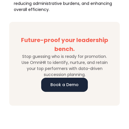
reducing administrative burdens, and enhancing
overall efficiency.
Future-proof your leadership
bench.
Stop guessing who is ready for promotion.
Use OmniHR to identify, nurture, and retain
your top performers with data-driven
succession planning.
Book a Demo