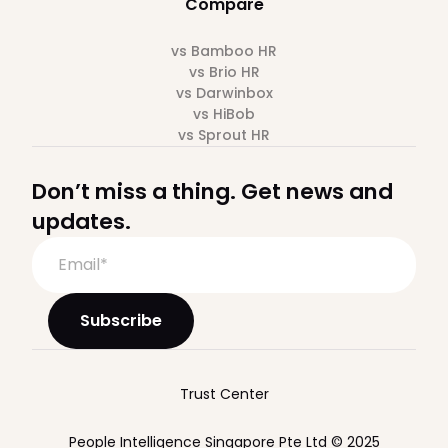
Compare
vs Bamboo HR
vs Brio HR
vs Darwinbox
vs HiBob
vs Sprout HR
Don’t miss a thing. Get news and
updates.
Trust Center
People Intelligence Singapore Pte Ltd © 2025