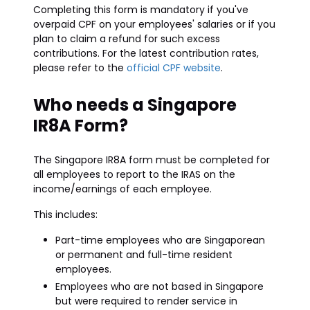
Completing this form is mandatory if you've
overpaid CPF on your employees' salaries or if you
plan to claim a refund for such excess
contributions. For the latest contribution rates,
please refer to the
official CPF website
.
Who needs a Singapore
IR8A Form?
The Singapore IR8A form must be completed for
all employees to report to the IRAS on the
income/earnings of each employee.
This includes:
Part-time employees who are Singaporean
or permanent and full-time resident
employees.
Employees who are not based in Singapore
but were required to render service in