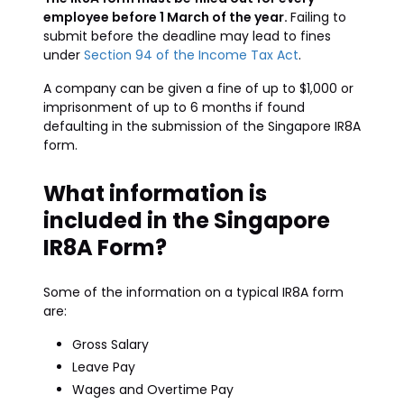
employee before 1 March of the year.
Failing to
submit before the deadline may lead to fines
under
Section 94 of the Income Tax Act
.
A company can be given a fine of up to $1,000 or
imprisonment of up to 6 months if found
defaulting in the submission of the Singapore IR8A
form.
What information is
included in the Singapore
IR8A Form?
Some of the information on a typical IR8A form
are:
Gross Salary
Leave Pay
Wages and Overtime Pay