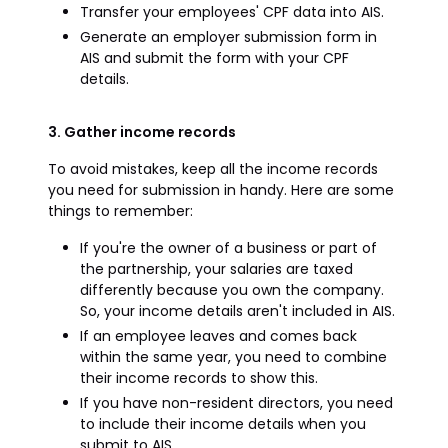
Transfer your employees' CPF data into AIS.
Generate an employer submission form in
AIS and submit the form with your CPF
details.
3. Gather income records
To avoid mistakes, keep all the income records
you need for submission in handy. Here are some
things to remember:
If you're the owner of a business or part of
the partnership, your salaries are taxed
differently because you own the company.
So, your income details aren't included in AIS.
If an employee leaves and comes back
within the same year, you need to combine
their income records to show this.
If you have non-resident directors, you need
to include their income details when you
submit to AIS.