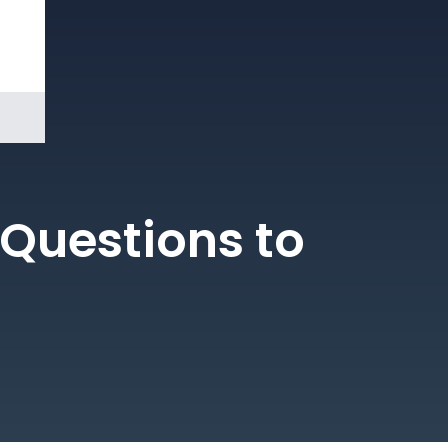
Book a
Demo
Questions to