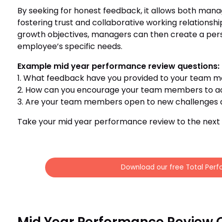
By seeking for honest feedback, it allows both man
fostering trust and collaborative working relationsh
growth objectives, managers can then create a pers
employee’s specific needs.
Example mid year performance review questions:
1. What feedback have you provided to your team m
2. How can you encourage your team members to ac
3. Are your team members open to new challenges a
Take your mid year performance review to the next l
Download our free Total Perf