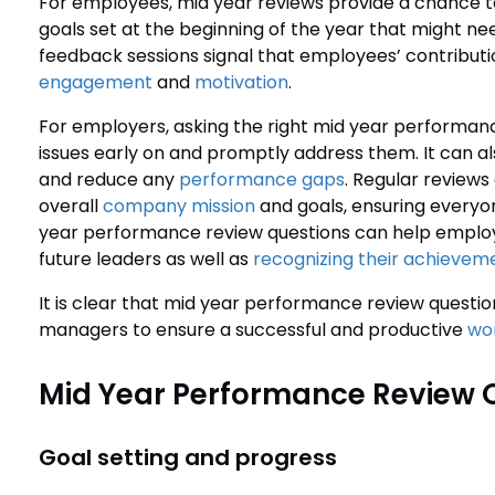
For employees, mid year reviews provide a chance to 
goals set at the beginning of the year that might n
feedback sessions signal that employees’ contributi
engagement
and
motivation
.
For employers, asking the right mid year performanc
issues early on and promptly address them. It can a
and reduce any
performance gaps
. Regular reviews
overall
company mission
and goals, ensuring everyo
year performance review questions can help employe
future leaders as well as
recognizing their achievem
It is clear that mid year performance review questi
managers to ensure a successful and productive
wor
Mid Year Performance Review 
Goal setting and progress