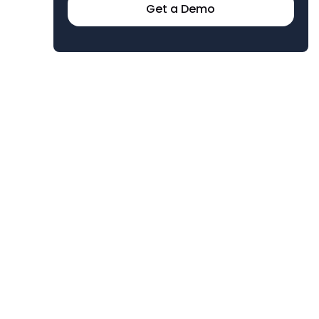
Get a Demo