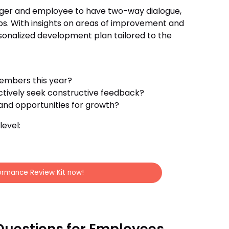
ager and employee to have two-way dialogue,
ips. With insights on areas of improvement and
onalized development plan tailored to the
embers this year?
tively seek constructive feedback?
nd opportunities for growth?
evel:
ormance Review Kit now!