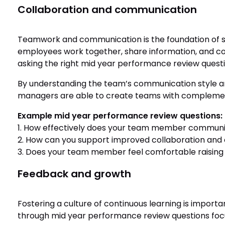
Collaboration and communication
Teamwork and communication is the foundation of s
employees work together, share information, and co
asking the right mid year performance review quest
By understanding the team’s communication style and
managers are able to create teams with complementa
Example mid year performance review questions:
1. How effectively does your team member communi
2. How can you support improved collaboration and
3. Does your team member feel comfortable raising c
Feedback and growth
Fostering a culture of continuous learning is importa
through mid year performance review questions foc