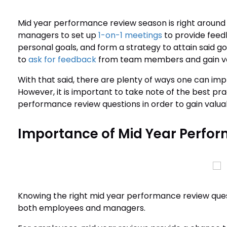
Mid year performance review season is right around t
managers to set up
1-on-1 meetings
to provide feedb
personal goals, and form a strategy to attain said go
to
ask for feedback
from team members and gain va
With that said, there are plenty of ways one can i
However, it is important to take note of the best pra
performance review questions in order to gain valuab
Importance of Mid Year Perfo
Knowing the right mid year performance review questi
both employees and managers.