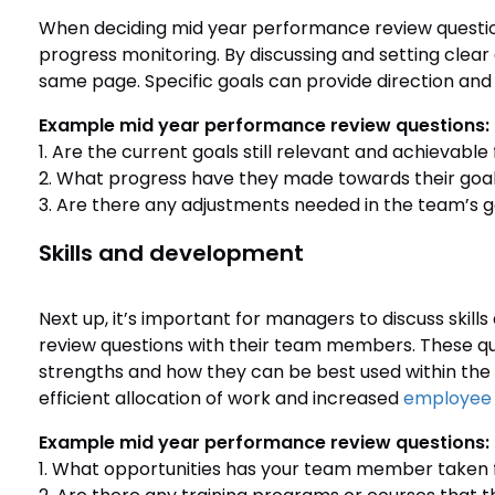
When deciding mid year performance review questions
progress monitoring. By discussing and setting clea
same page. Specific goals can provide direction an
Example mid year performance review questions:
1. Are the current goals still relevant and achievab
2. What progress have they made towards their goals
3. Are there any adjustments needed in the team’s g
Skills and development
Next up, it’s important for managers to discuss ski
review questions with their team members. These q
strengths and how they can be best used within th
efficient allocation of work and increased
employee 
Example mid year performance review questions:
1. What opportunities has your team member taken f