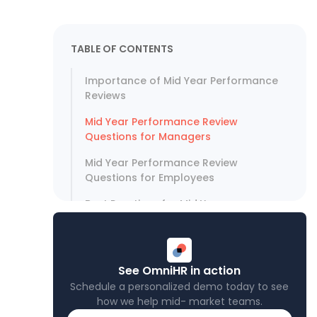
TABLE OF CONTENTS
Importance of Mid Year Performance
Reviews
Mid Year Performance Review
Questions for Managers
Mid Year Performance Review
Questions for Employees
Best Practices for Mid Year
Performance Review Questions
Optimize Performance Through Data
and HR Tools
See OmniHR in action
Schedule a personalized demo today to see
how we help mid- market teams.