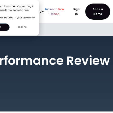
ice information. Consenting to
Interactive
Sign
is site. Not consenting or
rve
AI
Pricing
Resources
New
Demo
In
will be used in your browser to
t
Decline
s to Spark Action
rformance Review 