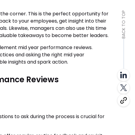
he corner. This is the perfect opportunity for
BACK TO TOP
ack to your employees, get insight into their
als. Likewise, managers can also use this time
luable takeaways to become better leaders.
mplement mid year performance reviews.
ctices and asking the right mid year
le insights and spark action.
rmance Reviews
ons to ask during the process is crucial for