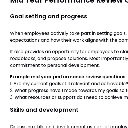
Mid Year Performance Review 
Goal setting and progress
When employees actively take part in setting goals,
expectations and how their work aligns with the com
It also provides an opportunity for employees to clar
roadblocks, and propose solutions. Most importantly
commitment to personal development.
Example mid year performance review questions:
1. Are my current goals still relevant and achievable
2. What progress have I made towards my goals so fa
3. What resources or support do I need to achieve m
Skills and development
Discussing skills and development as part of employ