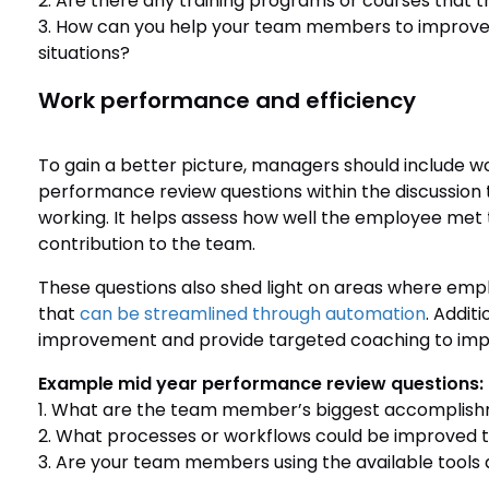
2. Are there any training programs or courses that th
3. How can you help your team members to improve t
situations?
Work performance and efficiency
To gain a better picture, managers should include 
performance review questions within the discussion 
working. It helps assess how well the employee met t
contribution to the team.
These questions also shed light on areas where em
that
can be streamlined through automation
. Addit
improvement and provide targeted coaching to impr
Example mid year performance review questions:
1. What are the team member’s biggest accomplishme
2. What processes or workflows could be improved
3. Are your team members using the available tools 