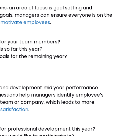
, an area of focus is goal setting and
r goals, managers can ensure everyone is on the
d
motivate employees
.
le for your team members?
 so far this year?
oals for the remaining year?
lls and development mid year performance
uestions help managers identify employee’s
e team or company, which leads to more
satisfaction
.
or professional development this year?