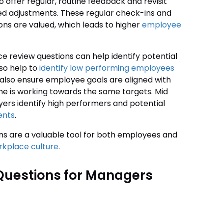
offer regular, routine feedback and revisit
eed adjustments. These regular check-ins and
ons are valued, which leads to higher
employee
e review questions can help identify potential
lso help to
identify low performing employees
 also ensure employee goals are aligned with
ne is working towards the same targets. Mid
rs identify high performers and potential
ents
.
ons are a valuable tool for both employees and
kplace culture
.
Questions for Managers