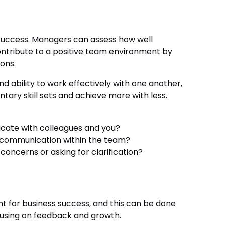
uccess. Managers can assess how well
ntribute to a positive team environment by
ions.
 ability to work effectively with one another,
ry skill sets and achieve more with less.
cate with colleagues and you?
 communication within the team?
oncerns or asking for clarification?
nt for business success, and this can be done
using on feedback and growth.