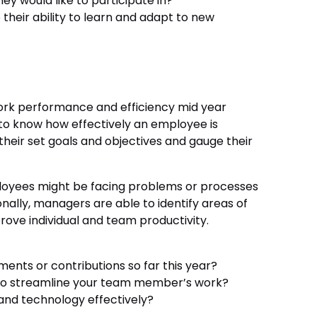
ey would like to participate in?
heir ability to learn and adapt to new
work performance and efficiency mid year
to know how effectively an employee is
heir set goals and objectives and gauge their
ployees might be facing problems or processes
ionally, managers are able to identify areas of
ove individual and team productivity.
nts or contributions so far this year?
 to streamline your team member’s work?
and technology effectively?