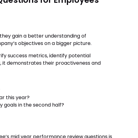
Questions for Employees
 they gain a better understanding of
pany’s objectives on a bigger picture.
ify success metrics, identify potential
, it demonstrates their proactiveness and
?
r this year?
y goals in the second half?
ee’s mid year performance review questions is