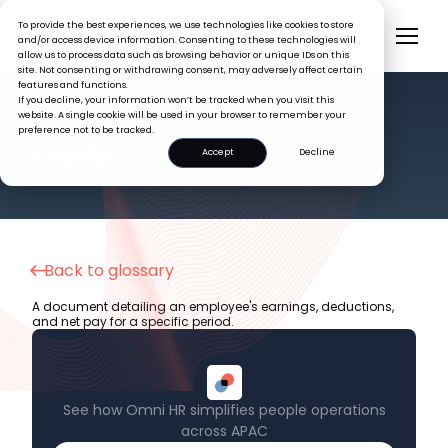
To provide the best experiences, we use technologies like cookies to store
and/or access device information. Consenting to these technologies will
allow us to process data such as browsing behavior or unique IDs on this
site. Not consenting or withdrawing consent, may adversely affect certain
features and functions.
If you decline, your information won’t be tracked when you visit this
website. A single cookie will be used in your browser to remember your
preference not to be tracked.
HR GLOSSARY
Payslip
Accept
Decline
Back to glossary
A document detailing an employee's earnings, deductions,
and net pay for a specific period.
See how Omni HR simplifies people operations
across APAC