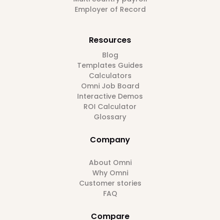
Employer of Record
Resources
Blog
Templates Guides
Calculators
Omni Job Board
Interactive Demos
ROI Calculator
Glossary
Company
About Omni
Why Omni
Customer stories
FAQ
Compare