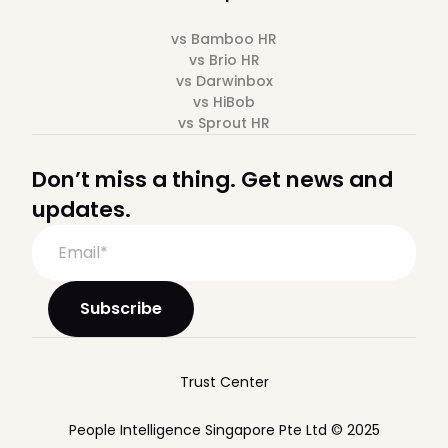
vs Bamboo HR
vs Brio HR
vs Darwinbox
vs HiBob
vs Sprout HR
Don’t miss a thing. Get news and
updates.
Trust Center
People Intelligence Singapore Pte Ltd © 2025