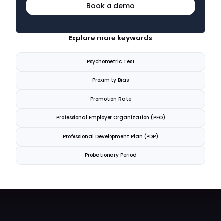
Book a demo
Explore more keywords
Psychometric Test
Proximity Bias
Promotion Rate
Professional Employer Organization (PEO)
Professional Development Plan (PDP)
Probationary Period