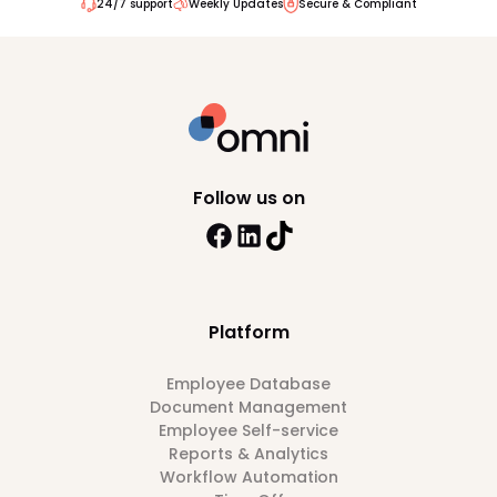
24/7 support
Weekly Updates
Secure & Compliant
Follow us on
Platform
Employee Database
Document Management
Employee Self-service
Reports & Analytics
Workflow Automation