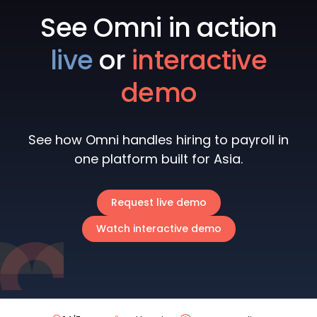
See Omni in action
live
or
interactive
demo
See how Omni handles hiring to payroll in
one platform built for Asia.
Request live demo
Watch interactive demo