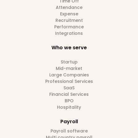
Time Off
Attendance
Expense
Recruitment
Performance
Integrations
Who we serve
Startup
Mid-market
Large Companies
Professional Services
SaaS
Financial Services
BPO
Hospitality
Payroll
Payroll software
Multi country payroll