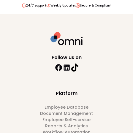
24/7 support
Weekly Updates
Secure & Compliant
Follow us on
Platform
Employee Database
Document Management
Employee Self-service
Reports & Analytics
Workflow Automation