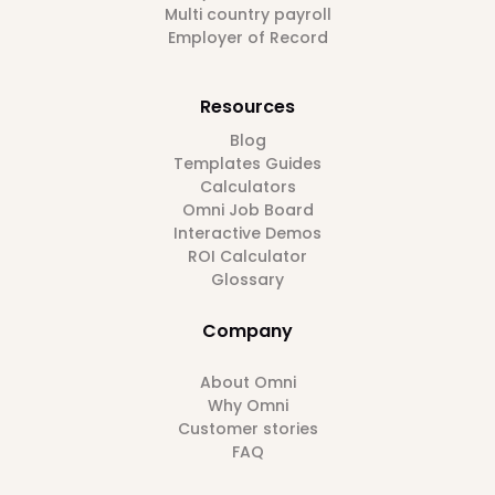
Multi country payroll
Employer of Record
Resources
Blog
Templates Guides
Calculators
Omni Job Board
Interactive Demos
ROI Calculator
Glossary
Company
About Omni
Why Omni
Customer stories
FAQ