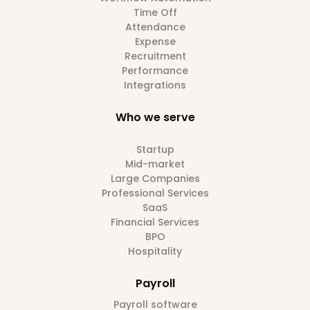
Time Off
Attendance
Expense
Recruitment
Performance
Integrations
Who we serve
Startup
Mid-market
Large Companies
Professional Services
SaaS
Financial Services
BPO
Hospitality
Payroll
Payroll software