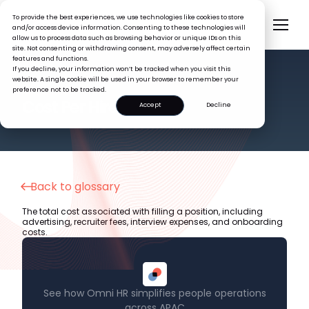
To provide the best experiences, we use technologies like cookies to store
and/or access device information. Consenting to these technologies will
allow us to process data such as browsing behavior or unique IDs on this
site. Not consenting or withdrawing consent, may adversely affect certain
features and functions.
If you decline, your information won’t be tracked when you visit this
website. A single cookie will be used in your browser to remember your
preference not to be tracked.
HR GLOSSARY
Cost Per Hire
Accept
Decline
Back to glossary
The total cost associated with filling a position, including
advertising, recruiter fees, interview expenses, and onboarding
costs.
See how Omni HR simplifies people operations
across APAC