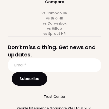
Compare
vs Bamboo HR
vs Brio HR
vs Darwinbox
vs HiBob
vs Sprout HR
Don’t miss a thing. Get news and
updates.
Trust Center
People Intelligence Singapore Pte Ltd © 2025