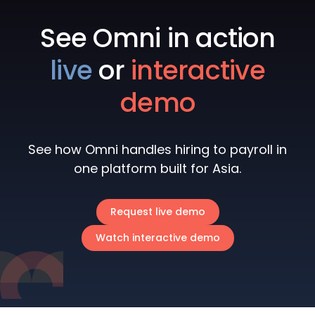
See Omni in action
live
or
interactive
demo
See how Omni handles hiring to payroll in
one platform built for Asia.
Request live demo
Watch interactive demo