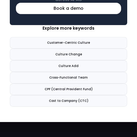
Book a demo
Explore more keywords
Customer-Centric Culture
Culture Change
Culture Add
Cross-Functional Team
CPF (Central Provident Fund)
Cost to Company (CTC)