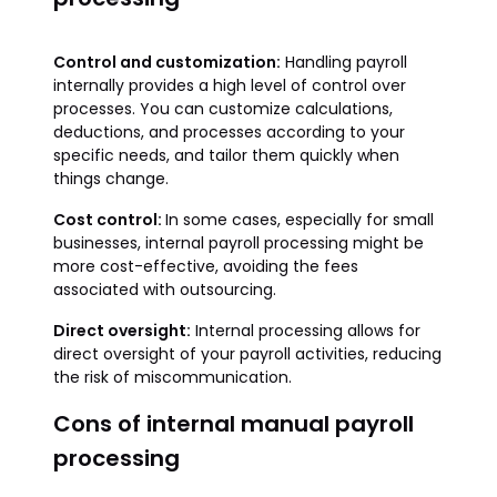
Control and customization:
Handling payroll
internally provides a high level of control over
processes. You can customize calculations,
deductions, and processes according to your
specific needs, and tailor them quickly when
things change.
Cost control:
In some cases, especially for small
businesses, internal payroll processing might be
more cost-effective, avoiding the fees
associated with outsourcing.
Direct oversight:
Internal processing allows for
direct oversight of your payroll activities, reducing
the risk of miscommunication.
Cons of internal manual payroll
processing