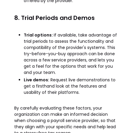
offered by the provider.
8. Trial Periods and Demos
Trial options:
If available, take advantage of
trial periods to assess the functionality and
compatibility of the provider's systems. This
try-before-you-buy approach can be done
across a few service providers, and lets you
get a feel for the options that work for you
and your team.
Live demos:
Request live demonstrations to
get a firsthand look at the features and
usability of their platforms.
By carefully evaluating these factors, your
organization can make an informed decision
when choosing a payroll service provider, so that
they align with your specific needs and help lead