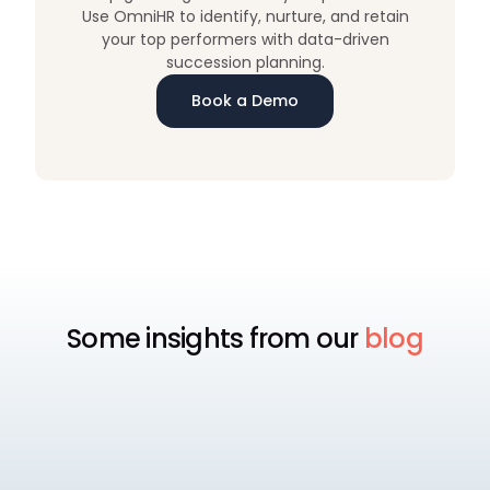
Use OmniHR to identify, nurture, and retain
your top performers with data-driven
succession planning.
Book a Demo
Some insights from our
blog