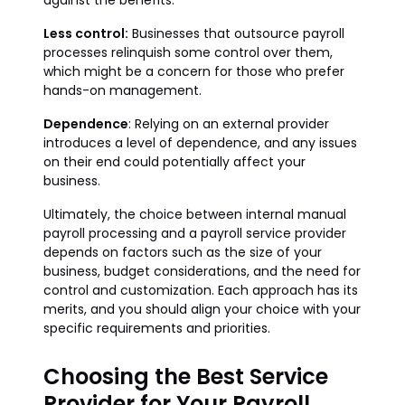
against the benefits.
Less control:
Businesses that outsource payroll
processes relinquish some control over them,
which might be a concern for those who prefer
hands-on management.
Dependence
: Relying on an external provider
introduces a level of dependence, and any issues
on their end could potentially affect your
business.
Ultimately, the choice between internal manual
payroll processing and a payroll service provider
depends on factors such as the size of your
business, budget considerations, and the need for
control and customization. Each approach has its
merits, and you should align your choice with your
specific requirements and priorities.
Choosing the Best Service
Provider for Your Payroll