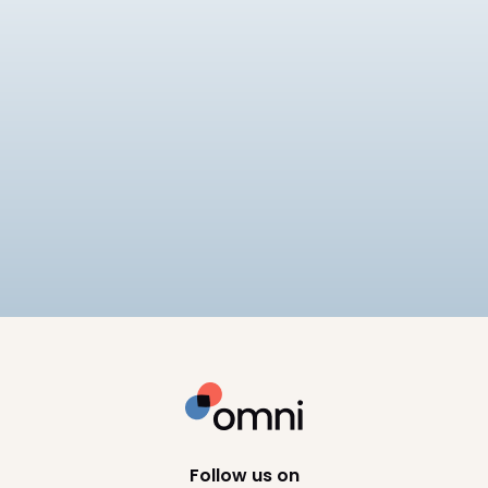
EOR
Best EOR for Mid-Market
Companies
Compares 6 EOR providers for mid-market
companies on pricing ($249–
$599/employee/month), APAC compliance
12
min read
depth, and scalability, including Omni HR, Deel,
Remote, and Rippling.
Follow us on