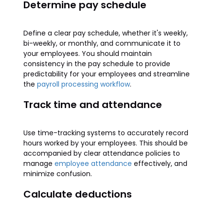
Determine pay schedule
Define a clear pay schedule, whether it's weekly,
bi-weekly, or monthly, and communicate it to
your employees. You should maintain
consistency in the pay schedule to provide
predictability for your employees and streamline
the
payroll processing workflow
.
Track time and attendance
Use time-tracking systems to accurately record
hours worked by your employees. This should be
accompanied by clear attendance policies to
manage
employee attendance
effectively, and
minimize confusion.
Calculate deductions