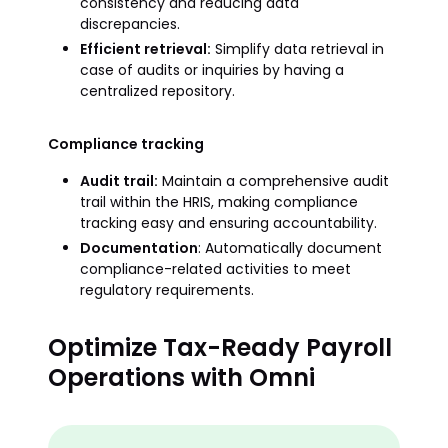
consistency and reducing data
discrepancies.
Efficient retrieval:
Simplify data retrieval in
case of audits or inquiries by having a
centralized repository.
Compliance tracking
Audit trail:
Maintain a comprehensive audit
trail within the HRIS, making compliance
tracking easy and ensuring accountability.
Documentation
: Automatically document
compliance-related activities to meet
regulatory requirements.
Optimize Tax-Ready Payroll
Operations with Omni