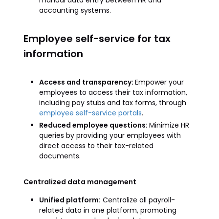
manual data entry between HR and
accounting systems.
Employee self-service for tax
information
Access and transparency:
Empower your
employees to access their tax information,
including pay stubs and tax forms, through
employee self-service portals
.
Reduced employee questions:
Minimize HR
queries by providing your employees with
direct access to their tax-related
documents.
Centralized data management
Unified platform:
Centralize all payroll-
related data in one platform, promoting