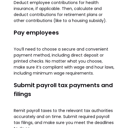
Deduct employee contributions for health
insurance, if applicable. Then, calculate and
deduct contributions for retirement plans or
other contributions (like to a housing subsidy).
Pay employees
You’ll need to choose a secure and convenient
payment method, including direct deposit or
printed checks. No matter what you choose,
make sure it’s compliant with wage and hour laws,
including minimum wage requirements.
Submit payroll tax payments and
filings
Remit payroll taxes to the relevant tax authorities
accurately and on time. Submit required payroll
tax filings, and make sure you meet the deadlines