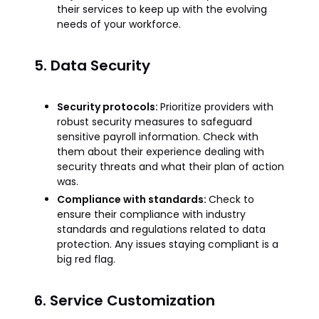
their services to keep up with the evolving
needs of your workforce.
5. Data Security
Security protocols:
Prioritize providers with
robust security measures to safeguard
sensitive payroll information. Check with
them about their experience dealing with
security threats and what their plan of action
was.
Compliance with standards:
Check to
ensure their compliance with industry
standards and regulations related to data
protection. Any issues staying compliant is a
big red flag.
6. Service Customization