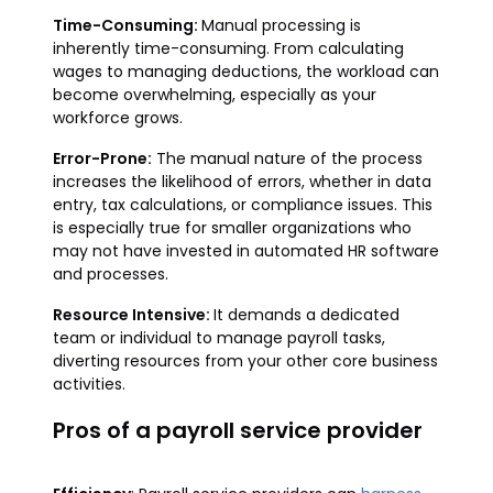
Time-Consuming:
Manual processing is
inherently time-consuming. From calculating
wages to managing deductions, the workload can
become overwhelming, especially as your
workforce grows.
Error-Prone:
The manual nature of the process
increases the likelihood of errors, whether in data
entry, tax calculations, or compliance issues. This
is especially true for smaller organizations who
may not have invested in automated HR software
and processes.
Resource Intensive:
It demands a dedicated
team or individual to manage payroll tasks,
diverting resources from your other core business
activities.
Pros of a payroll service provider