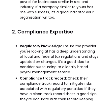
payroll for businesses similar in size and
industry. If a company similar to yours has
me with success, it’s a good indicator your
organization will too.
2. Compliance Expertise
Regulatory knowledge:
Ensure the provider
you're looking at has a deep understanding
of local and federal tax regulations and stays
updated on changes. It’s a good idea to
consider outsourcing to a locally based
payroll management service.
Compliance track record:
Check their
compliance track record to mitigate risks
associated with regulatory penalties. If they
have a clean track record that’s a good sign
they’re accurate with their record keeping.