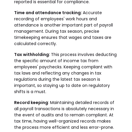
reported is essential for compliance.
Time and attendance tracking:
Accurate
recording of employees' work hours and
attendance is another important part of payroll
management. During tax season, precise
timekeeping ensures that wages and taxes are
calculated correctly.
Tax withholding:
This process involves deducting
the specific amount of income tax from
employees' paychecks. Keeping compliant with
tax laws and reflecting any changes in tax
regulations during the latest tax season is
important, so staying up to date on regulatory
shifts is a must.
Record keeping
: Maintaining detailed records of
all payroll transactions is absolutely necessary in
the event of audits and to remain compliant. At
tax time, having well-organized records makes
the process more efficient and less error-prone.