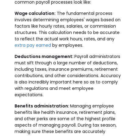
common payroll processes look like:
Wage calculation:
The fundamental process
involves determining employees' wages based on
factors like hourly rates, salaries, or commission
structures. This calculation needs to be accurate
to reflect the actual work hours, rates, and any
extra pay earned
by employees.
Deductions management:
Payroll administrators
must sift through a large number of deductions,
including taxes, insurance premiums, retirement
contributions, and other considerations. Accuracy
is also incredibly important here so as to comply
with regulations and meet employee
expectations.
Benefits administration:
Managing employee
benefits like health insurance, retirement plans,
and other perks are some of the highest profile
aspects of managing payroll. During tax season,
making sure these benefits are accurately