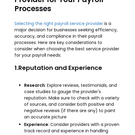
Processes
Selecting the right payroll service provider
is a
major decision for businesses seeking efficiency,
accuracy, and compliance in their payroll
processes. Here are key considerations to
consider when choosing the best service provider
for your payroll needs:
1.Reputation and Experience
Research
: Explore reviews, testimonials, and
case studies to gauge the provider's
reputation. Make sure to check with a variety
of sources, and consider both positive and
negative reviews (if there are any) to paint
an accurate picture
Experience
: Consider providers with a proven
track record and experience in handling