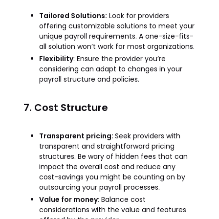
Tailored Solutions:
Look for providers
offering customizable solutions to meet your
unique payroll requirements. A one-size-fits-
all solution won’t work for most organizations.
Flexibility
: Ensure the provider you’re
considering can adapt to changes in your
payroll structure and policies.
7. Cost Structure
Transparent pricing:
Seek providers with
transparent and straightforward pricing
structures. Be wary of hidden fees that can
impact the overall cost and reduce any
cost-savings you might be counting on by
outsourcing your payroll processes.
Value for money:
Balance cost
considerations with the value and features