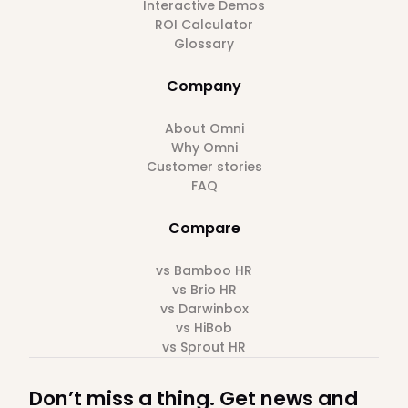
Interactive Demos
ROI Calculator
Glossary
Company
About Omni
Why Omni
Customer stories
FAQ
Compare
vs Bamboo HR
vs Brio HR
vs Darwinbox
vs HiBob
vs Sprout HR
Don’t miss a thing. Get news and