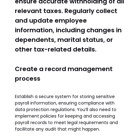
ensure accurate withholding of all
relevant taxes. Regularly collect
and update employee
information, including changes in
dependents, marital status, or
other tax-related details.
Create a record management
process
Establish a secure system for storing sensitive
payroll information, ensuring compliance with
data protection regulations. You’ll also need to
implement policies for keeping and accessing
payroll records to meet legal requirements and
facilitate any audit that might happen.