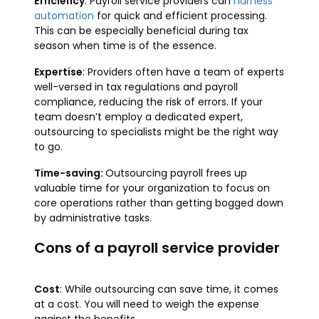
Efficiency
: Payroll service providers can
harness
automation
for quick and efficient processing.
This can be especially beneficial during tax
season when time is of the essence.
Expertise
: Providers often have a team of experts
well-versed in tax regulations and payroll
compliance, reducing the risk of errors. If your
team doesn’t employ a dedicated expert,
outsourcing to specialists might be the right way
to go.
Time-saving:
Outsourcing payroll frees up
valuable time for your organization to focus on
core operations rather than getting bogged down
by administrative tasks.
Cons of a payroll service provider
Cost
: While outsourcing can save time, it comes
at a cost. You will need to weigh the expense