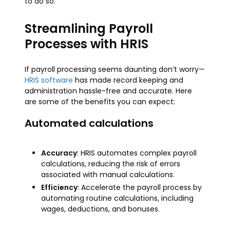
to do so.
Streamlining Payroll
Processes with HRIS
If payroll processing seems daunting don’t worry—
HRIS software
has made record keeping and
administration hassle-free and accurate. Here
are some of the benefits you can expect:
Automated calculations
Accuracy
: HRIS automates complex payroll
calculations, reducing the risk of errors
associated with manual calculations.
Efficiency
: Accelerate the payroll process by
automating routine calculations, including
wages, deductions, and bonuses.