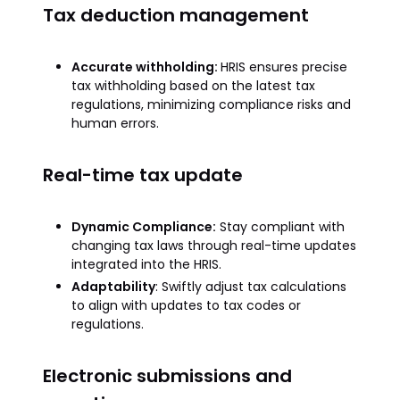
Tax deduction management
Accurate withholding:
HRIS ensures precise
tax withholding based on the latest tax
regulations, minimizing compliance risks and
human errors.
Real-time tax update
Dynamic Compliance:
Stay compliant with
changing tax laws through real-time updates
integrated into the HRIS.
Adaptability
: Swiftly adjust tax calculations
to align with updates to tax codes or
regulations.
Electronic submissions and