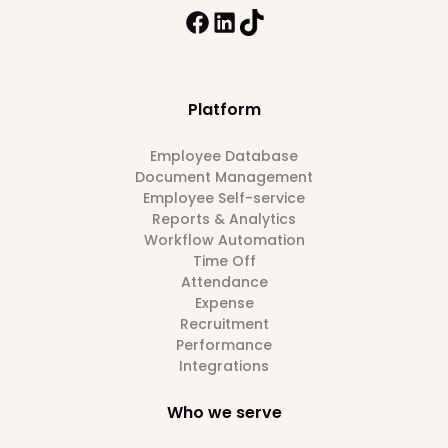
Platform
Employee Database
Document Management
Employee Self-service
Reports & Analytics
Workflow Automation
Time Off
Attendance
Expense
Recruitment
Performance
Integrations
Who we serve