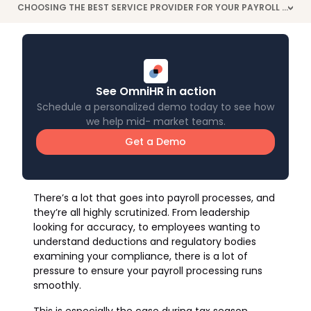
CHOOSING THE BEST SERVICE PROVIDER FOR YOUR PAYROLL PROCESSES
>
See OmniHR in action
Schedule a personalized demo today to see how
we help mid- market teams.
Get a Demo
There’s a lot that goes into payroll processes, and
they’re all highly scrutinized. From leadership
looking for accuracy, to employees wanting to
understand deductions and regulatory bodies
examining your compliance, there is a lot of
pressure to ensure your payroll processing runs
smoothly.