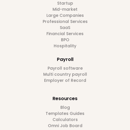
Startup
Mid-market
Large Companies
Professional Services
SaaS
Financial Services
BPO
Hospitality
Payroll
Payroll software
Multi country payroll
Employer of Record
Resources
Blog
Templates Guides
Calculators
Omni Job Board