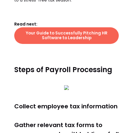
to a stress-free tax season.
Read next:
Your Guide to Successfully Pitching HR
Software to Leadership
Steps of Payroll Processing
Collect employee tax information
Gather relevant tax forms to