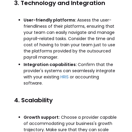
3. Technology and Integration
User-friendly platforms:
Assess the user-
friendliness of their platforms, ensuring that
your team can easily navigate and manage
payroll-related tasks. Consider the time and
cost of having to train your team just to use
the platforms provided by the outsourced
payroll manager.
Integration capabilities:
Confirm that the
provider's systems can seamlessly integrate
with your existing
HRIS
or accounting
software.
4. Scalability
Growth support:
Choose a provider capable
of accommodating your business's growth
trajectory. Make sure that they can scale