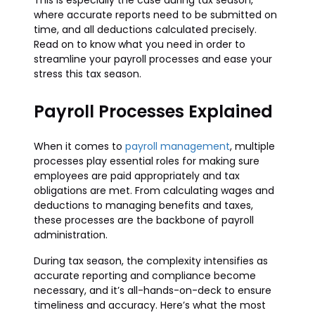
This is especially the case during tax season,
where accurate reports need to be submitted on
time, and all deductions calculated precisely.
Read on to know what you need in order to
streamline your payroll processes and ease your
stress this tax season.
Payroll Processes Explained
When it comes to
payroll management
, multiple
processes play essential roles for making sure
employees are paid appropriately and tax
obligations are met. From calculating wages and
deductions to managing benefits and taxes,
these processes are the backbone of payroll
administration.
During tax season, the complexity intensifies as
accurate reporting and compliance become
necessary, and it’s all-hands-on-deck to ensure
timeliness and accuracy. Here’s what the most