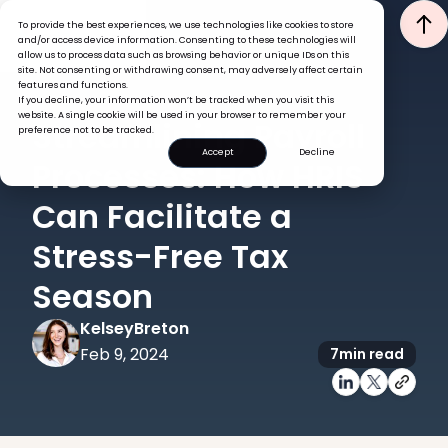
To provide the best experiences, we use technologies like cookies to store
and/or access device information. Consenting to these technologies will
allow us to process data such as browsing behavior or unique IDs on this
site. Not consenting or withdrawing consent, may adversely affect certain
features and functions.
If you decline, your information won’t be tracked when you visit this
PAYROLL
website. A single cookie will be used in your browser to remember your
Streamlining Payroll
preference not to be tracked.
Accept
Decline
Processes: How HRIS
Can Facilitate a
Stress-Free Tax
Season
Kelsey
Breton
Feb 9, 2024
7
min read