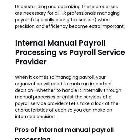
Understanding and optimizing these processes
are necessary for all HR professionals managing
payroll (especially during tax season) when
precision and efficiency become extra important.
Internal Manual Payroll
Processing vs Payroll Service
Provider
When it comes to managing payroll, your
organization will need to make an important
decision—whether to handle it internally through
manual processes or enlist the services of a
payroll service provider? Let's take a look at the
characteristics of each so you can make an
informed decision.
Pros of internal manual payroll
processing