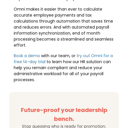
Omni makes it easier than ever to calculate
accurate employee payments and tax
calculations through automation that saves time
and reduces errors. And with automated payroll
information synchronization, end of month
processing becomes a streamlined and seamless
effort.
Book a demo
with our team, or
try out Omni for a
free 14-day trial
to learn how our HR solution can
help you remain compliant and reduce your
administrative workload for all of your payroll
processes.
Future-proof your leadership
bench.
Stop guessing who is ready for promotion.