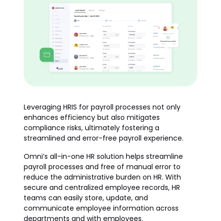
Leveraging HRIS for payroll processes not only
enhances efficiency but also mitigates
compliance risks, ultimately fostering a
streamlined and error-free payroll experience.
Omni’s all-in-one HR solution helps streamline
payroll processes and free of manual error to
reduce the administrative burden on HR. With
secure and centralized employee records, HR
teams can easily store, update, and
communicate employee information across
departments and with employees.