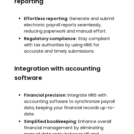
reporting
Effortless reporting:
Generate and submit
electronic payroll reports seamlessly,
reducing paperwork and manual effort.
Regulatory compliance:
Stay compliant
with tax authorities by using HRIS for
accurate and timely submissions.
Integration with accounting
software
Financial precision:
Integrate HRIS with
accounting software to synchronize payroll
data, keeping your financial records up-to-
date.
Simplified bookkeeping:
Enhance overall
financial management by eliminating