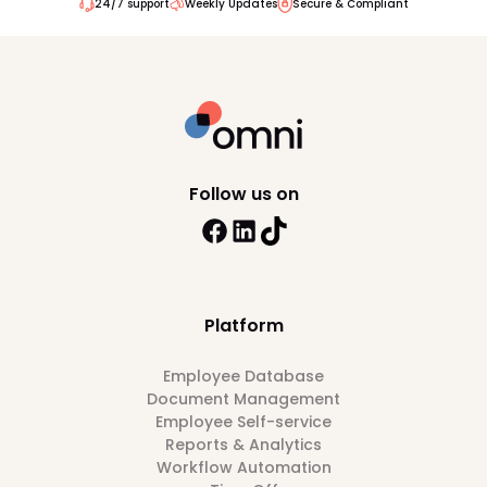
24/7 support
Weekly Updates
Secure & Compliant
Follow us on
Platform
Employee Database
Document Management
Employee Self-service
Reports & Analytics
Workflow Automation