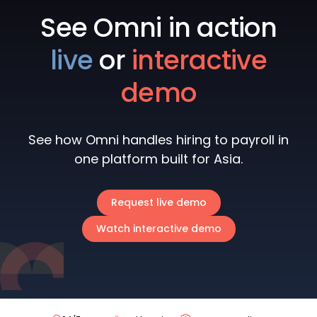
See Omni in action
live
or
interactive
demo
See how Omni handles hiring to payroll in
one platform built for Asia.
Request live demo
Watch interactive demo