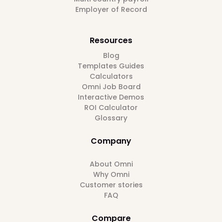
Employer of Record
Resources
Blog
Templates Guides
Calculators
Omni Job Board
Interactive Demos
ROI Calculator
Glossary
Company
About Omni
Why Omni
Customer stories
FAQ
Compare