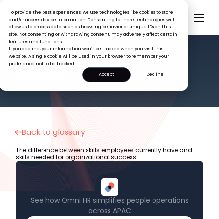
To provide the best experiences, we use technologies like cookies to store
and/or access device information. Consenting to these technologies will
allow us to process data such as browsing behavior or unique IDs on this
site. Not consenting or withdrawing consent, may adversely affect certain
features and functions.
If you decline, your information won’t be tracked when you visit this
website. A single cookie will be used in your browser to remember your
preference not to be tracked.
HR GLOSSARY
Skill Gap
Accept
Decline
Back to glossary
The difference between skills employees currently have and
skills needed for organizational success.
See how Omni HR simplifies people operations
across APAC