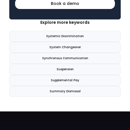
Book a demo
Explore more keywords
Systemic Discrimination
System Changeover
Synchronous Communication
Suspension
Supplemental Pay
Summary Dismissal