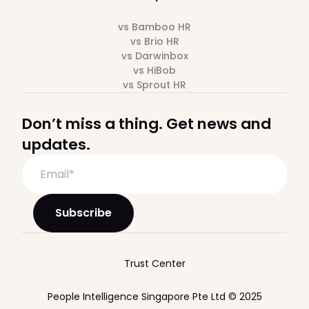
vs Bamboo HR
vs Brio HR
vs Darwinbox
vs HiBob
vs Sprout HR
Don’t miss a thing. Get news and
updates.
Trust Center
People Intelligence Singapore Pte Ltd © 2025