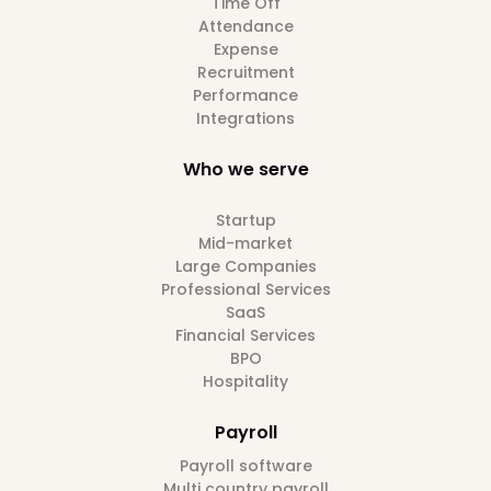
Time Off
Attendance
Expense
Recruitment
Performance
Integrations
Who we serve
Startup
Mid-market
Large Companies
Professional Services
SaaS
Financial Services
BPO
Hospitality
Payroll
Payroll software
Multi country payroll