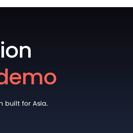
ion
e demo
built for Asia.