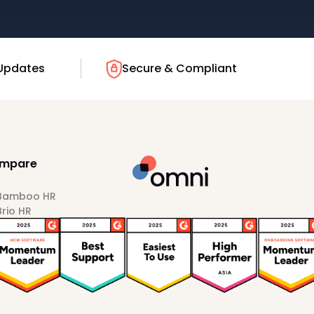
Updates
Secure & Compliant
mpare
 Bamboo HR
Brio HR
Darwinbox
HiBob
Sprout HR