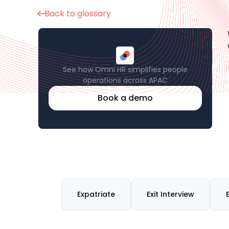
Back to glossary
See how Omni HR simplifies people
operations across APAC
Book a demo
Expatriate
Exit Interview