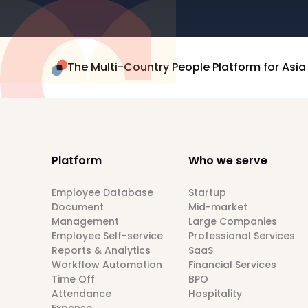
The Multi-Country People Platform for Asia
Platform
Who we serve
Employee Database
Startup
Document
Mid-market
Management
Large Companies
Employee Self-service
Professional Services
Reports & Analytics
SaaS
Workflow Automation
Financial Services
Time Off
BPO
Attendance
Hospitality
Expense