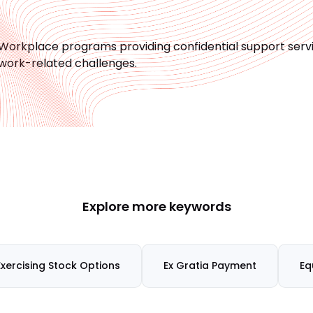
Workplace programs providing confidential support ser
work-related challenges.
Explore more keywords
Exercising Stock Options
Ex Gratia Payment
Eq