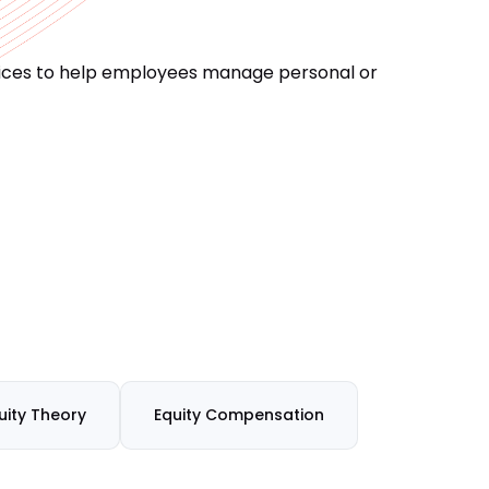
vices to help employees manage personal or
uity Theory
Equity Compensation