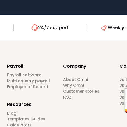
24/7 support
Weekly 
Payroll
Company
Co
Payroll software
About Omni
vs
Multi country payroll
Why Omni
vs 
Employer of Record
Customer stories
vs 
FAQ
vs 
vs 
Resources
Blog
Templates Guides
Calculators