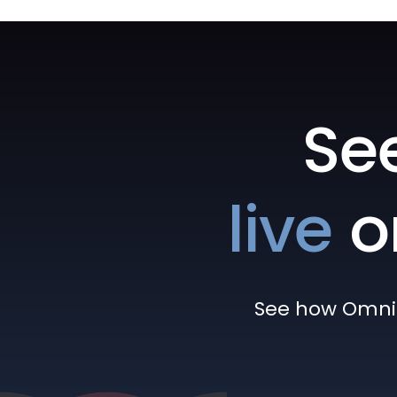
Se
live
o
See how Omni h