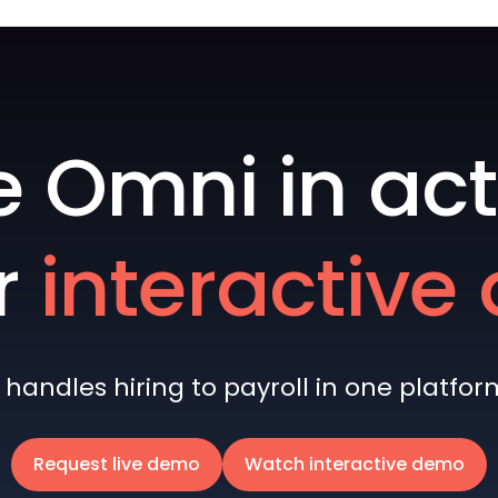
e Omni in act
r
interactiv
andles hiring to payroll in one platform 
Request live demo
Watch interactive demo