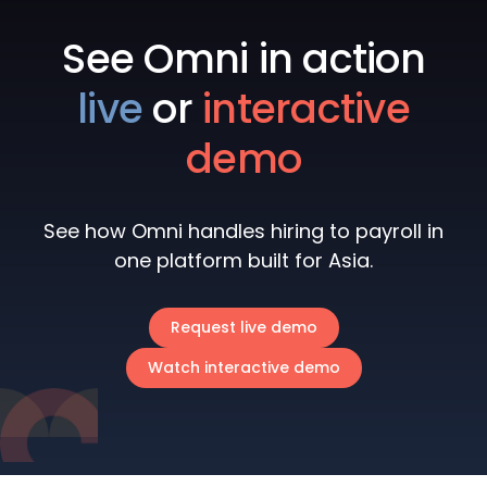
See Omni in action
live
or
interactive
demo
See how Omni handles hiring to payroll in
one platform built for Asia.
Request live demo
Watch interactive demo