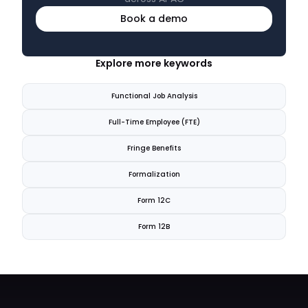
Book a demo
Explore more keywords
Functional Job Analysis
Full-Time Employee (FTE)
Fringe Benefits
Formalization
Form 12C
Form 12B