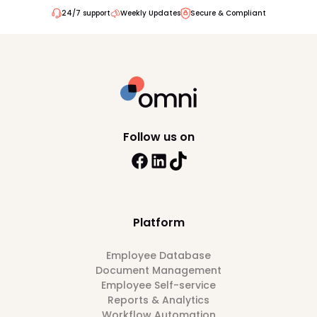
24/7 support
Weekly Updates
Secure & Compliant
Follow us on
Platform
Employee Database
Document Management
Employee Self-service
Reports & Analytics
Workflow Automation