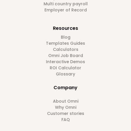
Multi country payroll
Employer of Record
Resources
Blog
Templates Guides
Calculators
Omni Job Board
Interactive Demos
ROI Calculator
Glossary
Company
About Omni
Why Omni
Customer stories
FAQ