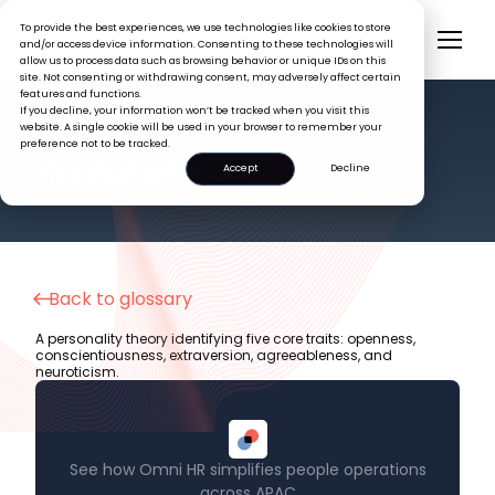
To provide the best experiences, we use technologies like cookies to store
and/or access device information. Consenting to these technologies will
allow us to process data such as browsing behavior or unique IDs on this
site. Not consenting or withdrawing consent, may adversely affect certain
features and functions.
If you decline, your information won’t be tracked when you visit this
website. A single cookie will be used in your browser to remember your
preference not to be tracked.
HR GLOSSARY
Five Factor Model
Accept
Decline
Back to glossary
A personality theory identifying five core traits: openness,
conscientiousness, extraversion, agreeableness, and
neuroticism.
See how Omni HR simplifies people operations
across APAC