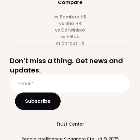
Compare
vs Bamboo HR
vs Brio HR
vs Darwinbox
vs HiBob
vs Sprout HR
Don’t miss a thing. Get news and
updates.
Trust Center
People Intelligence Singapore Pte Ltd © 2025