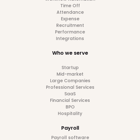
Time Off
Attendance
Expense
Recruitment
Performance
Integrations
Who we serve
Startup
Mid-market
Large Companies
Professional Services
SaaS
Financial Services
BPO
Hospitality
Payroll
Payroll software