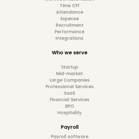
Time Off
Attendance
Expense
Recruitment
Performance
Integrations
Who we serve
Startup
Mid-market
Large Companies
Professional Services
SaaS
Financial Services
BPO
Hospitality
Payroll
Payroll software