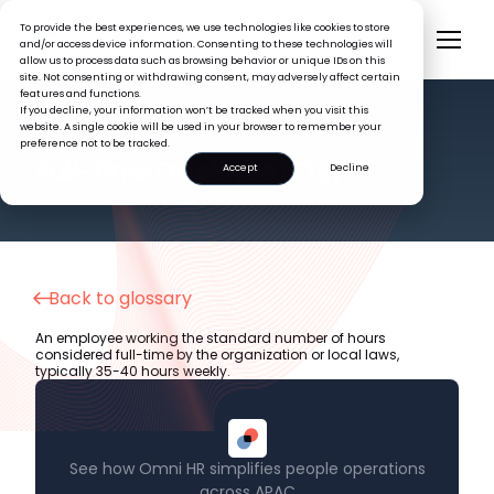
To provide the best experiences, we use technologies like cookies to store
and/or access device information. Consenting to these technologies will
allow us to process data such as browsing behavior or unique IDs on this
site. Not consenting or withdrawing consent, may adversely affect certain
features and functions.
If you decline, your information won’t be tracked when you visit this
website. A single cookie will be used in your browser to remember your
preference not to be tracked.
HR GLOSSARY
Full-Time Employee (FTE)
Accept
Decline
Back to glossary
An employee working the standard number of hours
considered full-time by the organization or local laws,
typically 35-40 hours weekly.
See how Omni HR simplifies people operations
across APAC