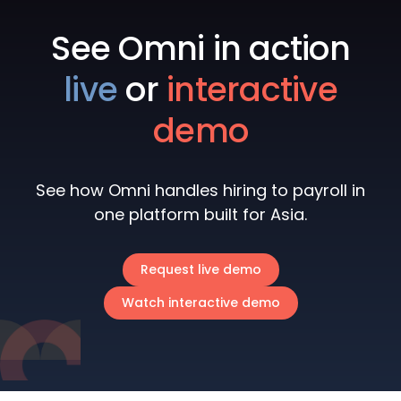
See Omni in action
live
or
interactive
demo
See how Omni handles hiring to payroll in
one platform built for Asia.
Request live demo
Watch interactive demo