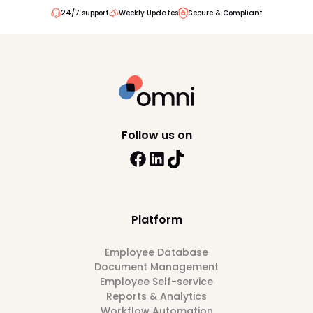
24/7 support
Weekly Updates
Secure & Compliant
Follow us on
Platform
Employee Database
Document Management
Employee Self-service
Reports & Analytics
Workflow Automation