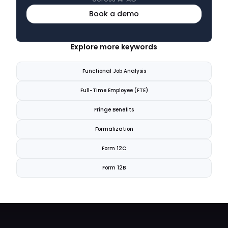
Book a demo
Explore more keywords
Functional Job Analysis
Full-Time Employee (FTE)
Fringe Benefits
Formalization
Form 12C
Form 12B