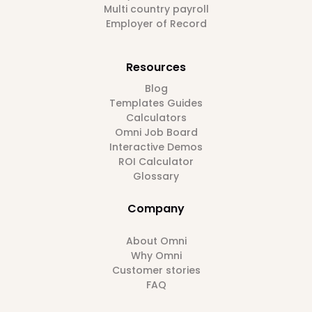
Multi country payroll
Employer of Record
Resources
Blog
Templates Guides
Calculators
Omni Job Board
Interactive Demos
ROI Calculator
Glossary
Company
About Omni
Why Omni
Customer stories
FAQ