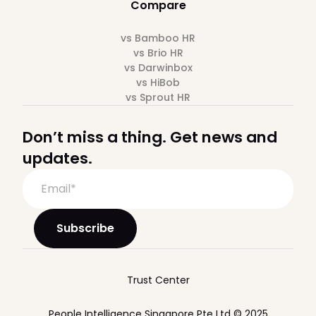
Compare
vs Bamboo HR
vs Brio HR
vs Darwinbox
vs HiBob
vs Sprout HR
Don’t miss a thing. Get news and
updates.
Trust Center
People Intelligence Singapore Pte Ltd © 2025