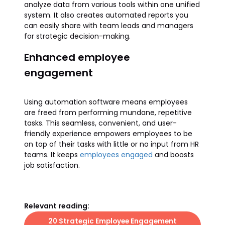
analyze data from various tools within one unified
system. It also creates automated reports you
can easily share with team leads and managers
for strategic decision-making.
Enhanced employee
engagement
Using automation software means employees
are freed from performing mundane, repetitive
tasks. This seamless, convenient, and user-
friendly experience empowers employees to be
on top of their tasks with little or no input from HR
teams. It keeps
employees engaged
and boosts
job satisfaction.
Relevant reading:
20 Strategic Employee Engagement