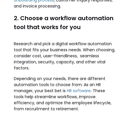
onboarding process
, customer inquiry responses,
and invoice processing.
2. Choose a workflow automation
tool that works for you
Research and pick a digital workflow automation
tool that fits your business needs. When choosing,
consider cost, user-friendliness, seamless
integration, security, capacity, and other vital
factors.
Depending on your needs, there are different
automation tools to choose from. As an HR
manager, your best bet is
HR software
. These
tools help streamline workflows, improve
efficiency, and optimize the employee lifecycle,
from recruitment to retirement.