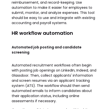
reimbursement, and record-keeping. Use
automation to make it easier for employees to
submit, monitor, and analyze expenses. This tool
should be easy to use and integrate with existing
accounting and payroll systems.
HR workflow automation
Automated job posting and candidate
screening
Automated recruitment workflows often begin
with posting job openings on LinkedIn, Indeed, and
Glassdoor. Then, collect applicants' information
and screen resumes via an applicant tracking
system (ATS). The workflow should then send
automated emails to inform candidates about
their application status, including online
assessments if necessary.