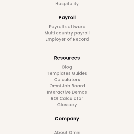
Hospitality
Payroll
Payroll software
Multi country payroll
Employer of Record
Resources
Blog
Templates Guides
Calculators
Omni Job Board
Interactive Demos
ROI Calculator
Glossary
Company
About Omni