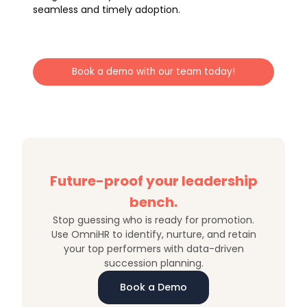
seamless and timely adoption.
Book a demo with our team today!
Future-proof your leadership
bench.
Stop guessing who is ready for promotion.
Use OmniHR to identify, nurture, and retain
your top performers with data-driven
succession planning.
Book a Demo