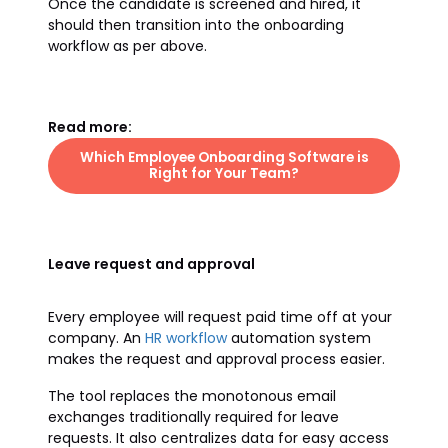
Once the candidate is screened and hired, it
should then transition into the onboarding
workflow as per above.
Read more:
Which Employee Onboarding Software is
Right for Your Team?
Leave request and approval
Every employee will request paid time off at your
company. An
HR workflow
automation system
makes the request and approval process easier.
The tool replaces the monotonous email
exchanges traditionally required for leave
requests. It also centralizes data for easy access