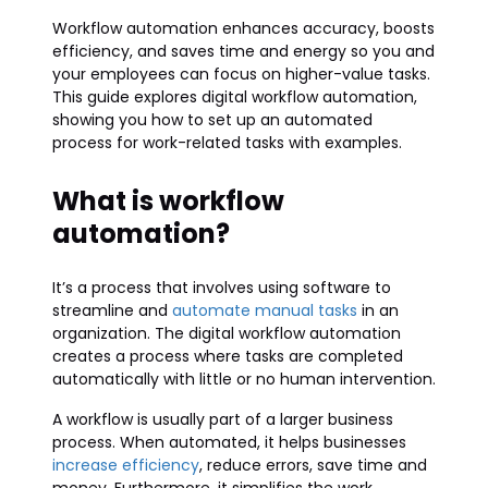
Workflow automation enhances accuracy, boosts
efficiency, and saves time and energy so you and
your employees can focus on higher-value tasks.
This guide explores digital workflow automation,
showing you how to set up an automated
process for work-related tasks with examples.
What is workflow
automation?
It’s a process that involves using software to
streamline and
automate manual tasks
in an
organization. The digital workflow automation
creates a process where tasks are completed
automatically with little or no human intervention.
A workflow is usually part of a larger business
process. When automated, it helps businesses
increase efficiency
, reduce errors, save time and