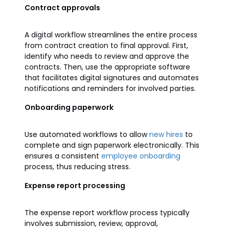
Contract approvals
A digital workflow streamlines the entire process
from contract creation to final approval. First,
identify who needs to review and approve the
contracts. Then, use the appropriate software
that facilitates digital signatures and automates
notifications and reminders for involved parties.
Onboarding paperwork
Use automated workflows to allow
new hires
to
complete and sign paperwork electronically. This
ensures a consistent
employee onboarding
process, thus reducing stress.
Expense report processing
The expense report workflow process typically
involves submission, review, approval,