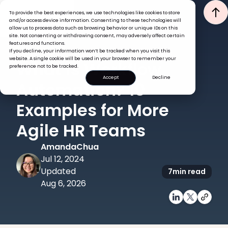
To provide the best experiences, we use technologies like cookies to store
and/or access device information. Consenting to these technologies will
allow us to process data such as browsing behavior or unique IDs on this
site. Not consenting or withdrawing consent, may adversely affect certain
features and functions.
If you decline, your information won’t be tracked when you visit this
HR ADMINISTRATION
website. A single cookie will be used in your browser to remember your
What is Workflow
preference not to be tracked.
Accept
Decline
Automation? 10
Examples for More
Agile HR Teams
Amanda
Chua
Jul 12, 2024
Updated
7
min read
Aug 6, 2026