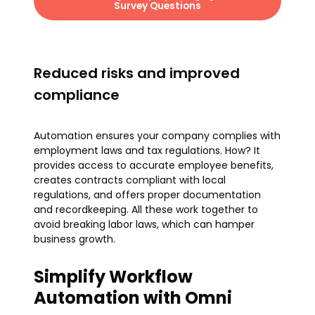
Survey Questions
Reduced risks and improved
compliance
Automation ensures your company complies with
employment laws and tax regulations. How? It
provides access to accurate employee benefits,
creates contracts compliant with local
regulations, and offers proper documentation
and recordkeeping. All these work together to
avoid breaking labor laws, which can hamper
business growth.
Simplify Workflow
Automation with Omni