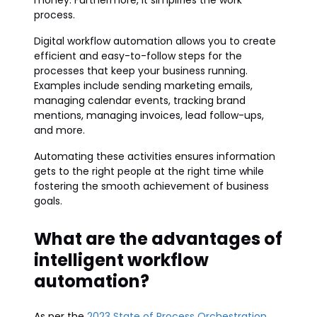
money. Furthermore, it simplifies the work
process.
Digital workflow automation allows you to create
efficient and easy-to-follow steps for the
processes that keep your business running.
Examples include sending marketing emails,
managing calendar events, tracking brand
mentions, managing invoices, lead follow-ups,
and more.
Automating these activities ensures information
gets to the right people at the right time while
fostering the smooth achievement of business
goals.
What are the advantages of
intelligent workflow
automation?
As per the
2023 State of Process Orchestration