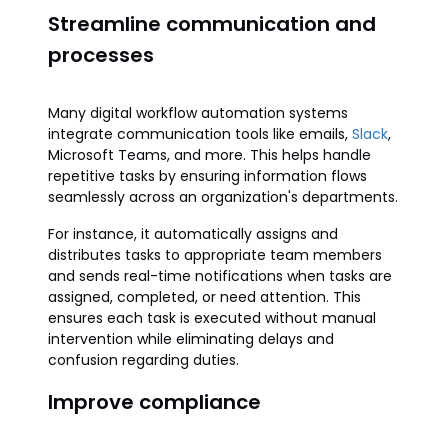
Streamline communication and
processes
Many digital workflow automation systems
integrate communication tools like emails,
Slack
,
Microsoft Teams, and more. This helps handle
repetitive tasks by ensuring information flows
seamlessly across an organization's departments.
For instance, it automatically assigns and
distributes tasks to appropriate team members
and sends real-time notifications when tasks are
assigned, completed, or need attention. This
ensures each task is executed without manual
intervention while eliminating delays and
confusion regarding duties.
Improve compliance