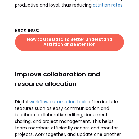
productive and loyal, thus reducing
attrition rates
.
Read next:
How to Use Data to Better Understand
Attrition and Retention
Improve collaboration and
resource allocation
Digital
workflow automation tools
often include
features such as easy communication and
feedback, collaborative editing, document
sharing, and project management. This helps
team members efficiently access and monitor
projects, work together, and update one another