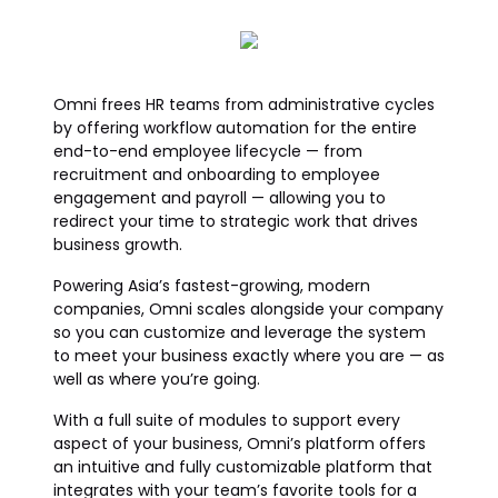
Omni frees HR teams from administrative cycles
by offering workflow automation for the entire
end-to-end employee lifecycle — from
recruitment and onboarding to employee
engagement and payroll — allowing you to
redirect your time to strategic work that drives
business growth.
Powering Asia’s fastest-growing, modern
companies, Omni scales alongside your company
so you can customize and leverage the system
to meet your business exactly where you are — as
well as where you’re going.
With a full suite of modules to support every
aspect of your business, Omni’s platform offers
an intuitive and fully customizable platform that
integrates with your team’s favorite tools for a