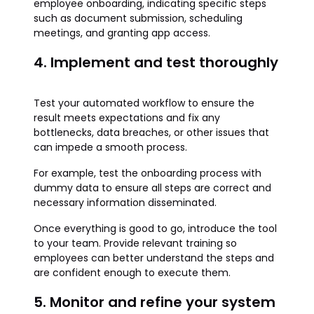
employee onboarding, indicating specific steps
such as document submission, scheduling
meetings, and granting app access.
4. Implement and test thoroughly
Test your automated workflow to ensure the
result meets expectations and fix any
bottlenecks, data breaches, or other issues that
can impede a smooth process.
For example, test the onboarding process with
dummy data to ensure all steps are correct and
necessary information disseminated.
Once everything is good to go, introduce the tool
to your team. Provide relevant training so
employees can better understand the steps and
are confident enough to execute them.
5. Monitor and refine your system