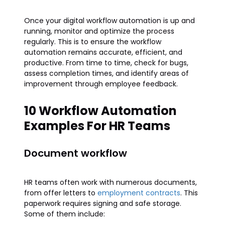
Once your digital workflow automation is up and
running, monitor and optimize the process
regularly. This is to ensure the workflow
automation remains accurate, efficient, and
productive. From time to time, check for bugs,
assess completion times, and identify areas of
improvement through employee feedback.
10 Workflow Automation
Examples For HR Teams
Document workflow
HR teams often work with numerous documents,
from offer letters to
employment contracts
. This
paperwork requires signing and safe storage.
Some of them include: