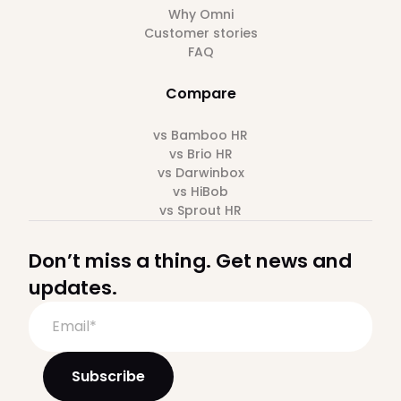
Why Omni
Customer stories
FAQ
Compare
vs Bamboo HR
vs Brio HR
vs Darwinbox
vs HiBob
vs Sprout HR
Don’t miss a thing. Get news and
updates.