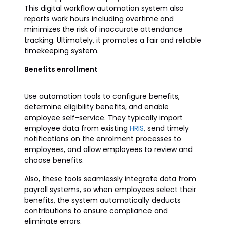
This digital workflow automation system also
reports work hours including overtime and
minimizes the risk of inaccurate attendance
tracking. Ultimately, it promotes a fair and reliable
timekeeping system.
Benefits enrollment
Use automation tools to configure benefits,
determine eligibility benefits, and enable
employee self-service. They typically import
employee data from existing
HRIS
, send timely
notifications on the enrolment processes to
employees, and allow employees to review and
choose benefits.
Also, these tools seamlessly integrate data from
payroll systems, so when employees select their
benefits, the system automatically deducts
contributions to ensure compliance and
eliminate errors.