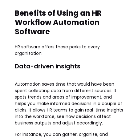
Benefits of Using an HR
Workflow Automation
Software
HR software offers these perks to every
organization:
Data-driven insights
Automation saves time that would have been
spent collecting data from different sources. It
spots trends and areas of improvement, and
helps you make informed decisions in a couple of
clicks. It allows HR teams to gain real-time insights
into the workforce, see how decisions affect
business outputs and adjust accordingly.
For instance, you can gather, organize, and