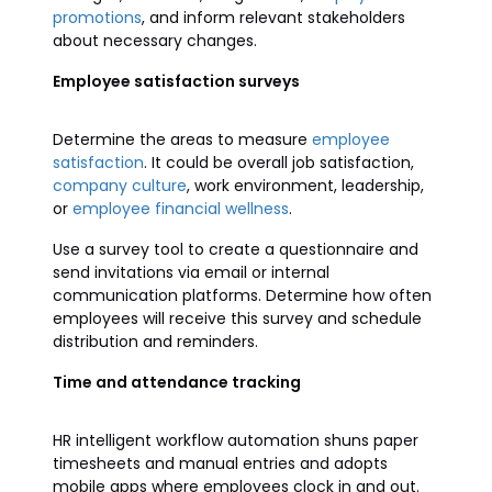
promotions
, and inform relevant stakeholders
about necessary changes.
Employee satisfaction surveys
Determine the areas to measure
employee
satisfaction
. It could be overall job satisfaction,
company culture
, work environment, leadership,
or
employee financial wellness
.
Use a survey tool to create a questionnaire and
send invitations via email or internal
communication platforms. Determine how often
employees will receive this survey and schedule
distribution and reminders.
Time and attendance tracking
HR intelligent workflow automation shuns paper
timesheets and manual entries and adopts
mobile apps where employees clock in and out.