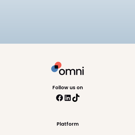
Compare the best payroll software in the
Philippines for 2026, including SSS, PhilHealth, and
BIR compliance, pricing, and HRIS depth across 8
10
min read
platforms.
Follow us on
Platform