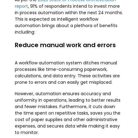
report
, 91% of respondents intend to invest more
in process automation within the next 24 months.
This is expected as intelligent workflow
automation brings about a plethora of benefits
including:
Reduce manual work and errors
A workflow automation system ditches manual
processes like time-consuming paperwork,
calculations, and data entry. These activities are
prone to errors and can easily get misplaced.
However, automation ensures accuracy and
uniformity in operations, leading to better results
and fewer mistakes. Furthermore, it cuts down
the time spent on repetitive tasks, saves you the
cost of paper supplies and other administrative
expenses, and secures data while making it easy
to monitor.