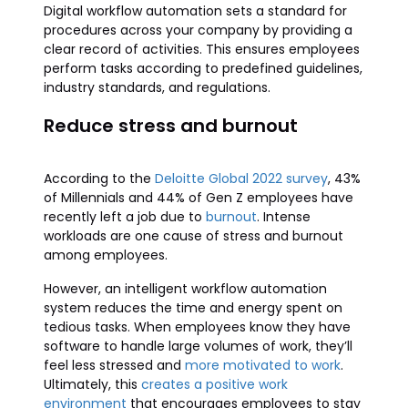
Digital workflow automation sets a standard for
procedures across your company by providing a
clear record of activities. This ensures employees
perform tasks according to predefined guidelines,
industry standards, and regulations.
Reduce stress and burnout
According to the
Deloitte Global 2022 survey
, 43%
of Millennials and 44% of Gen Z employees have
recently left a job due to
burnout
. Intense
workloads are one cause of stress and burnout
among employees.
However, an intelligent workflow automation
system reduces the time and energy spent on
tedious tasks. When employees know they have
software to handle large volumes of work, they’ll
feel less stressed and
more motivated to work
.
Ultimately, this
creates a positive work
environment
that encourages employees to stay