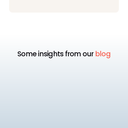
Some insights from our
blog
Payroll
Tech
Best Payroll Software Philippines