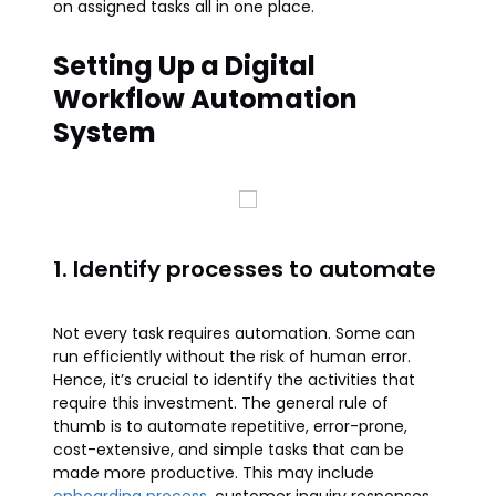
on assigned tasks all in one place.
Setting Up a Digital
Workflow Automation
System
1. Identify processes to automate
Not every task requires automation. Some can
run efficiently without the risk of human error.
Hence, it’s crucial to identify the activities that
require this investment. The general rule of
thumb is to automate repetitive, error-prone,
cost-extensive, and simple tasks that can be
made more productive. This may include