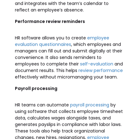
and integrates with the team’s calendar to
reflect an employee’s absence.
Performance review reminders
HR software allows you to create
employee
evaluation questionnaires
, which employees and
managers can fill out and submit digitally at their
convenience. It also sends reminders to
employees to complete their
self-evaluation
and
document results. This helps
review performance
effectively without micromanaging your team.
Payroll processing
HR teams can automate
payroll processing
by
using software that collects employee timesheet
data, calculates wages alongside taxes, and
generates payslips in compliance with labor laws.
These tools also help track organizational
changes, new hires, resignations,
employee