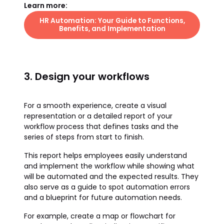
Learn more:
HR Automation: Your Guide to Functions,
Benefits, and Implementation
3. Design your workflows
For a smooth experience, create a visual
representation or a detailed report of your
workflow process that defines tasks and the
series of steps from start to finish.
This report helps employees easily understand
and implement the workflow while showing what
will be automated and the expected results. They
also serve as a guide to spot automation errors
and a blueprint for future automation needs.
For example, create a map or flowchart for