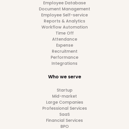
Employee Database
Document Management
Employee Self-service
Reports & Analytics
Workflow Automation
Time Off
Attendance
Expense
Recruitment
Performance
Integrations
Who we serve
Startup
Mid-market
Large Companies
Professional Services
SaaS
Financial Services
BPO