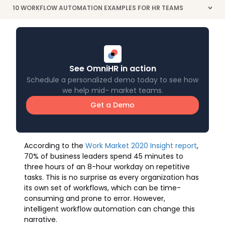
10 WORKFLOW AUTOMATION EXAMPLES FOR HR TEAMS
>
See OmniHR in action
Schedule a personalized demo today to see how
we help mid- market teams.
Get a Demo
According to the
Work Market 2020 Insight report
,
70% of business leaders spend 45 minutes to
three hours of an 8-hour workday on repetitive
tasks. This is no surprise as every organization has
its own set of workflows, which can be time-
consuming and prone to error. However,
intelligent workflow automation can change this
narrative.