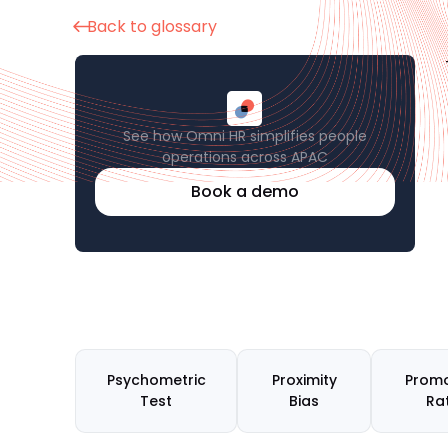
Back to glossary
See how Omni HR simplifies people
operations across APAC
Book a demo
Psychometric
Proximity
Promo
Test
Bias
Ra