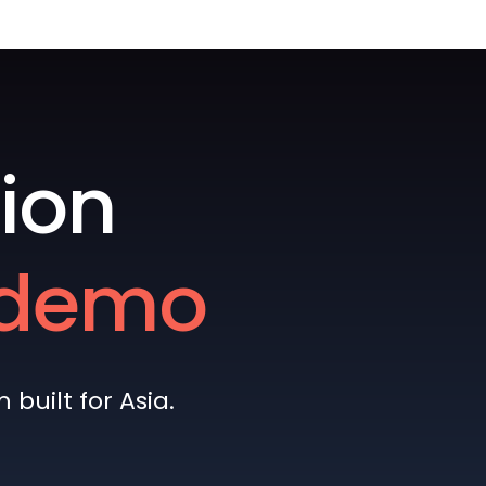
ion
e demo
built for Asia.