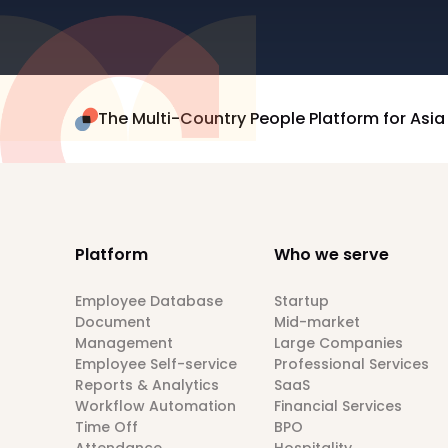
The Multi-Country People Platform for Asia
Platform
Who we serve
Employee Database
Startup
Document
Mid-market
Management
Large Companies
Employee Self-service
Professional Services
Reports & Analytics
SaaS
Workflow Automation
Financial Services
Time Off
BPO
Attendance
Hospitality