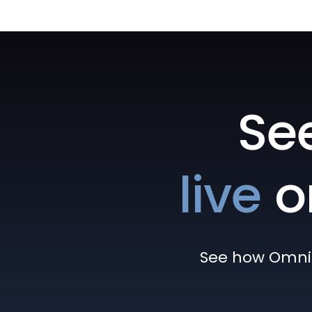
Se
live
o
See how Omni h