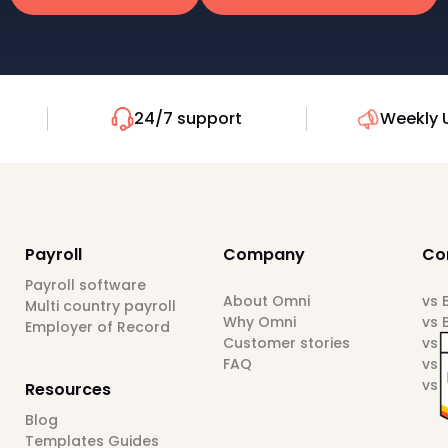
24/7 support
Weekly 
Payroll
Company
Co
Payroll software
About Omni
vs
Multi country payroll
Why Omni
vs 
Employer of Record
Customer stories
vs 
FAQ
vs 
vs 
Resources
Blog
Templates Guides