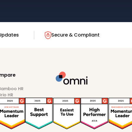
Updates
Secure & Compliant
mpare
 Bamboo HR
Brio HR
Darwinbox
HiBob
Sprout HR