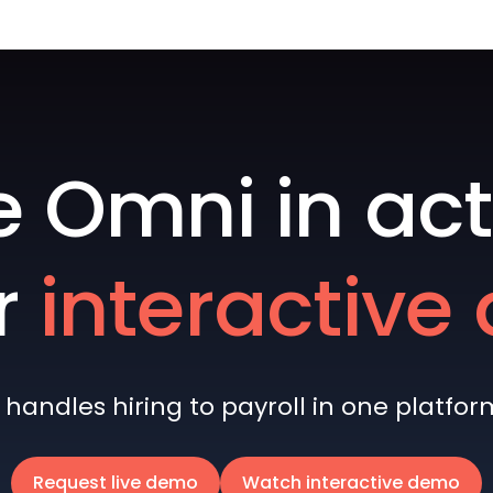
e Omni in act
r
interactiv
andles hiring to payroll in one platform 
Request live demo
Watch interactive demo