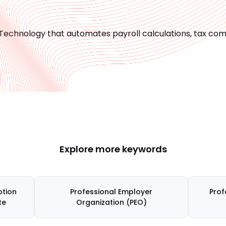
Technology that automates payroll calculations, tax com
Explore more keywords
tion
Professional Employer
Prof
te
Organization (PEO)