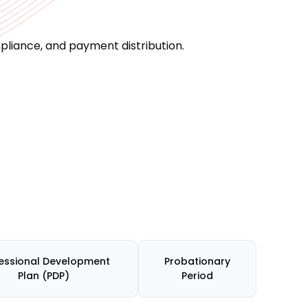
pliance, and payment distribution.
essional Development
Probationary
Plan (PDP)
Period