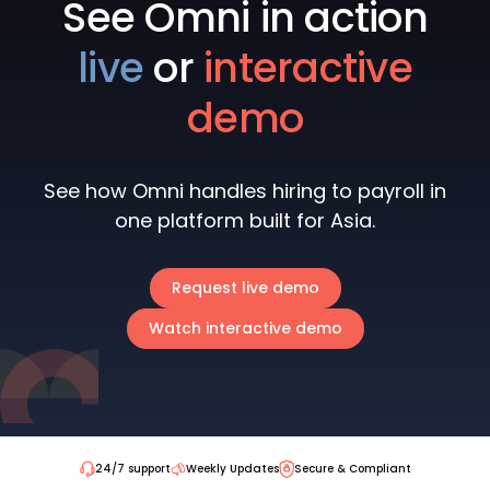
See Omni in action
live
or
interactive
demo
See how Omni handles hiring to payroll in
one platform built for Asia.
Request live demo
Watch interactive demo
24/7 support
Weekly Updates
Secure & Compliant