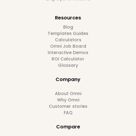
Resources
Blog
Templates Guides
Calculators
Omni Job Board
Interactive Demos
ROI Calculator
Glossary
Company
About Omni
Why Omni
Customer stories
FAQ
Compare