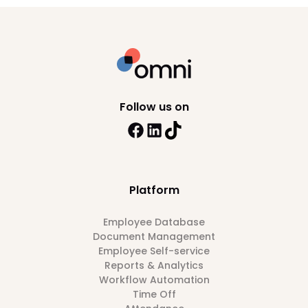
Follow us on
Platform
Employee Database
Document Management
Employee Self-service
Reports & Analytics
Workflow Automation
Time Off