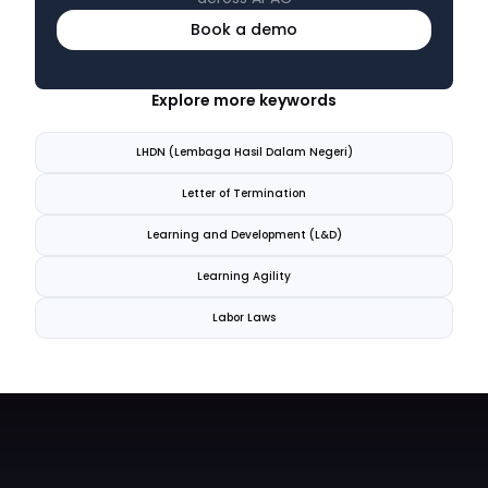
Book a demo
Explore more keywords
LHDN (Lembaga Hasil Dalam Negeri)
Letter of Termination
Learning and Development (L&D)
Learning Agility
Labor Laws