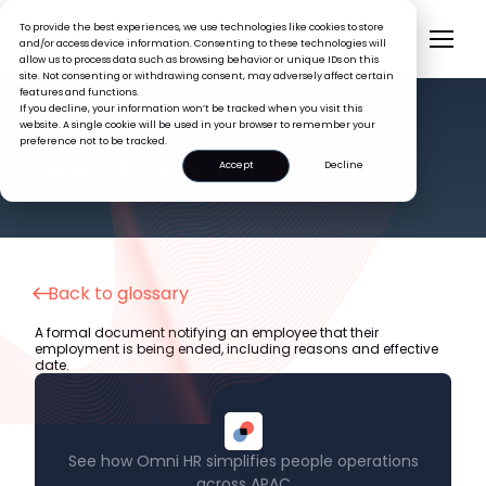
To provide the best experiences, we use technologies like cookies to store
and/or access device information. Consenting to these technologies will
allow us to process data such as browsing behavior or unique IDs on this
site. Not consenting or withdrawing consent, may adversely affect certain
features and functions.
If you decline, your information won’t be tracked when you visit this
website. A single cookie will be used in your browser to remember your
preference not to be tracked.
HR GLOSSARY
Letter of Termination
Accept
Decline
Back to glossary
A formal document notifying an employee that their
employment is being ended, including reasons and effective
date.
See how Omni HR simplifies people operations
across APAC