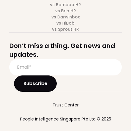
vs Bamboo HR
vs Brio HR
vs Darwinbox
vs HiBob
vs Sprout HR
Don’t miss a thing. Get news and
updates.
Trust Center
People Intelligence Singapore Pte Ltd © 2025