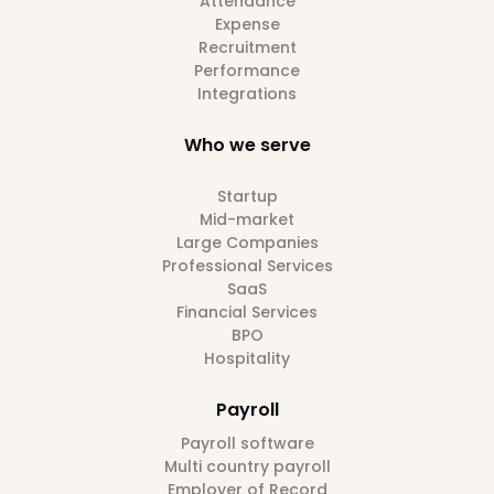
Attendance
Expense
Recruitment
Performance
Integrations
Who we serve
Startup
Mid-market
Large Companies
Professional Services
SaaS
Financial Services
BPO
Hospitality
Payroll
Payroll software
Multi country payroll
Employer of Record