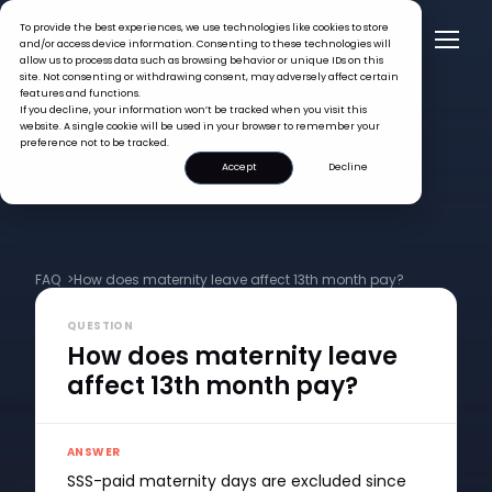
To provide the best experiences, we use technologies like cookies to store
and/or access device information. Consenting to these technologies will
allow us to process data such as browsing behavior or unique IDs on this
site. Not consenting or withdrawing consent, may adversely affect certain
features and functions.
If you decline, your information won’t be tracked when you visit this
website. A single cookie will be used in your browser to remember your
preference not to be tracked.
Accept
Decline
FAQ >
How does maternity leave affect 13th month pay?
QUESTION
How does maternity leave
affect 13th month pay?
ANSWER
SSS-paid maternity days are excluded since