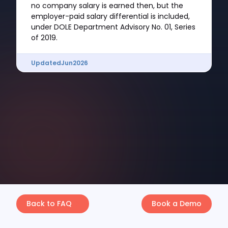
no company salary is earned then, but the
employer-paid salary differential is included,
under DOLE Department Advisory No. 01, Series
of 2019.
Updated
Jun
2026
Back to FAQ
Book a Demo