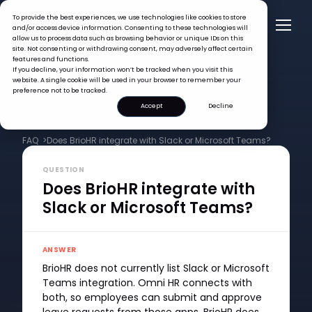
To provide the best experiences, we use technologies like cookies to store
and/or access device information. Consenting to these technologies will
allow us to process data such as browsing behavior or unique IDs on this
site. Not consenting or withdrawing consent, may adversely affect certain
features and functions.
If you decline, your information won’t be tracked when you visit this
website. A single cookie will be used in your browser to remember your
preference not to be tracked.
Accept
Decline
FAQ >
Does BrioHR integrate with Slack or Microsoft Teams?
QUESTION
Does BrioHR integrate with
Slack or Microsoft Teams?
ANSWER
BrioHR does not currently list Slack or Microsoft
Teams integration. Omni HR connects with
both, so employees can submit and approve