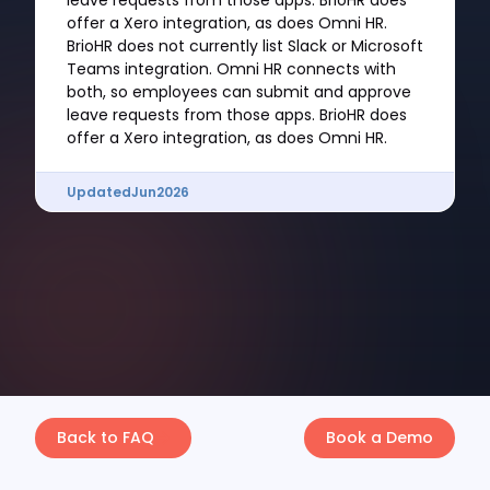
leave requests from those apps. BrioHR does
offer a Xero integration, as does Omni HR.
BrioHR does not currently list Slack or Microsoft
Teams integration. Omni HR connects with
both, so employees can submit and approve
leave requests from those apps. BrioHR does
offer a Xero integration, as does Omni HR.
Updated
Jun
2026
Back to FAQ
Book a Demo