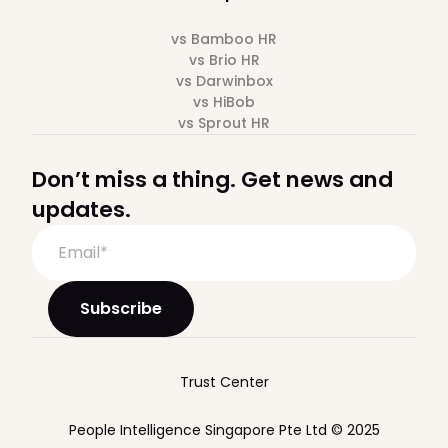
vs Bamboo HR
vs Brio HR
vs Darwinbox
vs HiBob
vs Sprout HR
Don’t miss a thing. Get news and
updates.
Trust Center
People Intelligence Singapore Pte Ltd © 2025