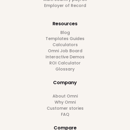
Employer of Record
Resources
Blog
Templates Guides
Calculators
Omni Job Board
Interactive Demos
ROI Calculator
Glossary
Company
About Omni
Why Omni
Customer stories
FAQ
Compare