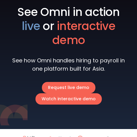
See Omni in action
live
or
interactive
demo
See how Omni handles hiring to payroll in
one platform built for Asia.
Request live demo
Watch interactive demo