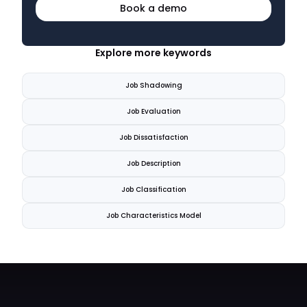
Book a demo
Explore more keywords
Job Shadowing
Job Evaluation
Job Dissatisfaction
Job Description
Job Classification
Job Characteristics Model