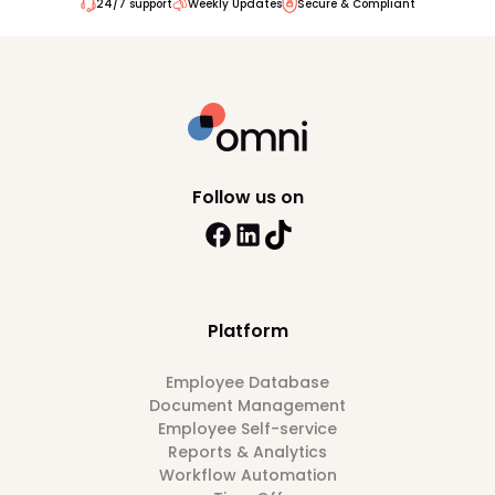
24/7 support
Weekly Updates
Secure & Compliant
Follow us on
Platform
Employee Database
Document Management
Employee Self-service
Reports & Analytics
Workflow Automation