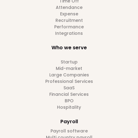
Time Off
Attendance
Expense
Recruitment
Performance
Integrations
Who we serve
Startup
Mid-market
Large Companies
Professional Services
SaaS
Financial Services
BPO
Hospitality
Payroll
Payroll software
Multi country payroll