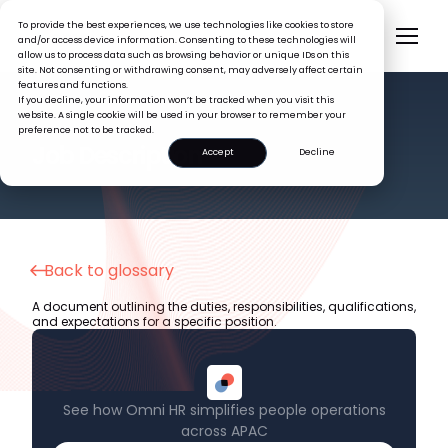
To provide the best experiences, we use technologies like cookies to store
and/or access device information. Consenting to these technologies will
allow us to process data such as browsing behavior or unique IDs on this
site. Not consenting or withdrawing consent, may adversely affect certain
features and functions.
If you decline, your information won’t be tracked when you visit this
website. A single cookie will be used in your browser to remember your
preference not to be tracked.
HR GLOSSARY
Job Description
Accept
Decline
Back to glossary
A document outlining the duties, responsibilities, qualifications,
and expectations for a specific position.
See how Omni HR simplifies people operations
across APAC