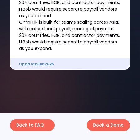
20+ countries, EOR, and contractor payments.
HiBob would require separate payroll vendors
as you expand.
Omni HR is built for teams scaling across Asia,
with native local payroll, managed payroll in
20+ countries, EOR, and contractor payments.
HiBob would require separate payroll vendors
as you expand.
Updated
Jun
2026
Back to FAQ
Book a Demo