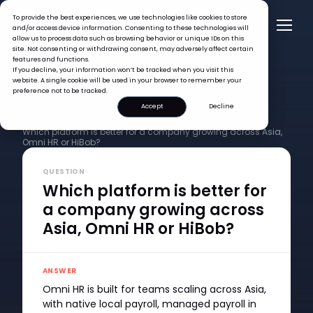
To provide the best experiences, we use technologies like cookies to store
and/or access device information. Consenting to these technologies will
allow us to process data such as browsing behavior or unique IDs on this
site. Not consenting or withdrawing consent, may adversely affect certain
features and functions.
If you decline, your information won’t be tracked when you visit this
website. A single cookie will be used in your browser to remember your
preference not to be tracked.
Accept
Decline
FAQ >
Which platform is better for a company growing across Asia,
Omni HR or HiBob?
QUESTION
Which platform is better for
a company growing across
Asia, Omni HR or HiBob?
ANSWER
Omni HR is built for teams scaling across Asia,
with native local payroll, managed payroll in