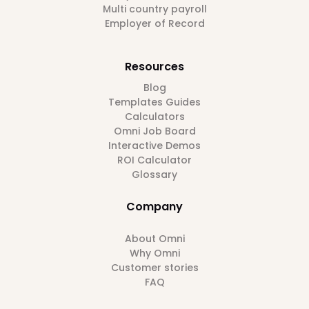
Multi country payroll
Employer of Record
Resources
Blog
Templates Guides
Calculators
Omni Job Board
Interactive Demos
ROI Calculator
Glossary
Company
About Omni
Why Omni
Customer stories
FAQ