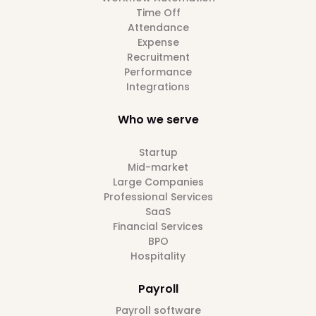
Time Off
Attendance
Expense
Recruitment
Performance
Integrations
Who we serve
Startup
Mid-market
Large Companies
Professional Services
SaaS
Financial Services
BPO
Hospitality
Payroll
Payroll software