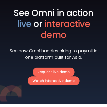
See Omni in action
live
or
interactive
demo
See how Omni handles hiring to payroll in
one platform built for Asia.
Request live demo
Watch interactive demo