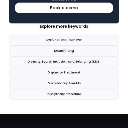
Book a demo
Explore more keywords
Dysfunctional Turnover
Downshifting
Diversity, Equity, Inclusion, and Belonging (DEIB)
Disparate Treatment
Discretionary Benefits
Disciplinary Procedure