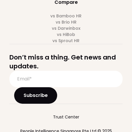
Compare
vs Bamboo HR
vs Brio HR
vs Darwinbox
vs HiBob
vs Sprout HR
Don’t miss a thing. Get news and
updates.
Trust Center
People Intelligence Singapore Pte Ltd © 2025