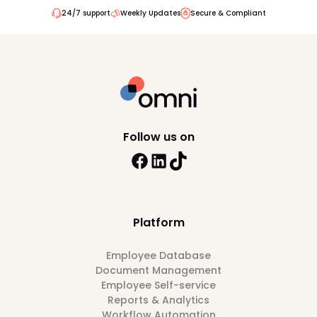
24/7 support
Weekly Updates
Secure & Compliant
Follow us on
Platform
Employee Database
Document Management
Employee Self-service
Reports & Analytics
Workflow Automation