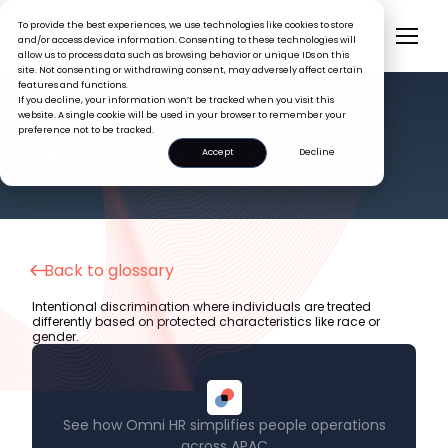
To provide the best experiences, we use technologies like cookies to store
and/or access device information. Consenting to these technologies will
allow us to process data such as browsing behavior or unique IDs on this
site. Not consenting or withdrawing consent, may adversely affect certain
features and functions.
If you decline, your information won’t be tracked when you visit this
website. A single cookie will be used in your browser to remember your
preference not to be tracked.
HR GLOSSARY
Disparate Treatment
Accept
Decline
Back to glossary
Intentional discrimination where individuals are treated
differently based on protected characteristics like race or
gender.
See how Omni HR simplifies people operations
across APAC