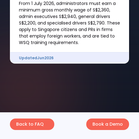
From 1 July 2026, administrators must earn a
minimum gross monthly wage of S$2,360,
admin executives S$2,940, general drivers
S$2,200, and specialised drivers S$2,790. These
apply to Singapore citizens and PRs in firms
that employ foreign workers, and are tied to
WSQ training requirements.
Updated
Jun
2026
Back to FAQ
Book a Demo