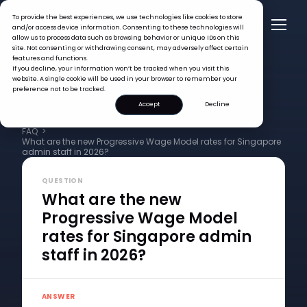
To provide the best experiences, we use technologies like cookies to store
and/or access device information. Consenting to these technologies will
allow us to process data such as browsing behavior or unique IDs on this
site. Not consenting or withdrawing consent, may adversely affect certain
features and functions.
If you decline, your information won’t be tracked when you visit this
website. A single cookie will be used in your browser to remember your
preference not to be tracked.
Accept
Decline
FAQ >
What are the new Progressive Wage Model rates for Singapore
admin staff in 2026?
QUESTION
What are the new
Progressive Wage Model
rates for Singapore admin
staff in 2026?
ANSWER