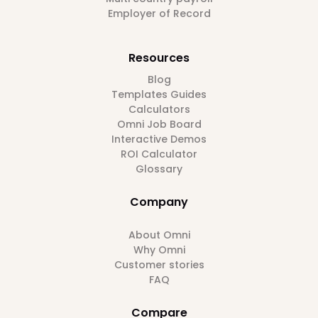
Employer of Record
Resources
Blog
Templates Guides
Calculators
Omni Job Board
Interactive Demos
ROI Calculator
Glossary
Company
About Omni
Why Omni
Customer stories
FAQ
Compare