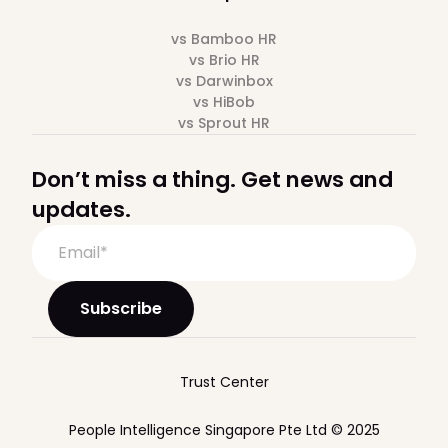
vs Bamboo HR
vs Brio HR
vs Darwinbox
vs HiBob
vs Sprout HR
Don’t miss a thing. Get news and
updates.
Trust Center
People Intelligence Singapore Pte Ltd © 2025