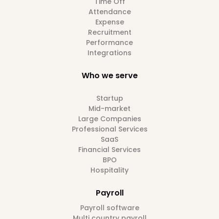
Time Off
Attendance
Expense
Recruitment
Performance
Integrations
Who we serve
Startup
Mid-market
Large Companies
Professional Services
SaaS
Financial Services
BPO
Hospitality
Payroll
Payroll software
Multi country payroll