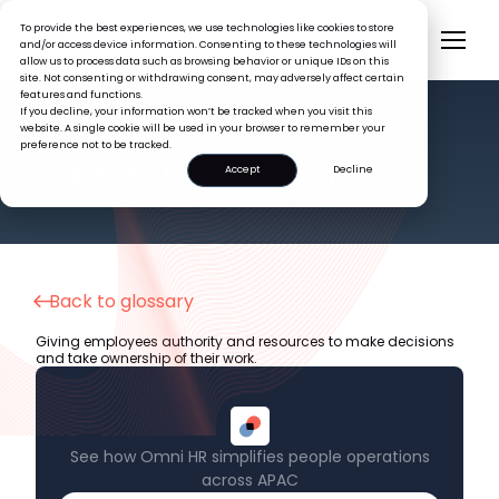
To provide the best experiences, we use technologies like cookies to store
and/or access device information. Consenting to these technologies will
allow us to process data such as browsing behavior or unique IDs on this
site. Not consenting or withdrawing consent, may adversely affect certain
features and functions.
If you decline, your information won’t be tracked when you visit this
website. A single cookie will be used in your browser to remember your
preference not to be tracked.
HR GLOSSARY
Employee Empowerment
Accept
Decline
Back to glossary
Giving employees authority and resources to make decisions
and take ownership of their work.
See how Omni HR simplifies people operations
across APAC