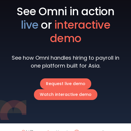
See Omni in action
live
or
interactive
demo
See how Omni handles hiring to payroll in
one platform built for Asia.
Request live demo
Watch interactive demo