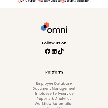
24/7 support
Weekly Updates
Secure & Compliant
Follow us on
Platform
Employee Database
Document Management
Employee Self-service
Reports & Analytics
Workflow Automation