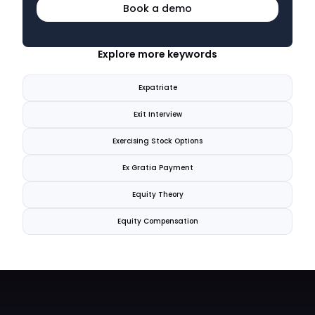
Book a demo
Explore more keywords
Expatriate
Exit Interview
Exercising Stock Options
Ex Gratia Payment
Equity Theory
Equity Compensation