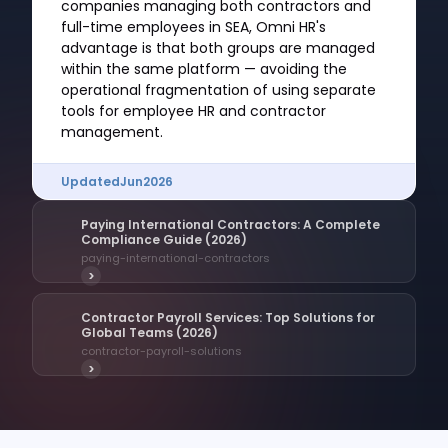
companies managing both contractors and
full-time employees in SEA, Omni HR's
advantage is that both groups are managed
within the same platform — avoiding the
operational fragmentation of using separate
tools for employee HR and contractor
management.
Updated
Jun
2026
Paying International Contractors: A Complete
Compliance Guide (2026)
paying-international-contractors
>
Contractor Payroll Services: Top Solutions for
Global Teams (2026)
contractor-payroll-solutions
>