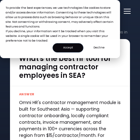
To provide the best experiences, we use technologies like cookies to store
and/or access device information. Consenting to these technologies will
allow us to process data such as browsing behavior or unique IDs on this
site. Not consenting or withdrawing consent, may adversely affect certain
features and functions.
FAQ >
If you decline, your information won’t be tracked when you visit this
What's the best hr tool for managing contractor employees in
website. A single cookie will be used in your browser to remember your
SEA?
preference not to be tracked.
Accept
Decline
QUESTION
What's the best hr tool for
managing contractor
employees in SEA?
ANSWER
Omni HR's contractor management module is
built for Southeast Asia — supporting
contractor onboarding, locally compliant
contracts, invoice management, and
payments in 100+ currencies across the
region from $15/contractor/month. For